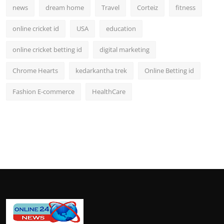
news
dream home
Travel
Corteiz
fitness
online cricket id
USA
education
online cricket betting id
digital marketing
Chrome Hearts
kedarkantha trek
Online Betting id
Fashion E-commerce
HealthCare