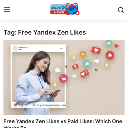
Tag: Free Yandex Zen Likes
Home
Press Release
Contact
Privacy Policy
About
News Network
Submit Press Release
Free Yandex Zen Likes vs Paid Likes: Which One