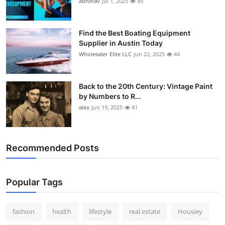
abhinav
Jul 1, 2025
45
How To
Top 10
Find the Best Boating Equipment
Supplier in Austin Today
Wholesaler Elite LLC
Jun 22, 2025
44
Back to the 20th Century: Vintage Paint
by Numbers to R...
alex
Jun 19, 2025
41
Recommended Posts
Popular Tags
fashion
health
lifestyle
real estate
Housiey