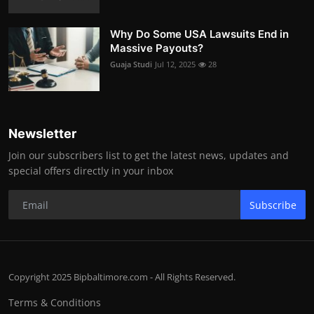
Why Do Some USA Lawsuits End in
Massive Payouts?
Guaja Studi
Jul 12, 2025
28
Newsletter
Join our subscribers list to get the latest news, updates and
special offers directly in your inbox
Subscribe
Copyright 2025 Bipbaltimore.com - All Rights Reserved.
Terms & Conditions