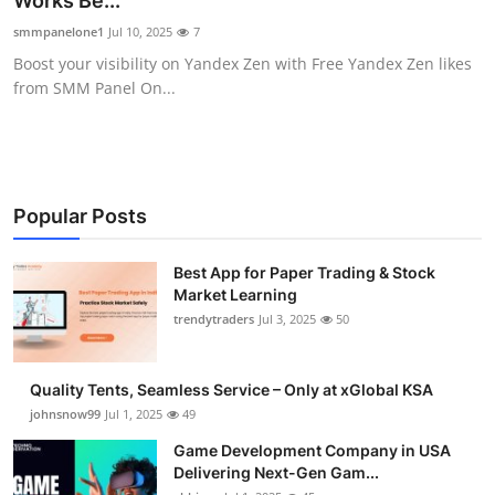
Works Be...
Guest Posting
smmpanelone1
Jul 10, 2025
7
Boost your visibility on Yandex Zen with Free Yandex Zen likes
Crypto
from SMM Panel On...
Advertise with US
Business
Popular Posts
Finance
Best App for Paper Trading & Stock
Market Learning
Tech
trendytraders
Jul 3, 2025
50
General
Quality Tents, Seamless Service – Only at xGlobal KSA
Real Estate
johnsnow99
Jul 1, 2025
49
Game Development Company in USA
Support Number
Delivering Next-Gen Gam...