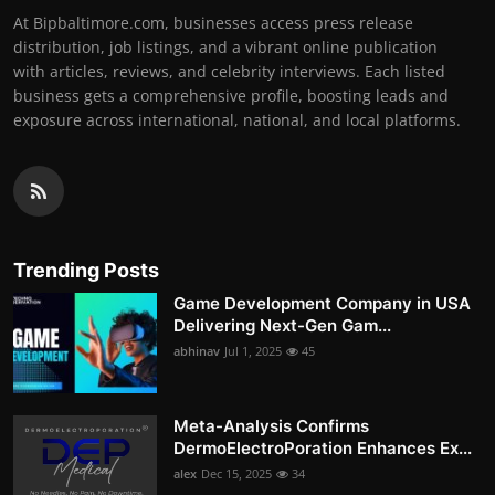
At Bipbaltimore.com, businesses access press release
distribution, job listings, and a vibrant online publication
with articles, reviews, and celebrity interviews. Each listed
business gets a comprehensive profile, boosting leads and
exposure across international, national, and local platforms.
Trending Posts
Game Development Company in USA
Delivering Next-Gen Gam...
abhinav
Jul 1, 2025
45
Meta-Analysis Confirms
DermoElectroPoration Enhances Ex...
alex
Dec 15, 2025
34