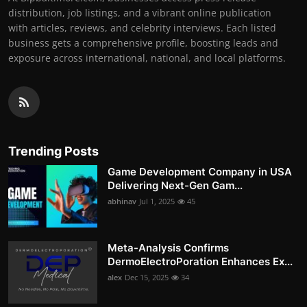
distribution, job listings, and a vibrant online publication
with articles, reviews, and celebrity interviews. Each listed
business gets a comprehensive profile, boosting leads and
exposure across international, national, and local platforms.
Trending Posts
Game Development Company in USA
Delivering Next-Gen Gam...
abhinav
Jul 1, 2025
45
Meta-Analysis Confirms
DermoElectroPoration Enhances Ex...
alex
Dec 15, 2025
34