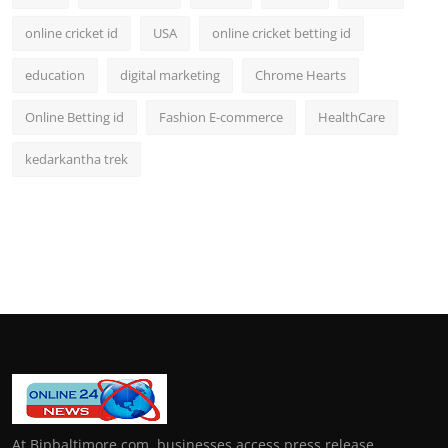
online cricket id
USA
online cricket betting id
education
digital marketing
Chrome Hearts
Online Betting id
Fashion E-commerce
HealthCare
kedarkantha trek
At Bipbaltimore.com, businesses access press release