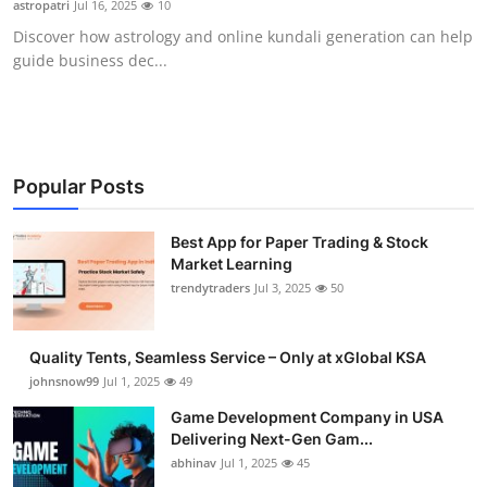
astropatri
Jul 16, 2025
10
Guest Posting
Discover how astrology and online kundali generation can help
guide business dec...
Advertise with US
Crypto
Business
Popular Posts
Finance
Best App for Paper Trading & Stock
Market Learning
trendytraders
Jul 3, 2025
50
Tech
General
Quality Tents, Seamless Service – Only at xGlobal KSA
johnsnow99
Jul 1, 2025
49
Real Estate
Game Development Company in USA
Delivering Next-Gen Gam...
Support Number
abhinav
Jul 1, 2025
45