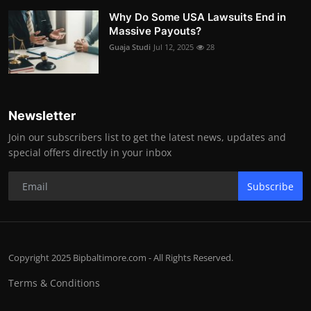
Why Do Some USA Lawsuits End in
Massive Payouts?
Guaja Studi
Jul 12, 2025
28
Newsletter
Join our subscribers list to get the latest news, updates and
special offers directly in your inbox
Subscribe
Copyright 2025 Bipbaltimore.com - All Rights Reserved.
Terms & Conditions