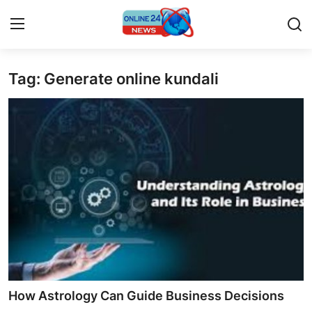
Tag: Generate online kundali
Home
Contact
Press Release
Privacy Policy
About
News Network
Submit Press Release
How Astrology Can Guide Business Decisions