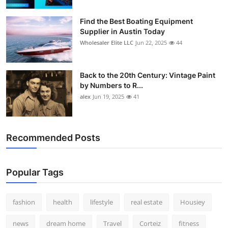
How To
Find the Best Boating Equipment
Supplier in Austin Today
Top 10
Wholesaler Elite LLC
Jun 22, 2025
44
Back to the 20th Century: Vintage Paint
by Numbers to R...
alex
Jun 19, 2025
41
Recommended Posts
Popular Tags
fashion
health
lifestyle
real estate
Housiey
news
dream home
Travel
Corteiz
fitness