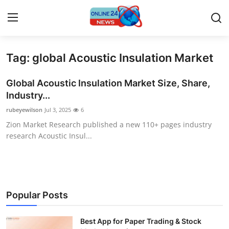
Tag: global Acoustic Insulation Market
Home
Global Acoustic Insulation Market Size, Share,
Contact
Industry...
rubeyewilson
Jul 3, 2025
6
Press Release
Zion Market Research published a new 110+ pages industry
research Acoustic Insul...
Privacy Policy
About
News Network
Popular Posts
Submit Press Release
Best App for Paper Trading & Stock