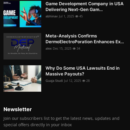
Game Development Company in USA
Delivering Next-Gen Gam...
abhinav
Jul 1, 2025
45
Meta-Analysis Confirms
DermoElectroPoration Enhances Ex...
alex
Dec 15, 2025
34
Why Do Some USA Lawsuits End in
Massive Payouts?
Guaja Studi
Jul 12, 2025
28
Newsletter
Join our subscribers list to get the latest news, updates and
special offers directly in your inbox