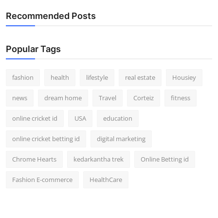
How To
Recommended Posts
Top 10
Popular Tags
fashion
health
lifestyle
real estate
Housiey
news
dream home
Travel
Corteiz
fitness
online cricket id
USA
education
online cricket betting id
digital marketing
Chrome Hearts
kedarkantha trek
Online Betting id
Fashion E-commerce
HealthCare