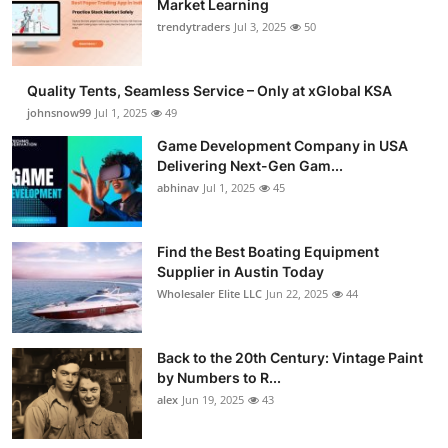
Market Learning
Guest Posting
trendytraders
Jul 3, 2025
50
Advertise with US
Quality Tents, Seamless Service – Only at xGlobal KSA
johnsnow99
Jul 1, 2025
49
Crypto
Game Development Company in USA
Delivering Next-Gen Gam...
Business
abhinav
Jul 1, 2025
45
Finance
Find the Best Boating Equipment
Tech
Supplier in Austin Today
Wholesaler Elite LLC
Jun 22, 2025
44
General
Back to the 20th Century: Vintage Paint
Real Estate
by Numbers to R...
alex
Jun 19, 2025
43
Support Number