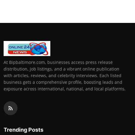
At Bipbaltimore.com, businesses access press release
distribution, job listings, and a vibrant online publication
with articles, reviews, and celebrity interviews. Each listed
business gets a comprehensive profile, boosting leads and
exposure across international, national, and local platforms.
Trending Posts