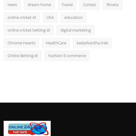
news
dream home
Travel
Corteiz
fitness
online cricket id
USA
education
online cricket betting id
digital marketing
Chrome Hearts
HealthCare
kedarkantha trek
Online Betting id
Fashion E-commerce