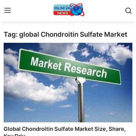
Tag: global Chondroitin Sulfate Market
Home
Contact
Press Release
Privacy Policy
About
News Network
Submit Press Release
Global Chondroitin Sulfate Market Size, Share,