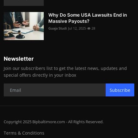
Why Do Some USA Lawsuits End in
Massive Payouts?
Guaja Studi
Jul 12, 2025
28
Newsletter
Join our subscribers list to get the latest news, updates and
special offers directly in your inbox
Subscribe
Copyright 2025 Bipbaltimore.com - All Rights Reserved.
Terms & Conditions