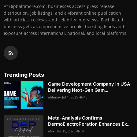
At Bipbaltimore.com, businesses access press release
distribution, job listings, and a vibrant online publication
with articles, reviews, and celebrity interviews. Each listed
business gets a comprehensive profile, boosting leads and
exposure across international, national, and local platforms.
Trending Posts
Game Development Company in USA
Delivering Next-Gen Gam...
abhinav
Jul 1, 2025
45
Meta-Analysis Confirms
DermoElectroPoration Enhances Ex...
alex
Dec 15, 2025
34