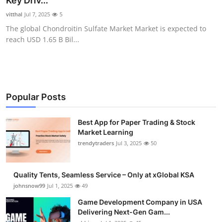
Key Driv...
Guest Posting
vitthal
Jul 7, 2025
5
The global Chondroitin Sulfate Market Market is expected to
Advertise with US
reach USD 1.65 B Bil...
Crypto
Business
Popular Posts
Finance
Best App for Paper Trading & Stock
Market Learning
Tech
trendytraders
Jul 3, 2025
50
General
Quality Tents, Seamless Service – Only at xGlobal KSA
Real Estate
johnsnow99
Jul 1, 2025
49
Game Development Company in USA
Support Number
Delivering Next-Gen Gam...