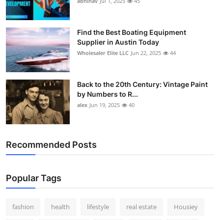
abhinav
Jul 1, 2025
45
How To
Top 10
Find the Best Boating Equipment
Supplier in Austin Today
Wholesaler Elite LLC
Jun 22, 2025
44
Back to the 20th Century: Vintage Paint
by Numbers to R...
alex
Jun 19, 2025
40
Recommended Posts
Popular Tags
fashion
health
lifestyle
real estate
Housiey