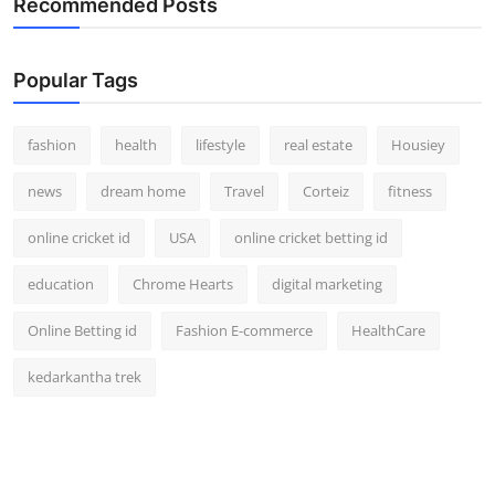
Recommended Posts
How To
Top 10
Popular Tags
fashion
health
lifestyle
real estate
Housiey
news
dream home
Travel
Corteiz
fitness
online cricket id
USA
online cricket betting id
education
Chrome Hearts
digital marketing
Online Betting id
Fashion E-commerce
HealthCare
kedarkantha trek