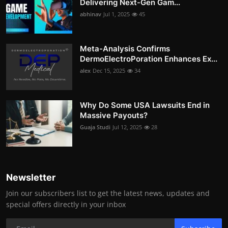
Delivering Next-Gen Gam...
abhinav
Jul 1, 2025
45
Meta-Analysis Confirms
DermoElectroPoration Enhances Ex...
alex
Dec 15, 2025
34
Why Do Some USA Lawsuits End in
Massive Payouts?
Guaja Studi
Jul 12, 2025
28
Newsletter
Join our subscribers list to get the latest news, updates and
special offers directly in your inbox