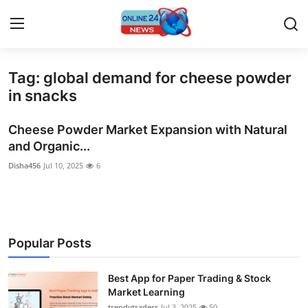
Tag: global demand for cheese powder
Home
in snacks
Press Release
Cheese Powder Market Expansion with Natural
and Organic...
Contact
Disha456
Jul 10, 2025
6
Privacy Policy
About
Popular Posts
News Network
Best App for Paper Trading & Stock
Submit Press Release
Market Learning
trendytraders
Jul 3, 2025
50