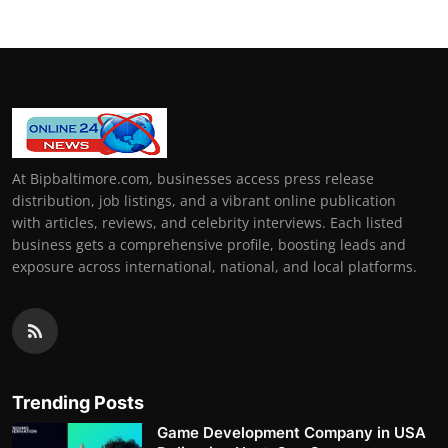
At Bipbaltimore.com, businesses access press release
distribution, job listings, and a vibrant online publication
with articles, reviews, and celebrity interviews. Each listed
business gets a comprehensive profile, boosting leads and
exposure across international, national, and local platforms.
Trending Posts
Game Development Company in USA