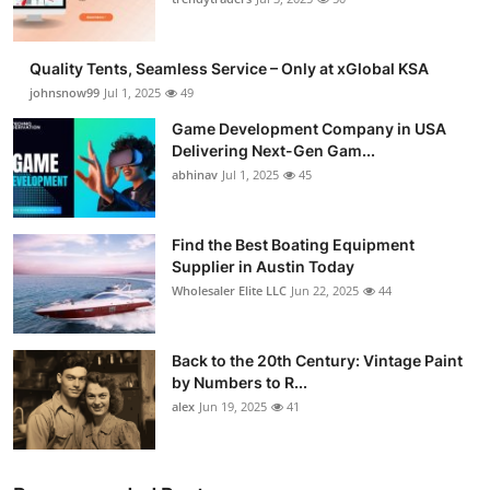
Guest Posting
Quality Tents, Seamless Service – Only at xGlobal KSA
Crypto
johnsnow99
Jul 1, 2025
49
Game Development Company in USA
Advertise with US
Delivering Next-Gen Gam...
abhinav
Jul 1, 2025
45
Business
Finance
Find the Best Boating Equipment
Supplier in Austin Today
Wholesaler Elite LLC
Jun 22, 2025
44
Tech
General
Back to the 20th Century: Vintage Paint
by Numbers to R...
Real Estate
alex
Jun 19, 2025
41
Support Number