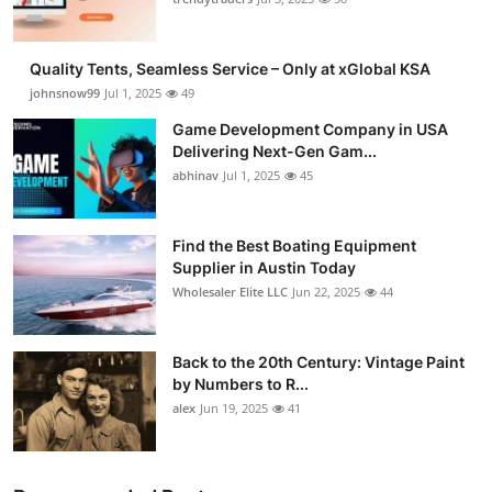
Guest Posting
Quality Tents, Seamless Service – Only at xGlobal KSA
Advertise with US
johnsnow99
Jul 1, 2025
49
Game Development Company in USA
Crypto
Delivering Next-Gen Gam...
abhinav
Jul 1, 2025
45
Business
Finance
Find the Best Boating Equipment
Supplier in Austin Today
Wholesaler Elite LLC
Jun 22, 2025
44
Tech
General
Back to the 20th Century: Vintage Paint
by Numbers to R...
Real Estate
alex
Jun 19, 2025
41
Support Number