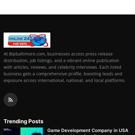
At Bipbaltimore.com, businesses access press release
distribution, job listings, and a vibrant online publication
with articles, reviews, and celebrity interviews. Each listed
business gets a comprehensive profile, boosting leads and
exposure across international, national, and local platforms.
Trending Posts
Game Development Company in USA