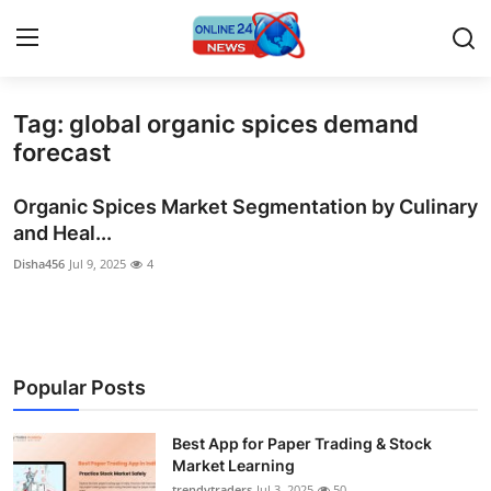
Tag: global organic spices demand
Home
forecast
Contact
Organic Spices Market Segmentation by Culinary
and Heal...
Press Release
Disha456
Jul 9, 2025
4
Privacy Policy
About
Popular Posts
News Network
Best App for Paper Trading & Stock
Submit Press Release
Market Learning
trendytraders
Jul 3, 2025
50