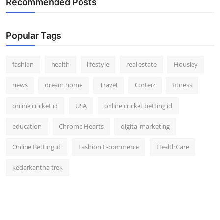
Recommended Posts
How To
Top 10
Popular Tags
fashion
health
lifestyle
real estate
Housiey
news
dream home
Travel
Corteiz
fitness
online cricket id
USA
online cricket betting id
education
Chrome Hearts
digital marketing
Online Betting id
Fashion E-commerce
HealthCare
kedarkantha trek