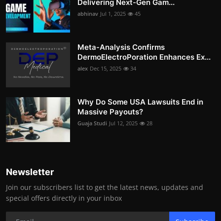
Delivering Next-Gen Gam...
abhinav
Jul 1, 2025
45
Meta-Analysis Confirms
DermoElectroPoration Enhances Ex...
alex
Dec 15, 2025
34
Why Do Some USA Lawsuits End in
Massive Payouts?
Guaja Studi
Jul 12, 2025
28
Newsletter
Join our subscribers list to get the latest news, updates and
special offers directly in your inbox