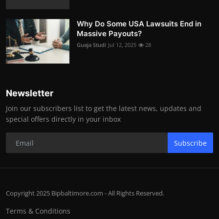
Why Do Some USA Lawsuits End in
Massive Payouts?
Guaja Studi
Jul 12, 2025
28
Newsletter
Join our subscribers list to get the latest news, updates and
special offers directly in your inbox
Subscribe
Copyright 2025 Bipbaltimore.com - All Rights Reserved.
Terms & Conditions