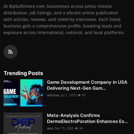
At Bipbaltimore.com, businesses access press release
distribution, job listings, and a vibrant online publication
with articles, reviews, and celebrity interviews. Each listed
business gets a comprehensive profile, boosting leads and
exposure across international, national, and local platforms.
Trending Posts
Game Development Company in USA
Delivering Next-Gen Gam...
abhinav
Jul 1, 2025
45
Meta-Analysis Confirms
DermoElectroPoration Enhances Ex...
alex
Dec 15, 2025
34