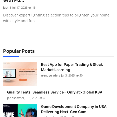
with Pu...
Guest Posting
jack_1
Jul 17, 2025
15
Discover expert lighting selection tips to brighten your home
Advertise with US
with style and fun...
Crypto
Business
Popular Posts
Finance
Best App for Paper Trading & Stock
Market Learning
Tech
trendytraders
Jul 3, 2025
50
General
Quality Tents, Seamless Service – Only at xGlobal KSA
Real Estate
johnsnow99
Jul 1, 2025
49
Game Development Company in USA
Support Number
Delivering Next-Gen Gam...