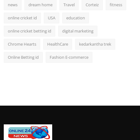
news
dream home
Travel
Corteiz
fitness
online cricket id
USA
education
online cricket betting id
digital marketing
Chrome Hearts
HealthCare
kedarkantha trek
Online Betting id
Fashion E-commerce