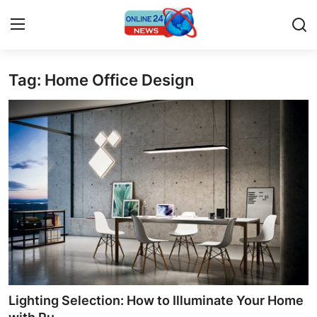
Tag: Home Office Design
Home
Contact
Press Release
Privacy Policy
About
News Network
Submit Press Release
Lighting Selection: How to Illuminate Your Home