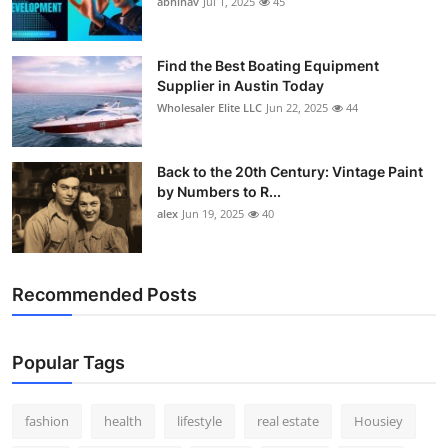
abhinav
Jul 1, 2025
45
How To
Top 10
Find the Best Boating Equipment
Supplier in Austin Today
Wholesaler Elite LLC
Jun 22, 2025
44
Back to the 20th Century: Vintage Paint
by Numbers to R...
alex
Jun 19, 2025
40
Recommended Posts
Popular Tags
fashion
health
lifestyle
real estate
Housiey