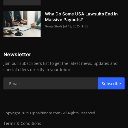
Why Do Some USA Lawsuits End in
Massive Payouts?
Guaja Studi
Jul 12, 2025
28
Newsletter
Join our subscribers list to get the latest news, updates and
special offers directly in your inbox
Subscribe
Copyright 2025 Bipbaltimore.com - All Rights Reserved.
Terms & Conditions