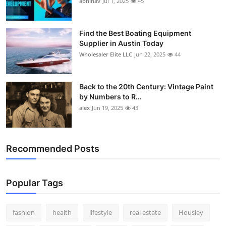
abhinav
Jul 1, 2025
45
How To
Top 10
Find the Best Boating Equipment
Supplier in Austin Today
Wholesaler Elite LLC
Jun 22, 2025
44
Back to the 20th Century: Vintage Paint
by Numbers to R...
alex
Jun 19, 2025
43
Recommended Posts
Popular Tags
fashion
health
lifestyle
real estate
Housiey