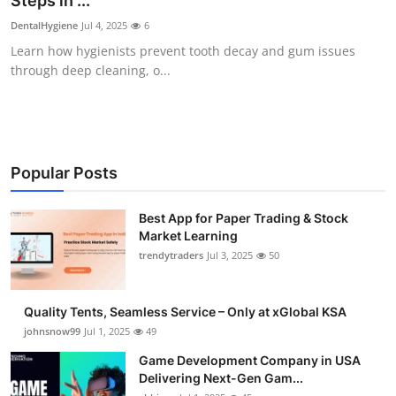
Steps in ...
Guest Posting
DentalHygiene
Jul 4, 2025
6
Learn how hygienists prevent tooth decay and gum issues
Crypto
through deep cleaning, o...
Advertise with US
Business
Popular Posts
Finance
Best App for Paper Trading & Stock
Market Learning
Tech
trendytraders
Jul 3, 2025
50
General
Quality Tents, Seamless Service – Only at xGlobal KSA
Real Estate
johnsnow99
Jul 1, 2025
49
Game Development Company in USA
Support Number
Delivering Next-Gen Gam...