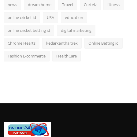
news
dream home
Travel
Corteiz
fitness
online cricket id
USA
education
online cricket betting id
digital marketing
Chrome Hearts
kedarkantha trek
Online Betting id
Fashion E-commerce
HealthCare