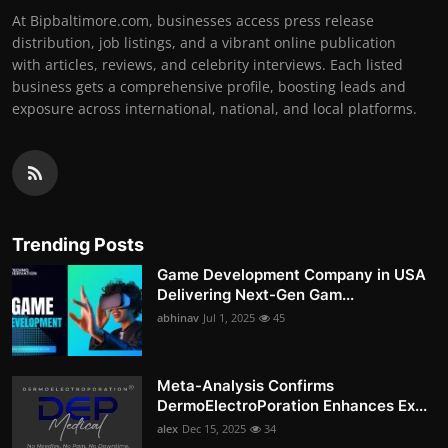
At Bipbaltimore.com, businesses access press release
distribution, job listings, and a vibrant online publication
with articles, reviews, and celebrity interviews. Each listed
business gets a comprehensive profile, boosting leads and
exposure across international, national, and local platforms.
Trending Posts
Game Development Company in USA
Delivering Next-Gen Gam...
abhinav
Jul 1, 2025
45
Meta-Analysis Confirms
DermoElectroPoration Enhances Ex...
alex
Dec 15, 2025
34