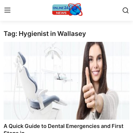
Tag: Hygienist in Wallasey
Home
Press Release
Contact
Privacy Policy
About
News Network
Submit Press Release
A Quick Guide to Dental Emergencies and First