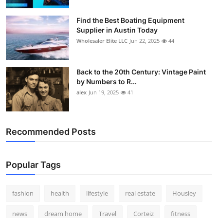
How To
Find the Best Boating Equipment
Supplier in Austin Today
Top 10
Wholesaler Elite LLC
Jun 22, 2025
44
Back to the 20th Century: Vintage Paint
by Numbers to R...
alex
Jun 19, 2025
41
Recommended Posts
Popular Tags
fashion
health
lifestyle
real estate
Housiey
news
dream home
Travel
Corteiz
fitness