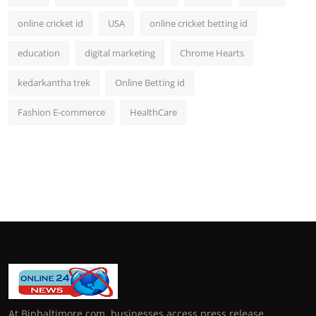
online cricket id
USA
online cricket betting id
education
digital marketing
Chrome Hearts
kedarkantha trek
Online Betting id
Fashion E-commerce
HealthCare
At Bipbaltimore.com, businesses access press release