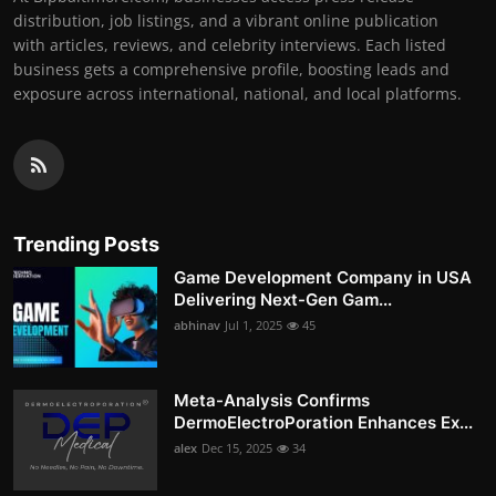
distribution, job listings, and a vibrant online publication
with articles, reviews, and celebrity interviews. Each listed
business gets a comprehensive profile, boosting leads and
exposure across international, national, and local platforms.
Trending Posts
Game Development Company in USA
Delivering Next-Gen Gam...
abhinav
Jul 1, 2025
45
Meta-Analysis Confirms
DermoElectroPoration Enhances Ex...
alex
Dec 15, 2025
34