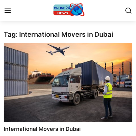
Tag: International Movers in Dubai
Home
Press Release
Contact
Privacy Policy
About
News Network
Submit Press Release
International Movers in Dubai