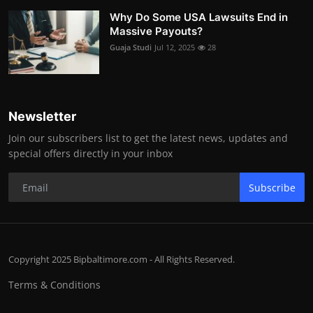
Why Do Some USA Lawsuits End in
Massive Payouts?
Guaja Studi
Jul 12, 2025
28
Newsletter
Join our subscribers list to get the latest news, updates and
special offers directly in your inbox
Subscribe
Copyright 2025 Bipbaltimore.com - All Rights Reserved.
Terms & Conditions