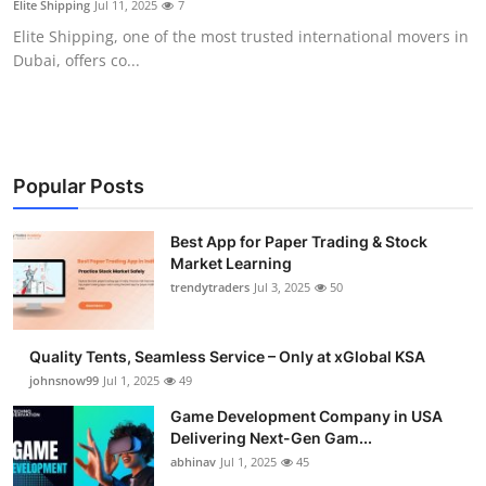
Elite Shipping
Jul 11, 2025
7
Guest Posting
Elite Shipping, one of the most trusted international movers in
Dubai, offers co...
Crypto
Advertise with US
Business
Popular Posts
Finance
Best App for Paper Trading & Stock
Market Learning
trendytraders
Jul 3, 2025
50
Tech
General
Quality Tents, Seamless Service – Only at xGlobal KSA
johnsnow99
Jul 1, 2025
49
Real Estate
Game Development Company in USA
Delivering Next-Gen Gam...
Support Number
abhinav
Jul 1, 2025
45