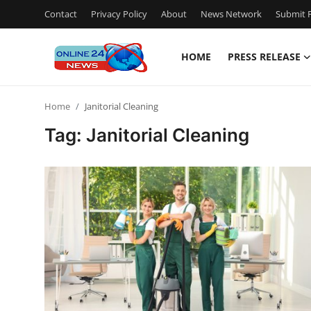
Contact
Privacy Policy
About
News Network
Submit P
HOME
PRESS RELEASE
Home
Home
Janitorial Cleaning
Contact
Tag: Janitorial Cleaning
Press Release
Privacy Policy
About
News Network
Submit Press Release