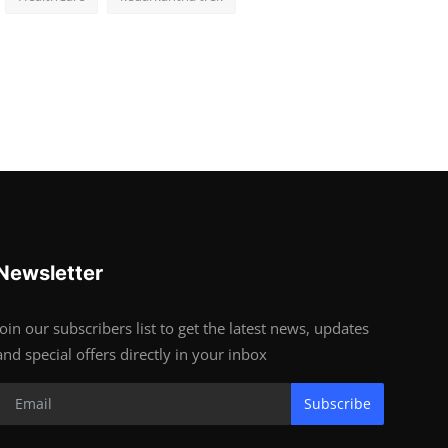
Newsletter
Join our subscribers list to get the latest news, updates
and special offers directly in your inbox
Subscribe