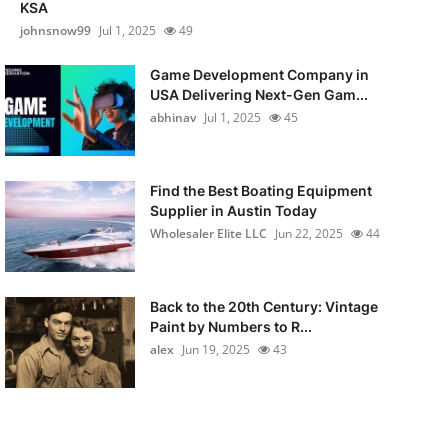
KSA
johnsnow99
Jul 1, 2025
49
Game Development Company in
USA Delivering Next-Gen Gam...
abhinav
Jul 1, 2025
45
Find the Best Boating Equipment
Supplier in Austin Today
Wholesaler Elite LLC
Jun 22, 2025
44
Back to the 20th Century: Vintage
Paint by Numbers to R...
alex
Jun 19, 2025
43