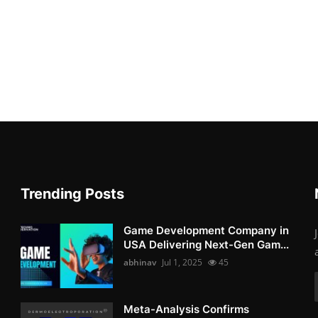
Trending Posts
Game Development Company in
USA Delivering Next-Gen Gam...
abhinav
Jul 1, 2025
45
Meta-Analysis Confirms