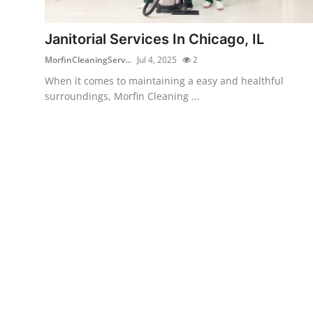
Guest Posting
Janitorial Services In Chicago, IL
Advertise with US
MorfinCleaningServ...
Jul 4, 2025
2
When it comes to maintaining a easy and healthful
Crypto
surroundings, Morfin Cleaning ...
Business
Finance
Tech
General
Real Estate
Support Number