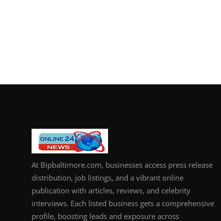
At Bipbaltimore.com, businesses access press release
distribution, job listings, and a vibrant online
publication with articles, reviews, and celebrity
interviews. Each listed business gets a comprehensive
profile, boosting leads and exposure across