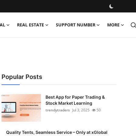
AL
REAL ESTATE
SUPPORT NUMBER
MORE
Popular Posts
Best App for Paper Trading &
Stock Market Learning
trendytraders
Jul 3, 2025
50
Quality Tents, Seamless Service – Only at xGlobal