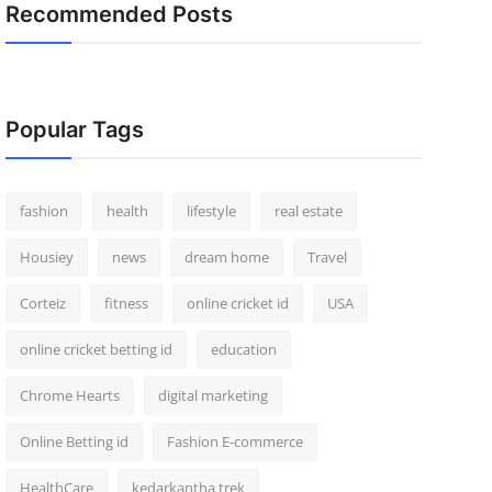
Recommended Posts
Popular Tags
fashion
health
lifestyle
real estate
Housiey
news
dream home
Travel
Corteiz
fitness
online cricket id
USA
online cricket betting id
education
Chrome Hearts
digital marketing
Online Betting id
Fashion E-commerce
HealthCare
kedarkantha trek