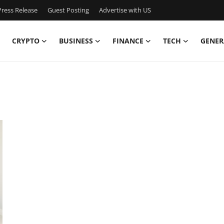
ress Release
Guest Posting
Advertise with US
CRYPTO
BUSINESS
FINANCE
TECH
GENER