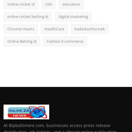
online cricket id
USA
education
online cricket betting id
digital marketing
Chrome Hearts
HealthCare
kedarkantha trek
Online Betting id
Fashion E-commerce
At Bipbaltimore.com, businesses access press release
distribution, job listings, and a vibrant online publication