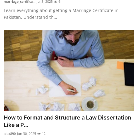
marriage_certifica...
Jul 3, 2025
6
Guest Posting
Learn everything about getting a Marriage Certificate in
Pakistan. Understand th...
Advertise with US
Crypto
Business
Finance
Tech
General
Real Estate
How to Format and Structure a Law Dissertation
Like a P...
Support Number
alex890
Jun 30, 2025
12