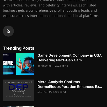
with articles, reviews, and celebrity interviews. Each listed
business gets a comprehensive profile, boosting leads and
exposure across international, national, and local platforms.
Trending Posts
Game Development Company in USA
Delivering Next-Gen Gam...
abhinav
Jul 1, 2025
45
Meta-Analysis Confirms
DermoElectroPoration Enhances Ex...
alex
Dec 15, 2025
34