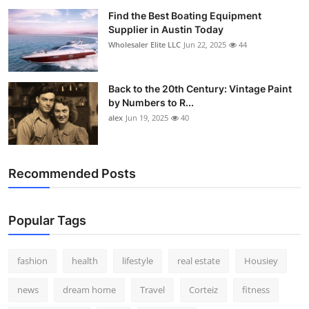
Find the Best Boating Equipment
Supplier in Austin Today
Wholesaler Elite LLC
Jun 22, 2025
44
Back to the 20th Century: Vintage Paint
by Numbers to R...
alex
Jun 19, 2025
40
Recommended Posts
Popular Tags
fashion
health
lifestyle
real estate
Housiey
news
dream home
Travel
Corteiz
fitness