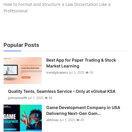
How to Format and Structure a Law Dissertation Like a
How To
Professional
Top 10
Popular Posts
Best App for Paper Trading & Stock
Market Learning
trendytraders
Jul 3, 2025
50
Quality Tents, Seamless Service – Only at xGlobal KSA
johnsnow99
Jul 1, 2025
49
Game Development Company in USA
Delivering Next-Gen Gam...
abhinav
Jul 1, 2025
45