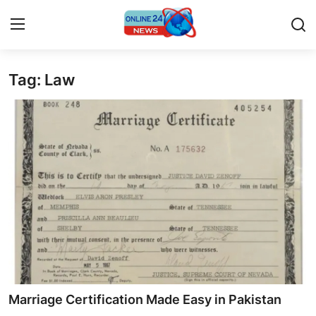
Tag: Law
Home
Contact
Press Release
Privacy Policy
About
News Network
Submit Press Release
Marriage Certification Made Easy in Pakistan