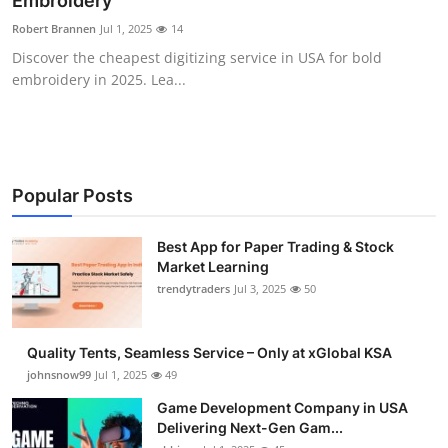
Embroidery
Guest Posting
Robert Brannen
Jul 1, 2025
14
Discover the cheapest digitizing service in USA for bold
Crypto
embroidery in 2025. Lea...
Advertise with US
Business
Popular Posts
Finance
Best App for Paper Trading & Stock
Market Learning
Tech
trendytraders
Jul 3, 2025
50
General
Quality Tents, Seamless Service – Only at xGlobal KSA
Real Estate
johnsnow99
Jul 1, 2025
49
Game Development Company in USA
Support Number
Delivering Next-Gen Gam...