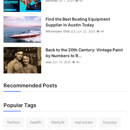
abhinav
Jul 1, 2025
45
How To
Top 10
Find the Best Boating Equipment
Supplier in Austin Today
Wholesaler Elite LLC
Jun 22, 2025
44
Back to the 20th Century: Vintage Paint
by Numbers to R...
alex
Jun 19, 2025
40
Recommended Posts
Popular Tags
fashion
health
lifestyle
real estate
Housiey