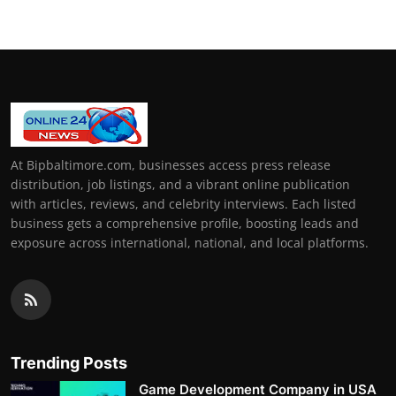
At Bipbaltimore.com, businesses access press release
distribution, job listings, and a vibrant online publication
with articles, reviews, and celebrity interviews. Each listed
business gets a comprehensive profile, boosting leads and
exposure across international, national, and local platforms.
Trending Posts
Game Development Company in USA