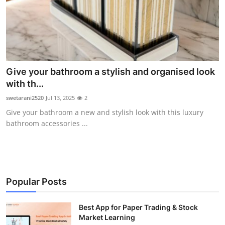
Guest Posting
Advertise with US
Crypto
Give your bathroom a stylish and organised look
with th...
Business
swetarani2520
Jul 13, 2025
2
Finance
Give your bathroom a new and stylish look with this luxury
bathroom accessories ...
Tech
General
Popular Posts
Real Estate
Best App for Paper Trading & Stock
Support Number
Market Learning