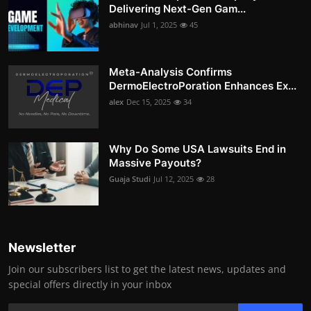
Delivering Next-Gen Gam...
abhinav
Jul 1, 2025
45
Meta-Analysis Confirms
DermoElectroPoration Enhances Ex...
alex
Dec 15, 2025
34
Why Do Some USA Lawsuits End in
Massive Payouts?
Guaja Studi
Jul 12, 2025
28
Newsletter
Join our subscribers list to get the latest news, updates and
special offers directly in your inbox