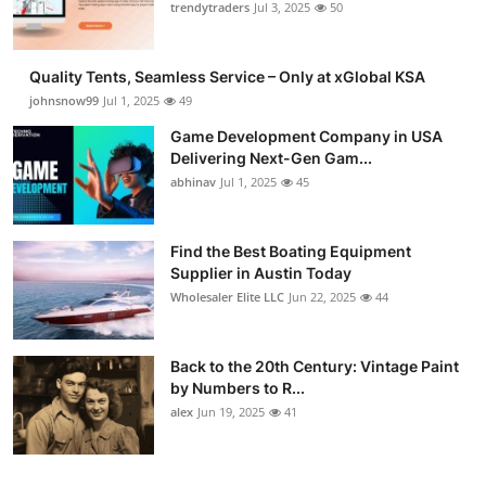
trendytraders
Jul 3, 2025
50
How To
Top 10
Quality Tents, Seamless Service – Only at xGlobal KSA
johnsnow99
Jul 1, 2025
49
Game Development Company in USA
Delivering Next-Gen Gam...
abhinav
Jul 1, 2025
45
Find the Best Boating Equipment
Supplier in Austin Today
Wholesaler Elite LLC
Jun 22, 2025
44
Back to the 20th Century: Vintage Paint
by Numbers to R...
alex
Jun 19, 2025
41