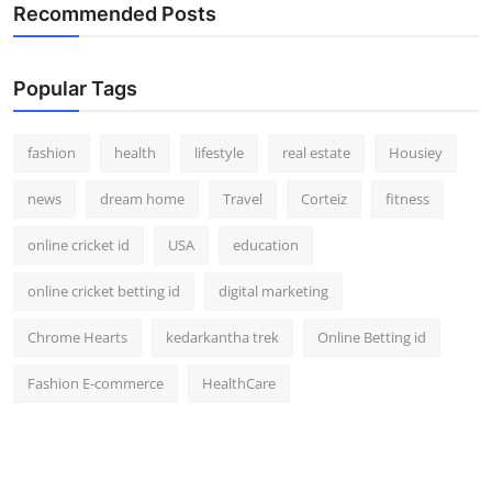
Recommended Posts
Popular Tags
fashion
health
lifestyle
real estate
Housiey
news
dream home
Travel
Corteiz
fitness
online cricket id
USA
education
online cricket betting id
digital marketing
Chrome Hearts
kedarkantha trek
Online Betting id
Fashion E-commerce
HealthCare