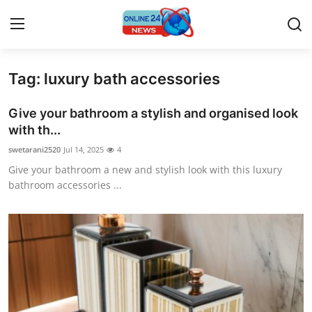
Tag: luxury bath accessories
Home
Give your bathroom a stylish and organised look
Contact
with th...
swetarani2520
Jul 14, 2025
4
Press Release
Give your bathroom a new and stylish look with this luxury
bathroom accessories ...
Privacy Policy
About
News Network
Submit Press Release