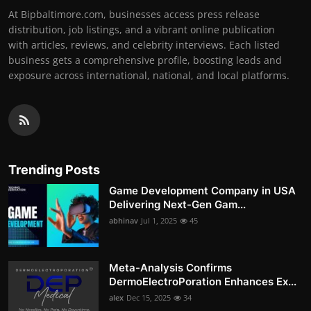
At Bipbaltimore.com, businesses access press release
distribution, job listings, and a vibrant online publication
with articles, reviews, and celebrity interviews. Each listed
business gets a comprehensive profile, boosting leads and
exposure across international, national, and local platforms.
Trending Posts
Game Development Company in USA
Delivering Next-Gen Gam...
abhinav
Jul 1, 2025
45
Meta-Analysis Confirms
DermoElectroPoration Enhances Ex...
alex
Dec 15, 2025
34