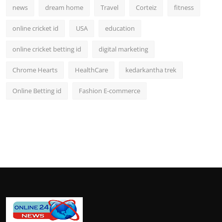
news
dream home
Travel
Corteiz
fitness
online cricket id
USA
education
online cricket betting id
digital marketing
Chrome Hearts
HealthCare
kedarkantha trek
Online Betting id
Fashion E-commerce