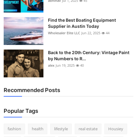
abhinav
Jul 1, 2025
45
How To
Top 10
Find the Best Boating Equipment
Supplier in Austin Today
Wholesaler Elite LLC
Jun 22, 2025
44
Back to the 20th Century: Vintage Paint
by Numbers to R...
alex
Jun 19, 2025
40
Recommended Posts
Popular Tags
fashion
health
lifestyle
real estate
Housiey