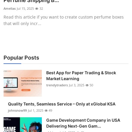
Perfume Shipping B...
Guest Posting
Amelias
Jul 15, 2025
32
Read this article if you want to create custom perfume boxes
Advertise with US
that will only incr...
Crypto
Business
Popular Posts
Finance
Best App for Paper Trading & Stock
Market Learning
Tech
trendytraders
Jul 3, 2025
50
General
Quality Tents, Seamless Service – Only at xGlobal KSA
Real Estate
johnsnow99
Jul 1, 2025
49
Game Development Company in USA
Support Number
Delivering Next-Gen Gam...