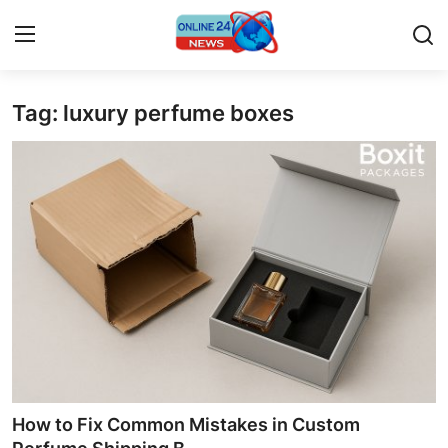
Tag: luxury perfume boxes
Home
Contact
Press Release
Privacy Policy
About
News Network
Submit Press Release
How to Fix Common Mistakes in Custom