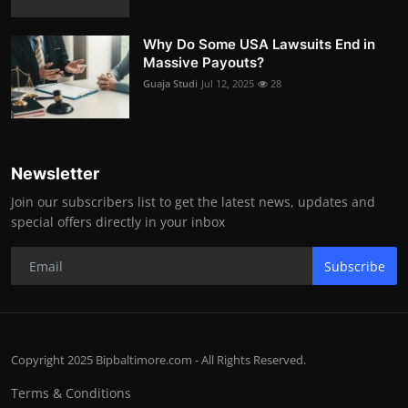
Why Do Some USA Lawsuits End in
Massive Payouts?
Guaja Studi
Jul 12, 2025
28
Newsletter
Join our subscribers list to get the latest news, updates and
special offers directly in your inbox
Subscribe
Copyright 2025 Bipbaltimore.com - All Rights Reserved.
Terms & Conditions