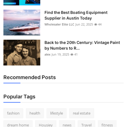
How To
Find the Best Boating Equipment
Supplier in Austin Today
Top 10
Wholesaler Elite LLC
Jun 22, 2025
44
Back to the 20th Century: Vintage Paint
by Numbers to R...
alex
Jun 19, 2025
41
Recommended Posts
Popular Tags
fashion
health
lifestyle
real estate
dream home
Housiey
news
Travel
fitness