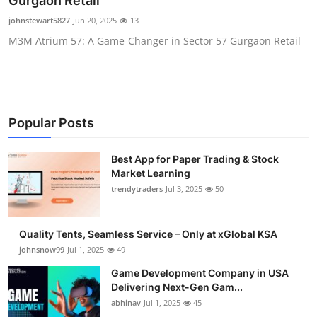
Gurgaon Retail
Guest Posting
johnstewart5827
Jun 20, 2025
13
M3M Atrium 57: A Game-Changer in Sector 57 Gurgaon Retail
Advertise with US
Crypto
Business
Popular Posts
Finance
Best App for Paper Trading & Stock
Market Learning
Tech
trendytraders
Jul 3, 2025
50
General
Quality Tents, Seamless Service – Only at xGlobal KSA
johnsnow99
Jul 1, 2025
49
Real Estate
Game Development Company in USA
Delivering Next-Gen Gam...
Support Number
abhinav
Jul 1, 2025
45