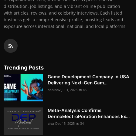
distribution, job listings, and a vibrant online publication
with articles, reviews, and celebrity interviews. Each listed
business gets a comprehensive profile, boosting leads and
exposure across international, national, and local platforms.
Trending Posts
Game Development Company in USA
Delivering Next-Gen Gam...
abhinav
Jul 1, 2025
45
Meta-Analysis Confirms
DermoElectroPoration Enhances Ex...
alex
Dec 15, 2025
34