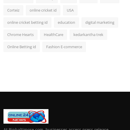
Corteiz
online cricket id
USA
online cricket betting id
education
digital marketing
Chrome Hearts
HealthCare
kedarkantha trek
Online Betting id
Fashion E-commerce
At Bipbaltimore.com, businesses access press release