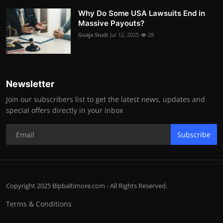
Why Do Some USA Lawsuits End in
Massive Payouts?
Guaja Studi
Jul 12, 2025
28
Newsletter
Join our subscribers list to get the latest news, updates and
special offers directly in your inbox
Subscribe
Copyright 2025 Bipbaltimore.com - All Rights Reserved.
Terms & Conditions