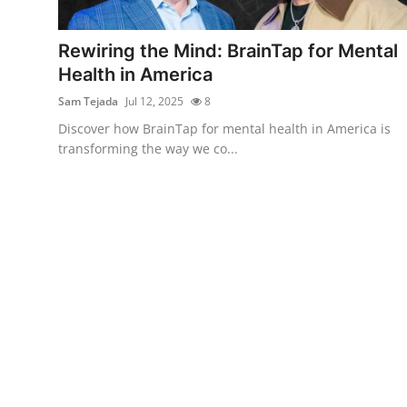
Guest Posting
Rewiring the Mind: BrainTap for Mental
Advertise with US
Health in America
Sam Tejada
Jul 12, 2025
8
Crypto
Discover how BrainTap for mental health in America is
transforming the way we co...
Business
Finance
Tech
General
Real Estate
Support Number