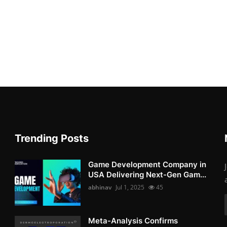
Trending Posts
Game Development Company in
USA Delivering Next-Gen Gam...
abhinav
Jul 1, 2025
45
Meta-Analysis Confirms