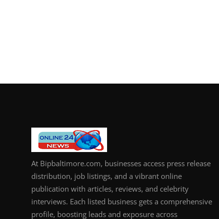
At Bipbaltimore.com, businesses access press release
distribution, job listings, and a vibrant online
publication with articles, reviews, and celebrity
interviews. Each listed business gets a comprehensive
profile, boosting leads and exposure across