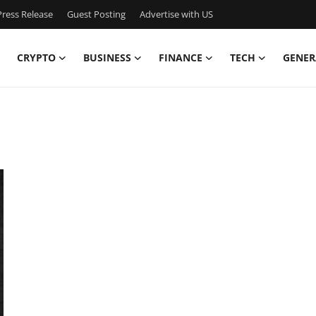
ress Release
Guest Posting
Advertise with US
CRYPTO
BUSINESS
FINANCE
TECH
GENER