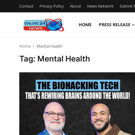
Contact
Privacy Policy
About
News Network
Submit P
HOME
PRESS RELEASE
Home
Home
Mental Health
Contact
Tag: Mental Health
Press Release
Privacy Policy
About
News Network
Submit Press Release