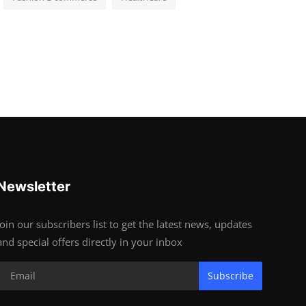
Newsletter
Join our subscribers list to get the latest news, updates
and special offers directly in your inbox
Subscribe