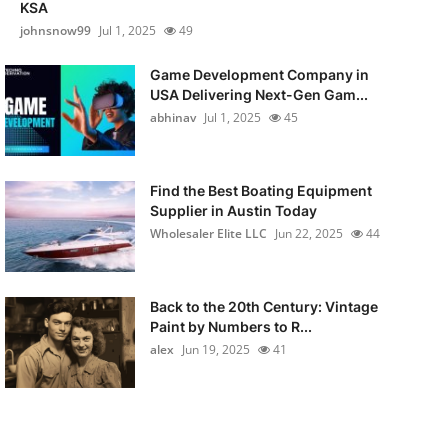
KSA
johnsnow99
Jul 1, 2025
49
Game Development Company in
USA Delivering Next-Gen Gam...
abhinav
Jul 1, 2025
45
Find the Best Boating Equipment
Supplier in Austin Today
Wholesaler Elite LLC
Jun 22, 2025
44
Back to the 20th Century: Vintage
Paint by Numbers to R...
alex
Jun 19, 2025
41