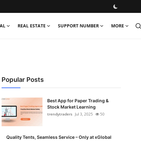
AL
REAL ESTATE
SUPPORT NUMBER
MORE
Popular Posts
Best App for Paper Trading &
Stock Market Learning
trendytraders
Jul 3, 2025
50
Quality Tents, Seamless Service – Only at xGlobal