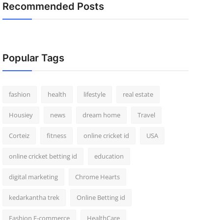
Recommended Posts
Popular Tags
fashion
health
lifestyle
real estate
Housiey
news
dream home
Travel
Corteiz
fitness
online cricket id
USA
online cricket betting id
education
digital marketing
Chrome Hearts
kedarkantha trek
Online Betting id
Fashion E-commerce
HealthCare