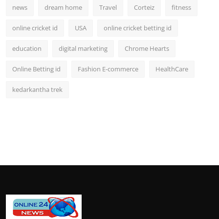
news
dream home
Travel
Corteiz
fitness
online cricket id
USA
online cricket betting id
education
digital marketing
Chrome Hearts
Online Betting id
Fashion E-commerce
HealthCare
kedarkantha trek