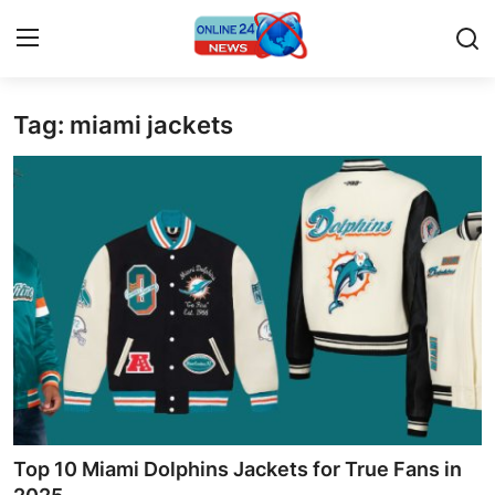
Tag: miami jackets
Home
Contact
Press Release
Privacy Policy
About
News Network
Submit Press Release
Top 10 Miami Dolphins Jackets for True Fans in