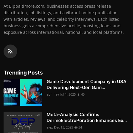
At Bipbaltimore.com, businesses access press release
distribution, job listings, and a vibrant online publication
with articles, reviews, and celebrity interviews. Each listed
business gets a comprehensive profile, boosting leads and
exposure across international, national, and local platforms.
Trending Posts
Game Development Company in USA
Delivering Next-Gen Gam...
abhinav
Jul 1, 2025
45
Meta-Analysis Confirms
DermoElectroPoration Enhances Ex...
alex
Dec 15, 2025
34