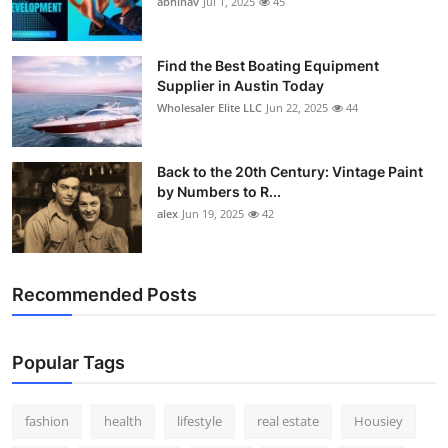
abhinav
Jul 1, 2025
45
How To
Top 10
Find the Best Boating Equipment
Supplier in Austin Today
Wholesaler Elite LLC
Jun 22, 2025
44
Back to the 20th Century: Vintage Paint
by Numbers to R...
alex
Jun 19, 2025
42
Recommended Posts
Popular Tags
fashion
health
lifestyle
real estate
Housiey