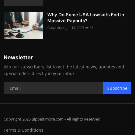
Why Do Some USA Lawsuits End in
Massive Payouts?
Guaja Studi
Jul 12, 2025
28
Newsletter
Join our subscribers list to get the latest news, updates and
special offers directly in your inbox
Subscribe
Copyright 2025 Bipbaltimore.com - All Rights Reserved.
Terms & Conditions