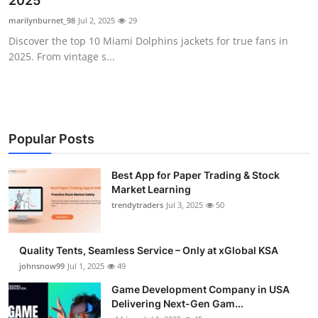
2025
Guest Posting
marilynburnet_98
Jul 2, 2025
29
Discover the top 10 Miami Dolphins jackets for true fans in
Advertise with US
2025. From vintage s...
Crypto
Business
Popular Posts
Finance
Best App for Paper Trading & Stock
Market Learning
Tech
trendytraders
Jul 3, 2025
50
General
Quality Tents, Seamless Service – Only at xGlobal KSA
Real Estate
johnsnow99
Jul 1, 2025
49
Game Development Company in USA
Support Number
Delivering Next-Gen Gam...