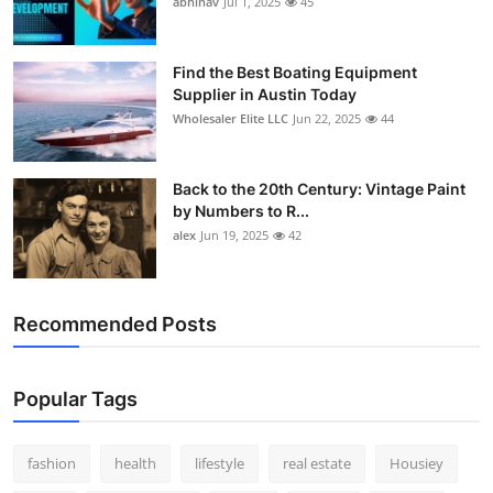
abhinav
Jul 1, 2025
45
How To
Top 10
Find the Best Boating Equipment
Supplier in Austin Today
Wholesaler Elite LLC
Jun 22, 2025
44
Back to the 20th Century: Vintage Paint
by Numbers to R...
alex
Jun 19, 2025
42
Recommended Posts
Popular Tags
fashion
health
lifestyle
real estate
Housiey