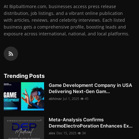
At Bipbaltimore.com, businesses access press release
distribution, job listings, and a vibrant online publication
with articles, reviews, and celebrity interviews. Each listed
business gets a comprehensive profile, boosting leads and
exposure across international, national, and local platforms.
Trending Posts
Game Development Company in USA
Delivering Next-Gen Gam...
abhinav
Jul 1, 2025
45
Meta-Analysis Confirms
DermoElectroPoration Enhances Ex...
alex
Dec 15, 2025
34