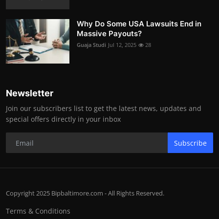
Why Do Some USA Lawsuits End in
Massive Payouts?
Guaja Studi
Jul 12, 2025
28
Newsletter
Join our subscribers list to get the latest news, updates and
special offers directly in your inbox
Subscribe
Copyright 2025 Bipbaltimore.com - All Rights Reserved.
Terms & Conditions