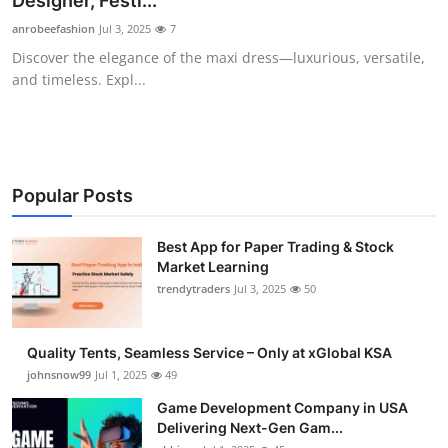
Designer, Festi...
Guest Posting
anrobeefashion
Jul 3, 2025
7
Discover the elegance of the maxi dress—luxurious, versatile,
Advertise with US
and timeless. Expl...
Crypto
Business
Popular Posts
Finance
Best App for Paper Trading & Stock
Market Learning
Tech
trendytraders
Jul 3, 2025
50
General
Quality Tents, Seamless Service – Only at xGlobal KSA
Real Estate
johnsnow99
Jul 1, 2025
49
Game Development Company in USA
Support Number
Delivering Next-Gen Gam...