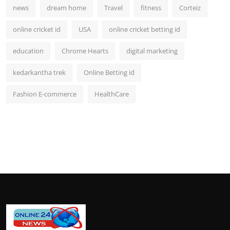
news
dream home
Travel
fitness
Corteiz
online cricket id
USA
online cricket betting id
education
Chrome Hearts
digital marketing
kedarkantha trek
Online Betting id
Fashion E-commerce
HealthCare