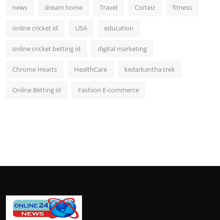
news
dream home
Travel
Corteiz
fitness
online cricket id
USA
education
online cricket betting id
digital marketing
Chrome Hearts
HealthCare
kedarkantha trek
Online Betting id
Fashion E-commerce