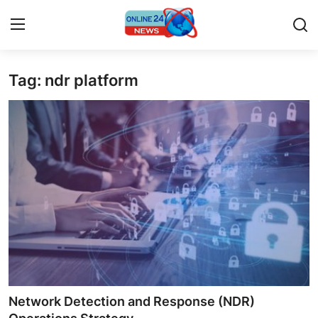
Tag: ndr platform
Home
Contact
Press Release
Privacy Policy
About
News Network
Submit Press Release
Network Detection and Response (NDR)