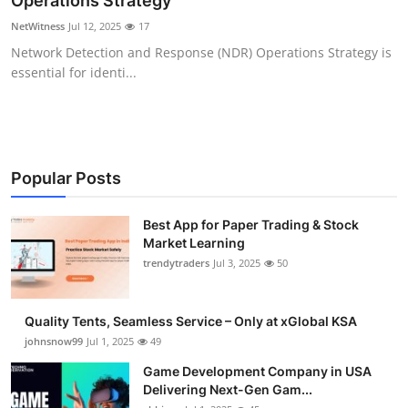
Operations Strategy
Guest Posting
NetWitness
Jul 12, 2025
17
Network Detection and Response (NDR) Operations Strategy is
Advertise with US
essential for identi...
Crypto
Business
Popular Posts
Finance
Best App for Paper Trading & Stock
Market Learning
Tech
trendytraders
Jul 3, 2025
50
General
Quality Tents, Seamless Service – Only at xGlobal KSA
Real Estate
johnsnow99
Jul 1, 2025
49
Game Development Company in USA
Support Number
Delivering Next-Gen Gam...