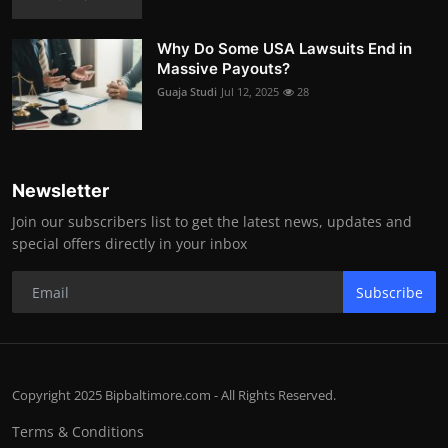
Why Do Some USA Lawsuits End in
Massive Payouts?
Guaja Studi
Jul 12, 2025
28
Newsletter
Join our subscribers list to get the latest news, updates and
special offers directly in your inbox
Subscribe
Copyright 2025 Bipbaltimore.com - All Rights Reserved.
Terms & Conditions