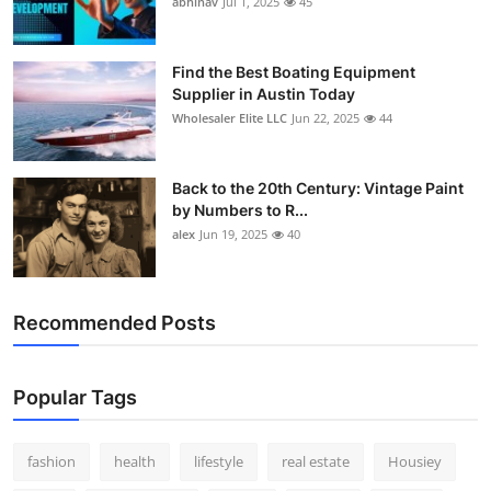
abhinav
Jul 1, 2025
45
How To
Top 10
Find the Best Boating Equipment
Supplier in Austin Today
Wholesaler Elite LLC
Jun 22, 2025
44
Back to the 20th Century: Vintage Paint
by Numbers to R...
alex
Jun 19, 2025
40
Recommended Posts
Popular Tags
fashion
health
lifestyle
real estate
Housiey