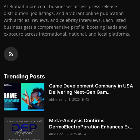
At Bipbaltimore.com, businesses access press release
distribution, job listings, and a vibrant online publication
with articles, reviews, and celebrity interviews. Each listed
business gets a comprehensive profile, boosting leads and
exposure across international, national, and local platforms.
Trending Posts
Game Development Company in USA
Delivering Next-Gen Gam...
abhinav
Jul 1, 2025
45
Meta-Analysis Confirms
DermoElectroPoration Enhances Ex...
alex
Dec 15, 2025
34