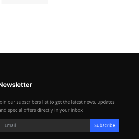
Newsletter
Join our subscribers list to get the latest news, updates
and special offers directly in your inbox
Subscribe