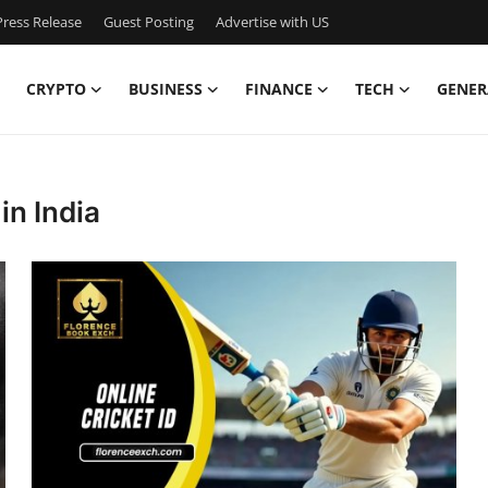
ress Release
Guest Posting
Advertise with US
CRYPTO
BUSINESS
FINANCE
TECH
GENER
in India