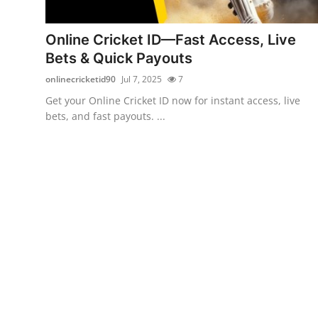
Guest Posting
Online Cricket ID—Fast Access, Live
Advertise with US
Bets & Quick Payouts
onlinecricketid90
Jul 7, 2025
7
Crypto
Get your Online Cricket ID now for instant access, live
bets, and fast payouts. ...
Business
Finance
Tech
General
Real Estate
Support Number