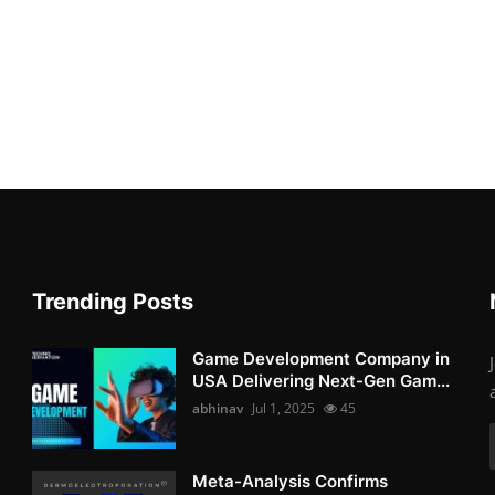
Trending Posts
Game Development Company in
USA Delivering Next-Gen Gam...
abhinav
Jul 1, 2025
45
Meta-Analysis Confirms