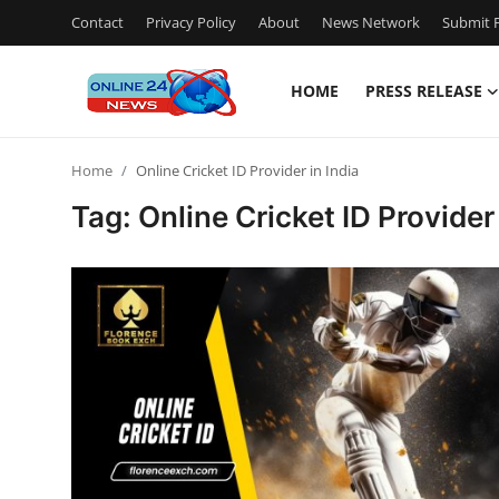
Contact
Privacy Policy
About
News Network
Submit P
HOME
PRESS RELEASE
Home
Home
Online Cricket ID Provider in India
Contact
Tag: Online Cricket ID Provider 
Press Release
Privacy Policy
About
News Network
Submit Press Release