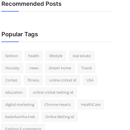
Recommended Posts
Popular Tags
fashion
health
lifestyle
real estate
Housiey
news
dream home
Travel
Corteiz
fitness
online cricket id
USA
education
online cricket betting id
digital marketing
Chrome Hearts
HealthCare
kedarkantha trek
Online Betting id
Fashion E-commerce