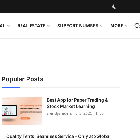
AL
REAL ESTATE
SUPPORT NUMBER
MORE
Popular Posts
Best App for Paper Trading &
Stock Market Learning
trendytraders
Jul 3, 2025
50
Quality Tents, Seamless Service – Only at xGlobal