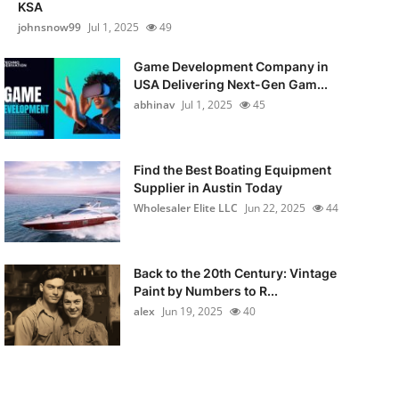
KSA
johnsnow99
Jul 1, 2025
49
Game Development Company in
USA Delivering Next-Gen Gam...
abhinav
Jul 1, 2025
45
Find the Best Boating Equipment
Supplier in Austin Today
Wholesaler Elite LLC
Jun 22, 2025
44
Back to the 20th Century: Vintage
Paint by Numbers to R...
alex
Jun 19, 2025
40