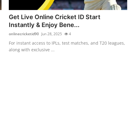
Get Live Online Cricket ID Start
Instantly & Enjoy Bene...
onlinecricketid90
Jun 28, 2025
4
For instant access to IPLs, test matches, and T20 leagues,
along with exclusive ...