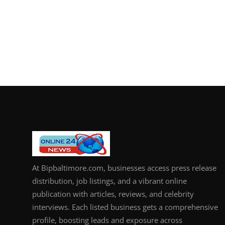
At Bipbaltimore.com, businesses access press release
distribution, job listings, and a vibrant online
publication with articles, reviews, and celebrity
interviews. Each listed business gets a comprehensive
profile, boosting leads and exposure across