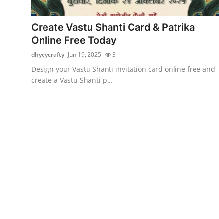
Guest Posting
Create Vastu Shanti Card & Patrika
Crypto
Online Free Today
dhyeycrafty
Jun 19, 2025
3
Advertise with US
Design your Vastu Shanti invitation card online free and
create a Vastu Shanti p...
Business
Finance
Tech
General
Real Estate
Support Number