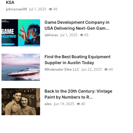
KSA
johnsnow99
Jul 1, 2025
49
Game Development Company in
USA Delivering Next-Gen Gam...
abhinav
Jul 1, 2025
45
Find the Best Boating Equipment
Supplier in Austin Today
Wholesaler Elite LLC
Jun 22, 2025
44
Back to the 20th Century: Vintage
Paint by Numbers to R...
alex
Jun 19, 2025
40