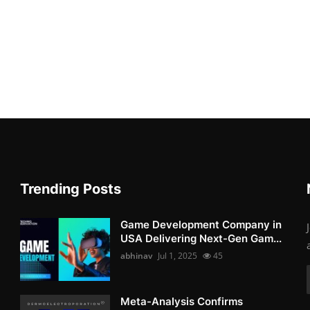
Trending Posts
Game Development Company in
USA Delivering Next-Gen Gam...
abhinav
Jul 1, 2025
45
Meta-Analysis Confirms