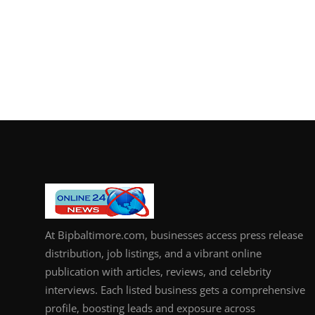
At Bipbaltimore.com, businesses access press release
distribution, job listings, and a vibrant online
publication with articles, reviews, and celebrity
interviews. Each listed business gets a comprehensive
profile, boosting leads and exposure across