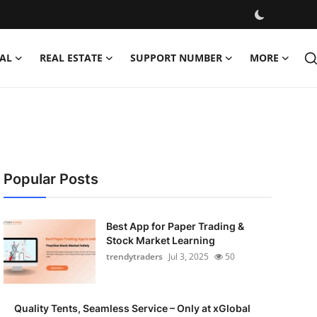
AL
REAL ESTATE
SUPPORT NUMBER
MORE
Popular Posts
Best App for Paper Trading &
Stock Market Learning
trendytraders
Jul 3, 2025
50
Quality Tents, Seamless Service – Only at xGlobal