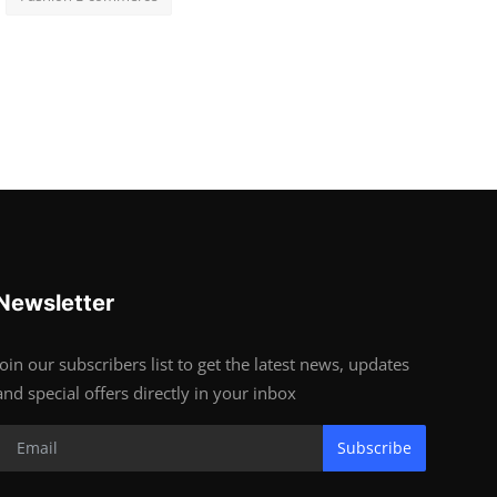
Newsletter
Join our subscribers list to get the latest news, updates
and special offers directly in your inbox
Subscribe