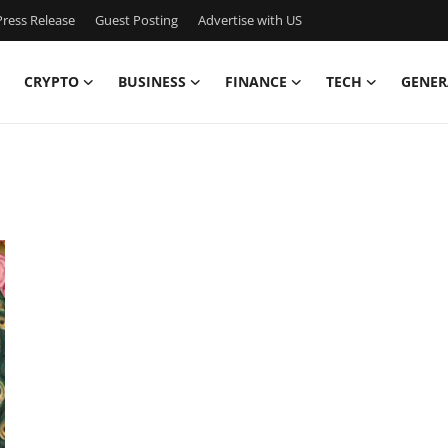
ress Release
Guest Posting
Advertise with US
CRYPTO
BUSINESS
FINANCE
TECH
GENER