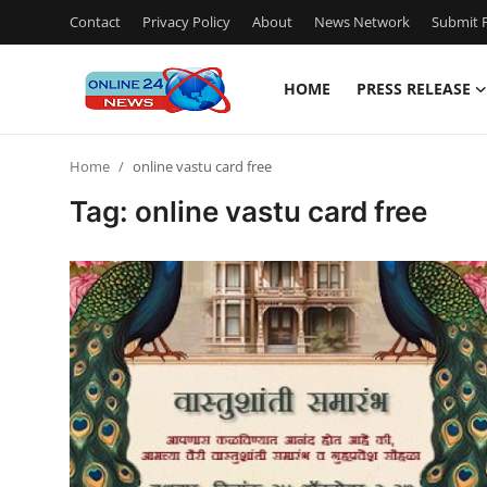
Contact
Privacy Policy
About
News Network
Submit P
HOME
PRESS RELEASE
Home
Home
online vastu card free
Press Release
Tag: online vastu card free
Contact
Privacy Policy
About
News Network
Submit Press Release