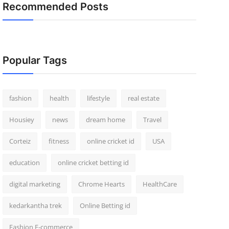
Recommended Posts
Popular Tags
fashion
health
lifestyle
real estate
Housiey
news
dream home
Travel
Corteiz
fitness
online cricket id
USA
education
online cricket betting id
digital marketing
Chrome Hearts
HealthCare
kedarkantha trek
Online Betting id
Fashion E-commerce