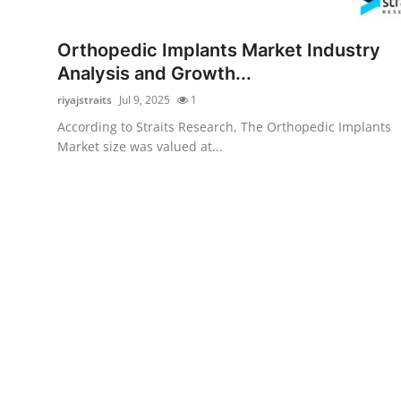
Guest Posting
Orthopedic Implants Market Industry
Crypto
Analysis and Growth...
riyajstraits
Jul 9, 2025
1
Advertise with US
According to Straits Research, The Orthopedic Implants
Market size was valued at...
Business
Finance
Tech
General
Real Estate
Support Number