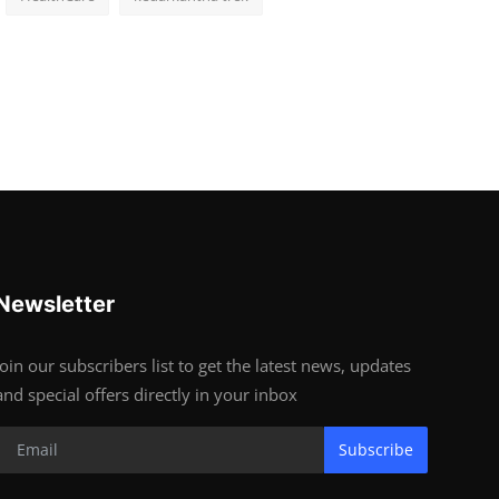
Newsletter
Join our subscribers list to get the latest news, updates
and special offers directly in your inbox
Subscribe