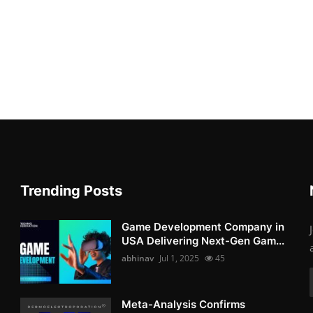
Trending Posts
Game Development Company in
USA Delivering Next-Gen Gam...
abhinav
Jul 1, 2025
45
Meta-Analysis Confirms