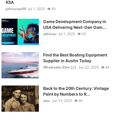
KSA
johnsnow99
Jul 1, 2025
49
Game Development Company in
USA Delivering Next-Gen Gam...
abhinav
Jul 1, 2025
45
Find the Best Boating Equipment
Supplier in Austin Today
Wholesaler Elite LLC
Jun 22, 2025
44
Back to the 20th Century: Vintage
Paint by Numbers to R...
alex
Jun 19, 2025
40