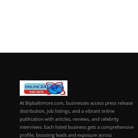
At Bipbaltimore.com, businesses access press release
distribution, job listings, and a vibrant online
publication with articles, reviews, and celebrity
interviews. Each listed business gets a comprehensive
profile, boosting leads and exposure across