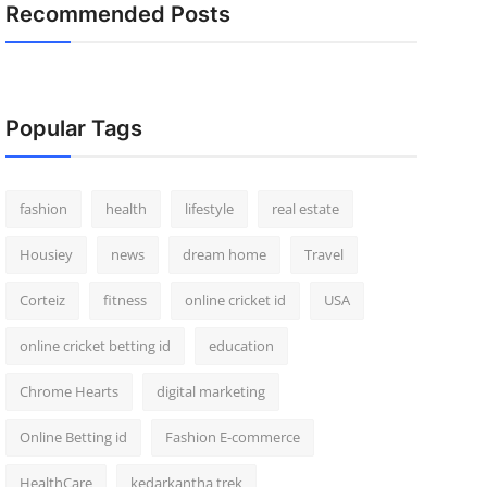
Recommended Posts
Popular Tags
fashion
health
lifestyle
real estate
Housiey
news
dream home
Travel
Corteiz
fitness
online cricket id
USA
online cricket betting id
education
Chrome Hearts
digital marketing
Online Betting id
Fashion E-commerce
HealthCare
kedarkantha trek