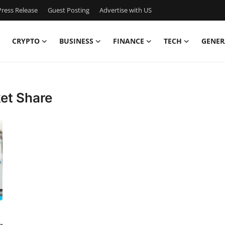
ress Release
Guest Posting
Advertise with US
CRYPTO
BUSINESS
FINANCE
TECH
GENER
et Share