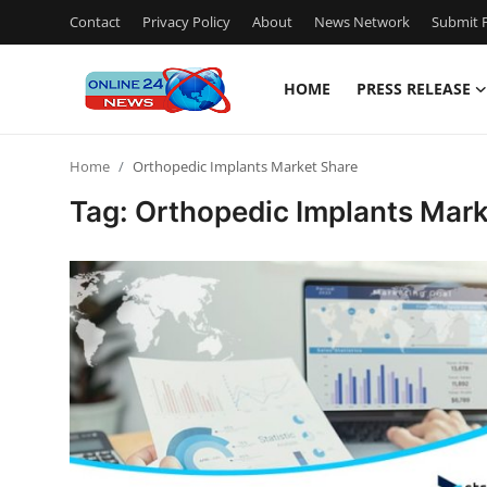
Contact
Privacy Policy
About
News Network
Submit P
HOME
PRESS RELEASE
Home
Home
Orthopedic Implants Market Share
Press Release
Tag: Orthopedic Implants Mark
Contact
Privacy Policy
About
News Network
Submit Press Release