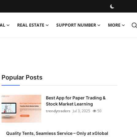
AL
REAL ESTATE
SUPPORT NUMBER
MORE
Popular Posts
Best App for Paper Trading &
Stock Market Learning
trendytraders
Jul 3, 2025
50
Quality Tents, Seamless Service – Only at xGlobal