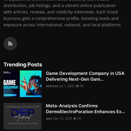
distribution, job listings, and a vibrant online publication
with articles, reviews, and celebrity interviews. Each listed
business gets a comprehensive profile, boosting leads and
exposure across international, national, and local platforms.
Trending Posts
Game Development Company in USA
Delivering Next-Gen Gam...
abhinav
Jul 1, 2025
45
Meta-Analysis Confirms
DermoElectroPoration Enhances Ex...
alex
Dec 15, 2025
34