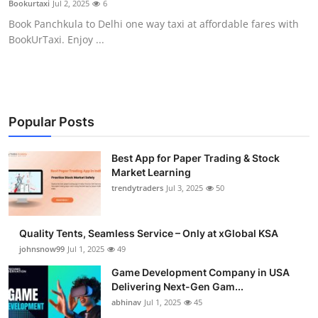
Bookurtaxi
Jul 2, 2025
6
Guest Posting
Book Panchkula to Delhi one way taxi at affordable fares with
BookUrTaxi. Enjoy ...
Advertise with US
Crypto
Business
Popular Posts
Finance
Best App for Paper Trading & Stock
Market Learning
trendytraders
Jul 3, 2025
50
Tech
General
Quality Tents, Seamless Service – Only at xGlobal KSA
johnsnow99
Jul 1, 2025
49
Real Estate
Game Development Company in USA
Delivering Next-Gen Gam...
Support Number
abhinav
Jul 1, 2025
45