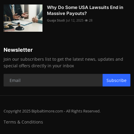
Why Do Some USA Lawsuits End in
Massive Payouts?
Guaja Studi
Jul 12, 2025
28
Newsletter
Join our subscribers list to get the latest news, updates and
special offers directly in your inbox
Subscribe
Copyright 2025 Bipbaltimore.com - All Rights Reserved.
Terms & Conditions