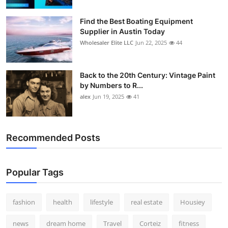
How To
Find the Best Boating Equipment
Supplier in Austin Today
Top 10
Wholesaler Elite LLC
Jun 22, 2025
44
Back to the 20th Century: Vintage Paint
by Numbers to R...
alex
Jun 19, 2025
41
Recommended Posts
Popular Tags
fashion
health
lifestyle
real estate
Housiey
news
dream home
Travel
Corteiz
fitness