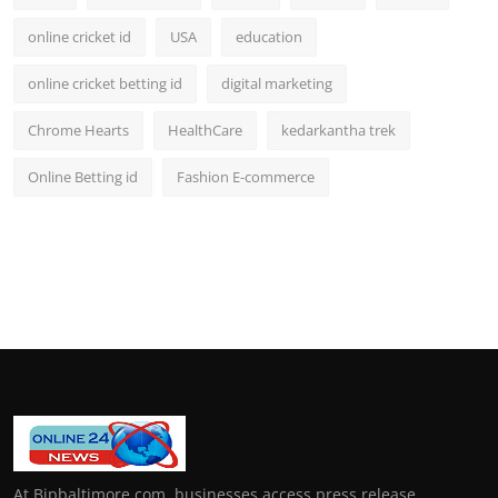
online cricket id
USA
education
online cricket betting id
digital marketing
Chrome Hearts
HealthCare
kedarkantha trek
Online Betting id
Fashion E-commerce
At Bipbaltimore.com, businesses access press release