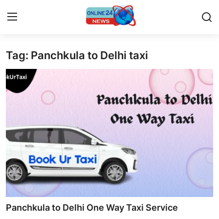
Tag: Panchkula to Delhi taxi
Home
Contact
Press Release
Privacy Policy
About
News Network
Submit Press Release
Panchkula to Delhi One Way Taxi Service