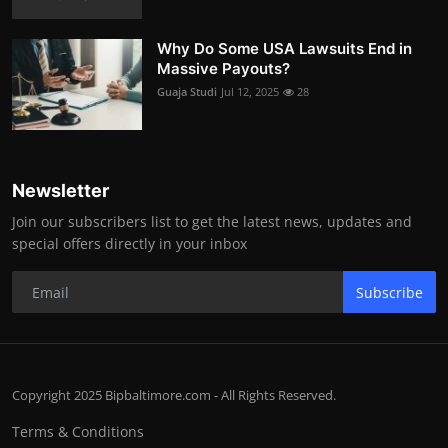
Why Do Some USA Lawsuits End in
Massive Payouts?
Guaja Studi
Jul 12, 2025
28
Newsletter
Join our subscribers list to get the latest news, updates and
special offers directly in your inbox
Subscribe
Copyright 2025 Bipbaltimore.com - All Rights Reserved.
Terms & Conditions