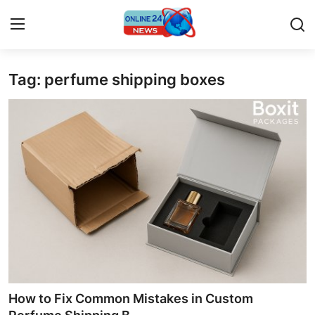
Tag: perfume shipping boxes
Home
Press Release
Contact
Privacy Policy
About
News Network
Submit Press Release
How to Fix Common Mistakes in Custom