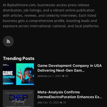
At Bipbaltimore.com, businesses access press release
distribution, job listings, and a vibrant online publication
with articles, reviews, and celebrity interviews. Each listed
business gets a comprehensive profile, boosting leads and
exposure across international, national, and local platforms.
Trending Posts
Game Development Company in USA
Delivering Next-Gen Gam...
abhinav
Jul 1, 2025
45
Meta-Analysis Confirms
DermoElectroPoration Enhances Ex...
alex
Dec 15, 2025
34