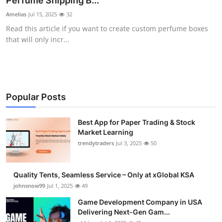
Perfume Shipping B...
Guest Posting
Amelias
Jul 15, 2025
32
Read this article if you want to create custom perfume boxes
Crypto
that will only incr...
Advertise with US
Business
Popular Posts
Finance
Best App for Paper Trading & Stock
Market Learning
Tech
trendytraders
Jul 3, 2025
50
General
Quality Tents, Seamless Service – Only at xGlobal KSA
Real Estate
johnsnow99
Jul 1, 2025
49
Game Development Company in USA
Support Number
Delivering Next-Gen Gam...