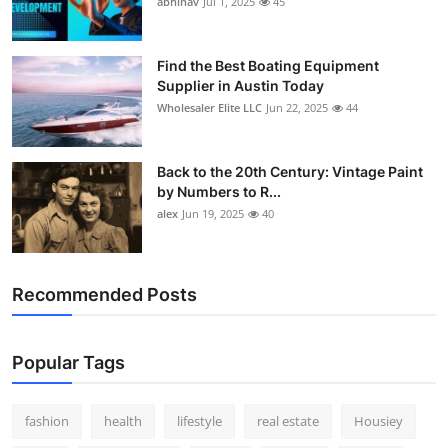
abhinav
Jul 1, 2025
45
How To
Top 10
Find the Best Boating Equipment
Supplier in Austin Today
Wholesaler Elite LLC
Jun 22, 2025
44
Back to the 20th Century: Vintage Paint
by Numbers to R...
alex
Jun 19, 2025
40
Recommended Posts
Popular Tags
fashion
health
lifestyle
real estate
Housiey