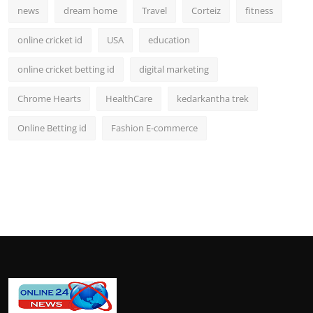
news
dream home
Travel
Corteiz
fitness
online cricket id
USA
education
online cricket betting id
digital marketing
Chrome Hearts
HealthCare
kedarkantha trek
Online Betting id
Fashion E-commerce