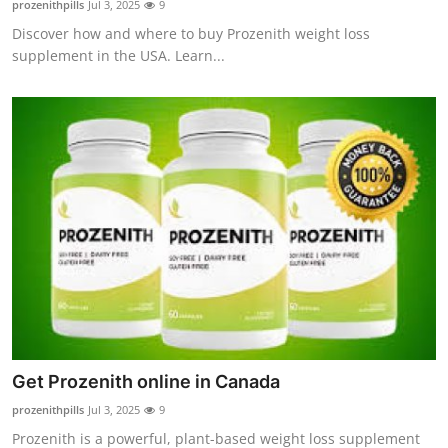
prozenithpills
Jul 3, 2025
9
Guest Posting
Discover how and where to buy Prozenith weight loss
supplement in the USA. Learn...
Advertise with US
Crypto
Business
Finance
Tech
General
Real Estate
Get Prozenith online in Canada
prozenithpills
Jul 3, 2025
9
Support Number
Prozenith is a powerful, plant-based weight loss supplement