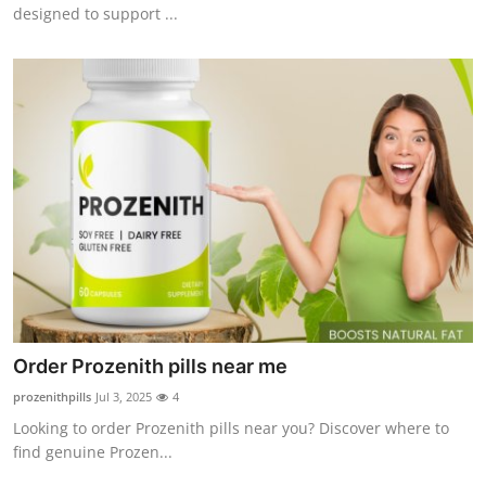
designed to support ...
How To
Top 10
Order Prozenith pills near me
prozenithpills
Jul 3, 2025
4
Looking to order Prozenith pills near you? Discover where to
find genuine Prozen...