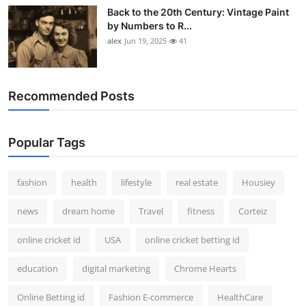
Back to the 20th Century: Vintage Paint
by Numbers to R...
alex
Jun 19, 2025
41
Recommended Posts
Popular Tags
fashion
health
lifestyle
real estate
Housiey
news
dream home
Travel
fitness
Corteiz
online cricket id
USA
online cricket betting id
education
digital marketing
Chrome Hearts
Online Betting id
Fashion E-commerce
HealthCare