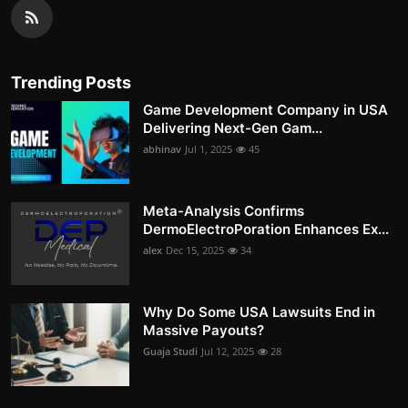
Trending Posts
Game Development Company in USA
Delivering Next-Gen Gam...
abhinav
Jul 1, 2025
45
Meta-Analysis Confirms
DermoElectroPoration Enhances Ex...
alex
Dec 15, 2025
34
Why Do Some USA Lawsuits End in
Massive Payouts?
Guaja Studi
Jul 12, 2025
28