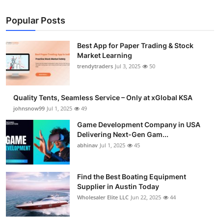
Popular Posts
Best App for Paper Trading & Stock
Market Learning
trendytraders
Jul 3, 2025
50
Quality Tents, Seamless Service – Only at xGlobal KSA
johnsnow99
Jul 1, 2025
49
Game Development Company in USA
Delivering Next-Gen Gam...
abhinav
Jul 1, 2025
45
Find the Best Boating Equipment
Supplier in Austin Today
Wholesaler Elite LLC
Jun 22, 2025
44