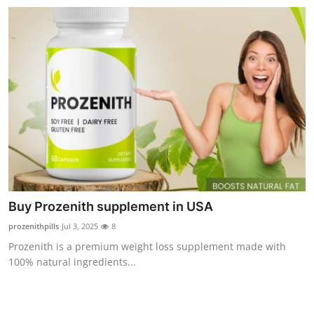
Buy Prozenith supplement in USA
prozenithpills
Jul 3, 2025
8
Prozenith is a premium weight loss supplement made with
100% natural ingredients...