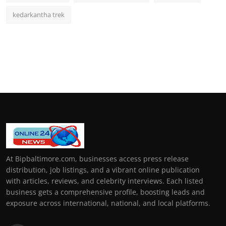
kedarkantha trek
At Bipbaltimore.com, businesses access press release
distribution, job listings, and a vibrant online publication
with articles, reviews, and celebrity interviews. Each listed
business gets a comprehensive profile, boosting leads and
exposure across international, national, and local platforms.