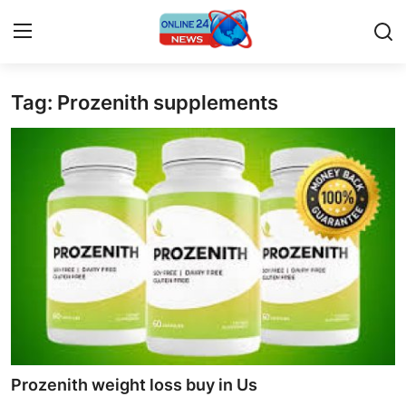
Tag: Prozenith supplements
Home
Contact
Press Release
Privacy Policy
About
News Network
Submit Press Release
Prozenith weight loss buy in Us