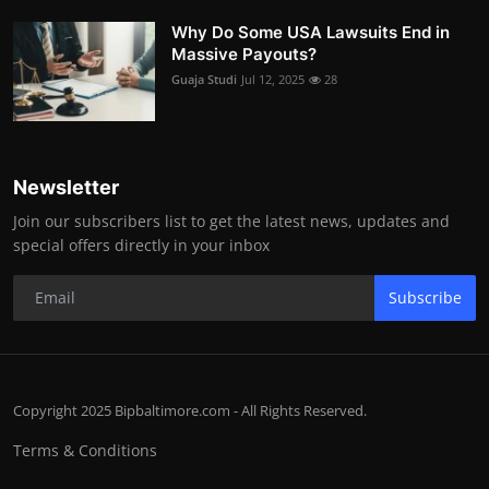
Why Do Some USA Lawsuits End in
Massive Payouts?
Guaja Studi
Jul 12, 2025
28
Newsletter
Join our subscribers list to get the latest news, updates and
special offers directly in your inbox
Subscribe
Copyright 2025 Bipbaltimore.com - All Rights Reserved.
Terms & Conditions