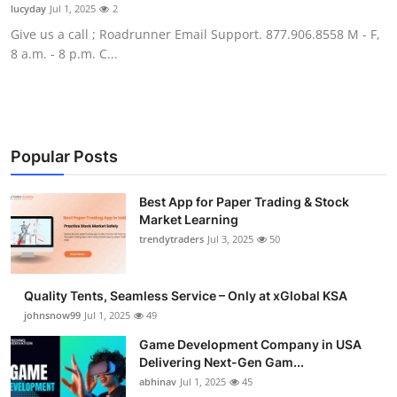
lucyday
Jul 1, 2025
2
How To
Give us a call ; Roadrunner Email Support. 877.906.8558 M - F,
8 a.m. - 8 p.m. C...
Top 10
Popular Posts
Best App for Paper Trading & Stock
Market Learning
trendytraders
Jul 3, 2025
50
Quality Tents, Seamless Service – Only at xGlobal KSA
johnsnow99
Jul 1, 2025
49
Game Development Company in USA
Delivering Next-Gen Gam...
abhinav
Jul 1, 2025
45