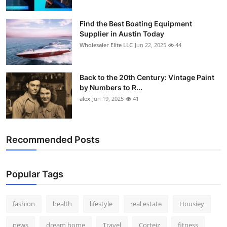
Find the Best Boating Equipment
Supplier in Austin Today
Wholesaler Elite LLC
Jun 22, 2025
44
Back to the 20th Century: Vintage Paint
by Numbers to R...
alex
Jun 19, 2025
41
Recommended Posts
Popular Tags
fashion
health
lifestyle
real estate
Housiey
news
dream home
Travel
Corteiz
fitness