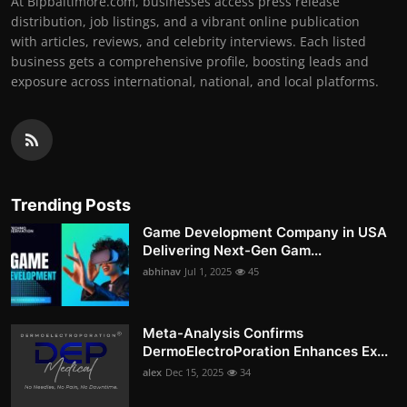
At Bipbaltimore.com, businesses access press release
distribution, job listings, and a vibrant online publication
with articles, reviews, and celebrity interviews. Each listed
business gets a comprehensive profile, boosting leads and
exposure across international, national, and local platforms.
Trending Posts
Game Development Company in USA
Delivering Next-Gen Gam...
abhinav
Jul 1, 2025
45
Meta-Analysis Confirms
DermoElectroPoration Enhances Ex...
alex
Dec 15, 2025
34