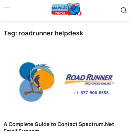
Tag: roadrunner helpdesk
Home
Press Release
Contact
Privacy Policy
About
News Network
Submit Press Release
A Complete Guide to Contact Spectrum.Net