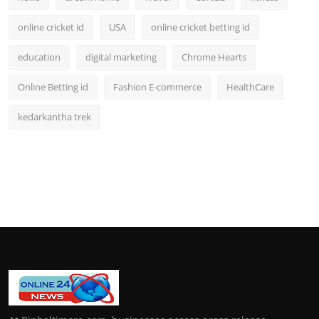
online cricket id
USA
online cricket betting id
education
digital marketing
Chrome Hearts
Online Betting id
Fashion E-commerce
HealthCare
kedarkantha trek