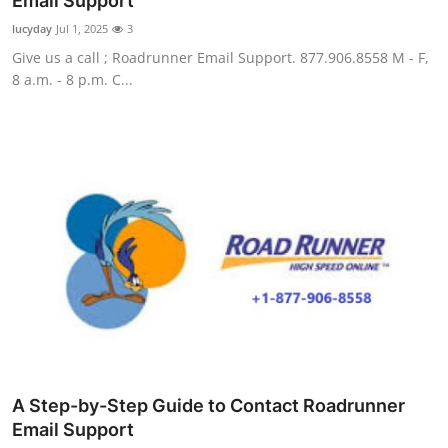
Email Support
Guest Posting
lucyday
Jul 1, 2025
3
Give us a call ; Roadrunner Email Support. 877.906.8558 M - F,
Crypto
8 a.m. - 8 p.m. C...
Advertise with US
Business
Finance
Tech
General
Real Estate
A Step-by-Step Guide to Contact Roadrunner
Support Number
Email Support