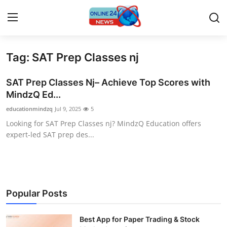
Tag: SAT Prep Classes nj
Home
SAT Prep Classes Nj– Achieve Top Scores with
Press Release
MindzQ Ed...
educationmindzq
Jul 9, 2025
5
Contact
Looking for SAT Prep Classes nj? MindzQ Education offers
expert-led SAT prep des...
Privacy Policy
About
News Network
Popular Posts
Submit Press Release
Best App for Paper Trading & Stock