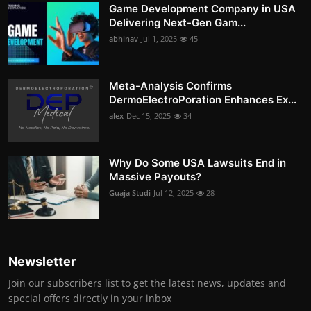
Game Development Company in USA
Delivering Next-Gen Gam...
abhinav
Jul 1, 2025
45
Meta-Analysis Confirms
DermoElectroPoration Enhances Ex...
alex
Dec 15, 2025
34
Why Do Some USA Lawsuits End in
Massive Payouts?
Guaja Studi
Jul 12, 2025
28
Newsletter
Join our subscribers list to get the latest news, updates and
special offers directly in your inbox