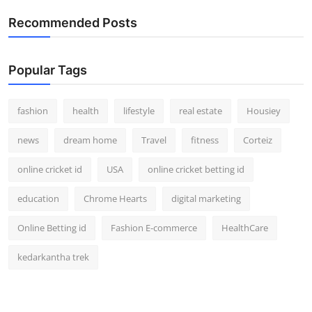
How To
Recommended Posts
Top 10
Popular Tags
fashion
health
lifestyle
real estate
Housiey
news
dream home
Travel
fitness
Corteiz
online cricket id
USA
online cricket betting id
education
Chrome Hearts
digital marketing
Online Betting id
Fashion E-commerce
HealthCare
kedarkantha trek