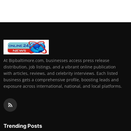
At Bipbaltimore.com, businesses access press release
distribution, job listings, and a vibrant online publication
with articles, reviews, and celebrity interviews. Each listed
business gets a comprehensive profile, boosting leads and
exposure across international, national, and local platforms.
Trending Posts