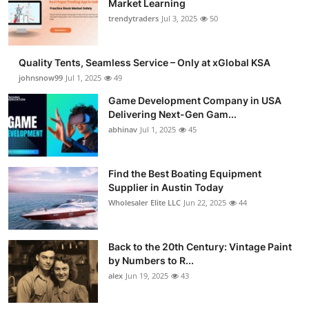
Market Learning
Guest Posting
trendytraders
Jul 3, 2025
50
Crypto
Quality Tents, Seamless Service – Only at xGlobal KSA
johnsnow99
Jul 1, 2025
49
Advertise with US
Game Development Company in USA
Delivering Next-Gen Gam...
Business
abhinav
Jul 1, 2025
45
Finance
Find the Best Boating Equipment
Tech
Supplier in Austin Today
Wholesaler Elite LLC
Jun 22, 2025
44
General
Back to the 20th Century: Vintage Paint
Real Estate
by Numbers to R...
alex
Jun 19, 2025
43
Support Number