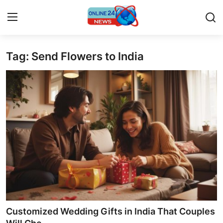
Tag: Send Flowers to India
Home
Press Release
Contact
Privacy Policy
About
News Network
Submit Press Release
Customized Wedding Gifts in India That Couples