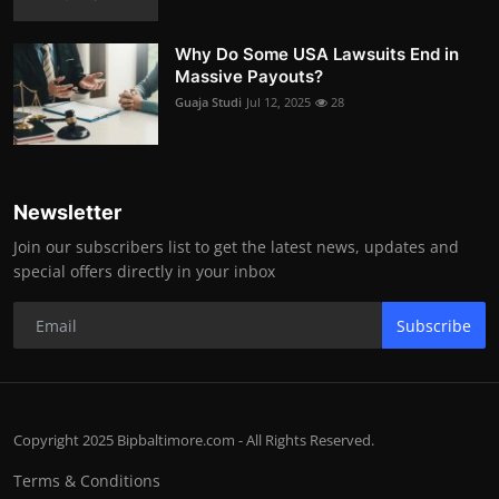
Why Do Some USA Lawsuits End in
Massive Payouts?
Guaja Studi
Jul 12, 2025
28
Newsletter
Join our subscribers list to get the latest news, updates and
special offers directly in your inbox
Subscribe
Copyright 2025 Bipbaltimore.com - All Rights Reserved.
Terms & Conditions