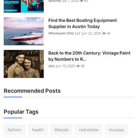
abhinav
Jul 1, 2025
45
How To
Top 10
Find the Best Boating Equipment
Supplier in Austin Today
Wholesaler Elite LLC
Jun 22, 2025
44
Back to the 20th Century: Vintage Paint
by Numbers to R...
alex
Jun 19, 2025
40
Recommended Posts
Popular Tags
fashion
health
lifestyle
real estate
Housiey