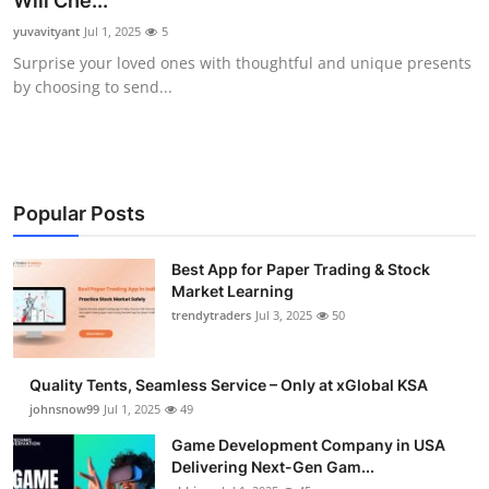
Will Che...
Guest Posting
yuvavityant
Jul 1, 2025
5
Surprise your loved ones with thoughtful and unique presents
Crypto
by choosing to send...
Advertise with US
Business
Popular Posts
Finance
Best App for Paper Trading & Stock
Market Learning
Tech
trendytraders
Jul 3, 2025
50
General
Quality Tents, Seamless Service – Only at xGlobal KSA
Real Estate
johnsnow99
Jul 1, 2025
49
Game Development Company in USA
Support Number
Delivering Next-Gen Gam...