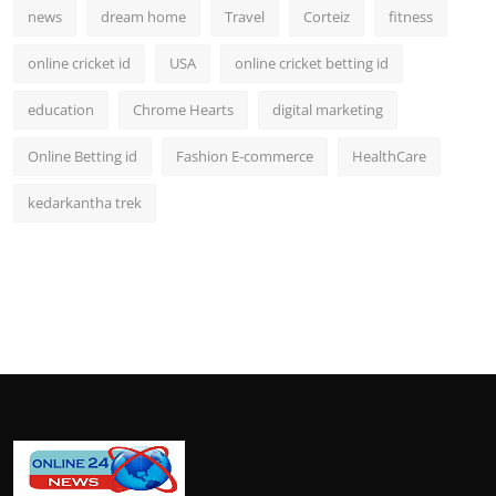
news
dream home
Travel
Corteiz
fitness
online cricket id
USA
online cricket betting id
education
Chrome Hearts
digital marketing
Online Betting id
Fashion E-commerce
HealthCare
kedarkantha trek