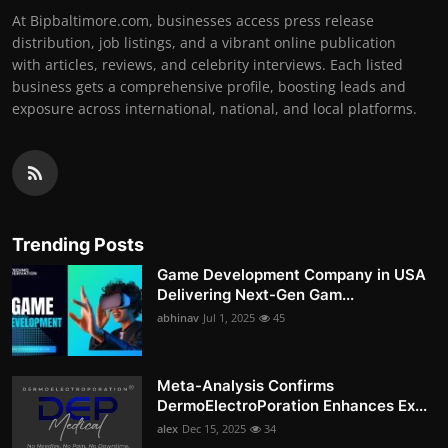
At Bipbaltimore.com, businesses access press release
distribution, job listings, and a vibrant online publication
with articles, reviews, and celebrity interviews. Each listed
business gets a comprehensive profile, boosting leads and
exposure across international, national, and local platforms.
Trending Posts
Game Development Company in USA
Delivering Next-Gen Gam...
abhinav
Jul 1, 2025
45
Meta-Analysis Confirms
DermoElectroPoration Enhances Ex...
alex
Dec 15, 2025
34