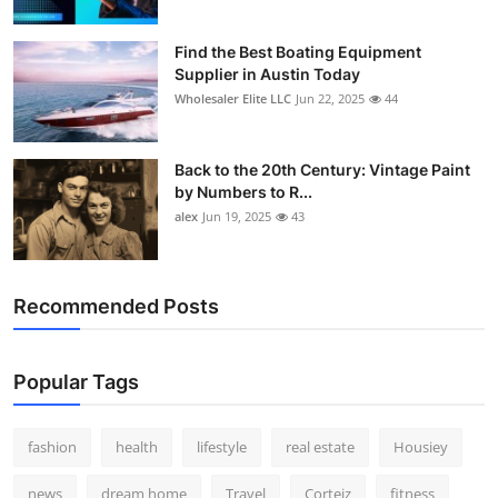
Find the Best Boating Equipment
Supplier in Austin Today
Wholesaler Elite LLC
Jun 22, 2025
44
Back to the 20th Century: Vintage Paint
by Numbers to R...
alex
Jun 19, 2025
43
Recommended Posts
Popular Tags
fashion
health
lifestyle
real estate
Housiey
news
dream home
Travel
Corteiz
fitness