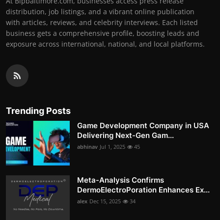
At Bipbaltimore.com, businesses access press release
distribution, job listings, and a vibrant online publication
with articles, reviews, and celebrity interviews. Each listed
business gets a comprehensive profile, boosting leads and
exposure across international, national, and local platforms.
Trending Posts
Game Development Company in USA
Delivering Next-Gen Gam...
abhinav
Jul 1, 2025
45
Meta-Analysis Confirms
DermoElectroPoration Enhances Ex...
alex
Dec 15, 2025
34