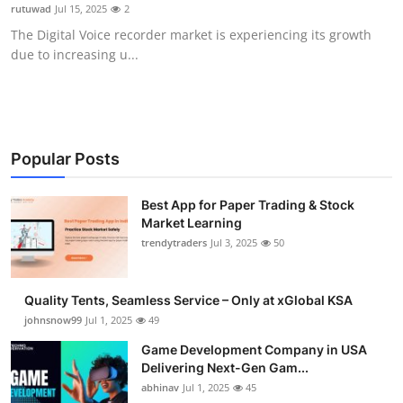
rutuwad
Jul 15, 2025
2
How To
The Digital Voice recorder market is experiencing its growth
due to increasing u...
Top 10
Popular Posts
Best App for Paper Trading & Stock
Market Learning
trendytraders
Jul 3, 2025
50
Quality Tents, Seamless Service – Only at xGlobal KSA
johnsnow99
Jul 1, 2025
49
Game Development Company in USA
Delivering Next-Gen Gam...
abhinav
Jul 1, 2025
45