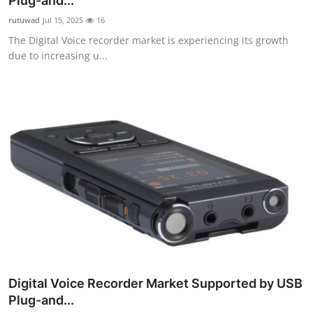
Plug-and...
Guest Posting
rutuwad
Jul 15, 2025
16
The Digital Voice recorder market is experiencing its growth
Advertise with US
due to increasing u...
Crypto
Business
Finance
Tech
General
Real Estate
Digital Voice Recorder Market Supported by USB
Support Number
Plug-and...