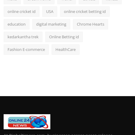
online cricket id
USA
online cricket betting id
education
digital marketing
Chrome Hearts
kedarkantha trek
Online Betting id
Fashion E-commerce
HealthCare