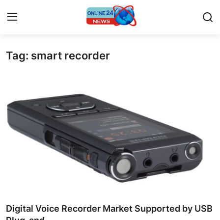
Tag: smart recorder
Home
Contact
Press Release
Privacy Policy
About
News Network
Submit Press Release
Digital Voice Recorder Market Supported by USB