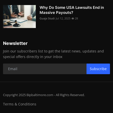
Why Do Some USA Lawsuits End in
Massive Payouts?
Guaja Studi
Jul 12, 2025
28
Newsletter
Join our subscribers list to get the latest news, updates and
special offers directly in your inbox
Subscribe
Copyright 2025 Bipbaltimore.com - All Rights Reserved.
Terms & Conditions