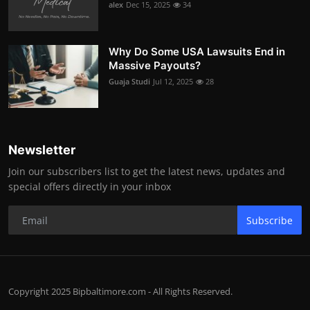
alex
Dec 15, 2025
34
Why Do Some USA Lawsuits End in
Massive Payouts?
Guaja Studi
Jul 12, 2025
28
Newsletter
Join our subscribers list to get the latest news, updates and
special offers directly in your inbox
Subscribe
Copyright 2025 Bipbaltimore.com - All Rights Reserved.