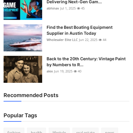
Delivering Next-Gen Gam...
How To
abhinav
Jul 1, 2025
45
Top 10
Find the Best Boating Equipment
Supplier in Austin Today
Wholesaler Elite LLC
Jun 22, 2025
44
Back to the 20th Century: Vintage Paint
by Numbers to R...
alex
Jun 19, 2025
40
Recommended Posts
Popular Tags
fashion
health
lifestyle
real estate
news