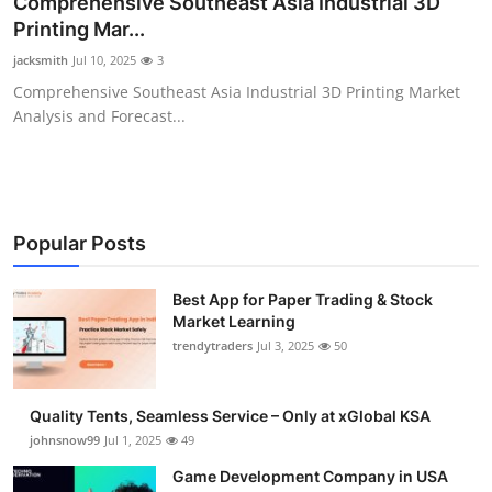
Comprehensive Southeast Asia Industrial 3D
Guest Posting
Printing Mar...
jacksmith
Jul 10, 2025
3
Advertise with US
Comprehensive Southeast Asia Industrial 3D Printing Market
Analysis and Forecast...
Crypto
Business
Finance
Popular Posts
Tech
Best App for Paper Trading & Stock
Market Learning
trendytraders
Jul 3, 2025
50
General
Real Estate
Quality Tents, Seamless Service – Only at xGlobal KSA
johnsnow99
Jul 1, 2025
49
Support Number
Game Development Company in USA