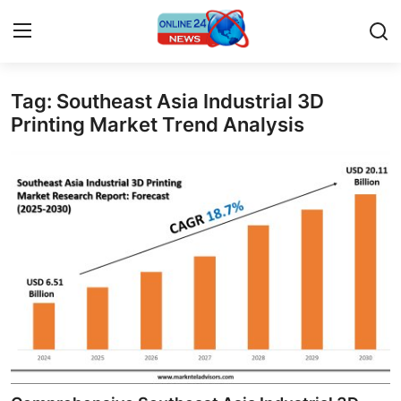
Tag: Southeast Asia Industrial 3D
Home
Printing Market Trend Analysis
Contact
Press Release
Privacy Policy
About
News Network
Submit Press Release