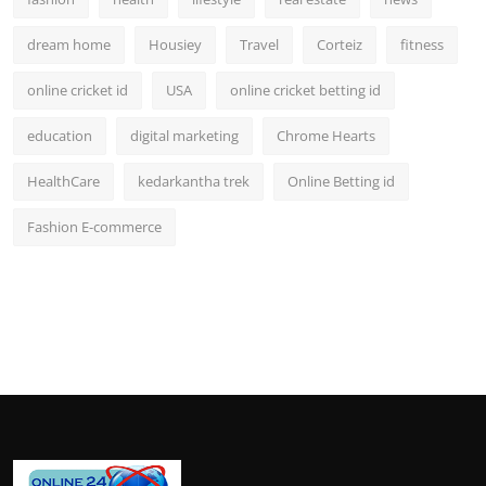
dream home
Housiey
Travel
Corteiz
fitness
online cricket id
USA
online cricket betting id
education
digital marketing
Chrome Hearts
HealthCare
kedarkantha trek
Online Betting id
Fashion E-commerce