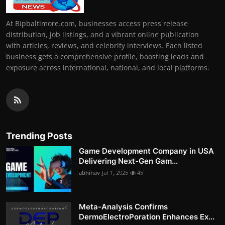
At Bipbaltimore.com, businesses access press release
distribution, job listings, and a vibrant online publication
with articles, reviews, and celebrity interviews. Each listed
business gets a comprehensive profile, boosting leads and
exposure across international, national, and local platforms.
Trending Posts
Game Development Company in USA
Delivering Next-Gen Gam...
abhinav
Jul 1, 2025
45
Meta-Analysis Confirms
DermoElectroPoration Enhances Ex...