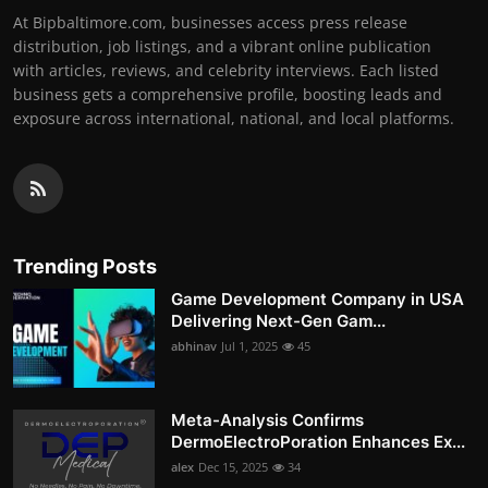
At Bipbaltimore.com, businesses access press release
distribution, job listings, and a vibrant online publication
with articles, reviews, and celebrity interviews. Each listed
business gets a comprehensive profile, boosting leads and
exposure across international, national, and local platforms.
Trending Posts
Game Development Company in USA
Delivering Next-Gen Gam...
abhinav
Jul 1, 2025
45
Meta-Analysis Confirms
DermoElectroPoration Enhances Ex...
alex
Dec 15, 2025
34