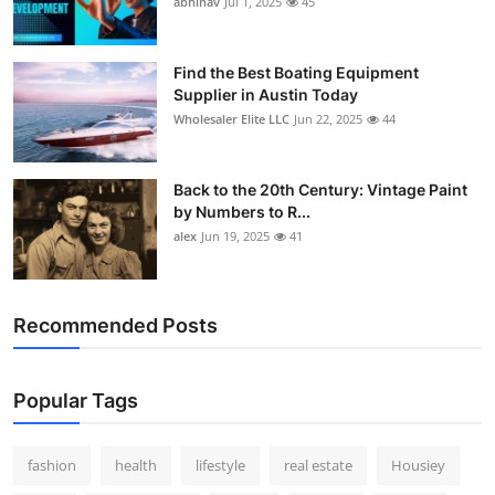
abhinav
Jul 1, 2025
45
How To
Top 10
Find the Best Boating Equipment
Supplier in Austin Today
Wholesaler Elite LLC
Jun 22, 2025
44
Back to the 20th Century: Vintage Paint
by Numbers to R...
alex
Jun 19, 2025
41
Recommended Posts
Popular Tags
fashion
health
lifestyle
real estate
Housiey