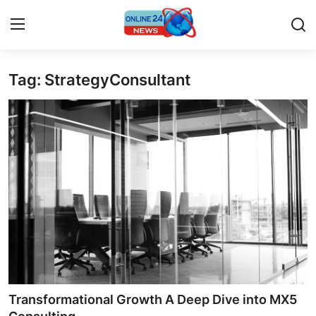
Tag: StrategyConsultant
Home
Press Release
Contact
Privacy Policy
About
News Network
Submit Press Release
Transformational Growth A Deep Dive into MX5