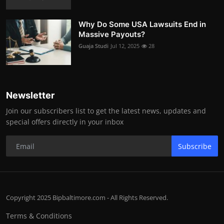
Why Do Some USA Lawsuits End in
Massive Payouts?
Guaja Studi
Jul 12, 2025
28
Newsletter
Join our subscribers list to get the latest news, updates and
special offers directly in your inbox
Subscribe
Copyright 2025 Bipbaltimore.com - All Rights Reserved.
Terms & Conditions