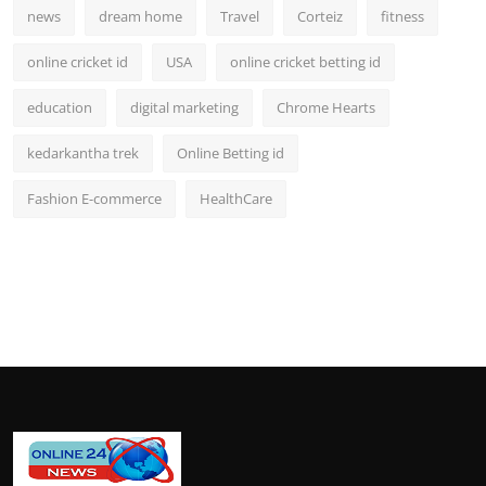
news
dream home
Travel
Corteiz
fitness
online cricket id
USA
online cricket betting id
education
digital marketing
Chrome Hearts
kedarkantha trek
Online Betting id
Fashion E-commerce
HealthCare