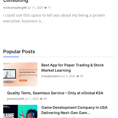
Consulting
Guest Posting
mx5consulting90
Jul 11, 2025
11
I could use this space to tell you about my being a proven
Crypto
executive, business o...
Advertise with US
Business
Popular Posts
Finance
Best App for Paper Trading & Stock
Market Learning
Tech
trendytraders
Jul 3, 2025
50
General
Quality Tents, Seamless Service – Only at xGlobal KSA
Real Estate
johnsnow99
Jul 1, 2025
49
Game Development Company in USA
Support Number
Delivering Next-Gen Gam...