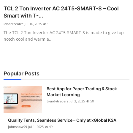
Guest Posting
TCL 2 Ton Inverter AC 24T5-SMART-S – Cool
Smart with T-...
Crypto
lahorecentre
Jul 16, 2025
9
The TCL 2 Ton Inverter AC 24T5-SMART-S is made to give top-
Advertise with US
notch cool and warm a...
Business
Finance
Popular Posts
Tech
Best App for Paper Trading & Stock
General
Market Learning
trendytraders
Jul 3, 2025
50
Real Estate
Quality Tents, Seamless Service – Only at xGlobal KSA
Support Number
johnsnow99
Jul 1, 2025
49