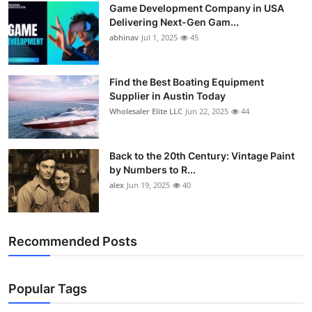
Game Development Company in USA
How To
Delivering Next-Gen Gam...
abhinav
Jul 1, 2025
45
Top 10
Find the Best Boating Equipment
Supplier in Austin Today
Wholesaler Elite LLC
Jun 22, 2025
44
Back to the 20th Century: Vintage Paint
by Numbers to R...
alex
Jun 19, 2025
40
Recommended Posts
Popular Tags