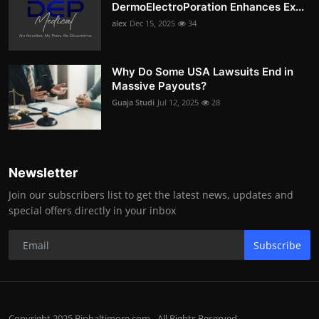
DermoElectroPoration Enhances Ex...
alex
Dec 15, 2025
34
Why Do Some USA Lawsuits End in
Massive Payouts?
Guaja Studi
Jul 12, 2025
28
Newsletter
Join our subscribers list to get the latest news, updates and
special offers directly in your inbox
Subscribe
Copyright 2025 Bipbaltimore.com - All Rights Reserved.