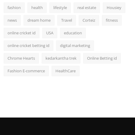
fashion
health
lifestyle
real estate
Housiey
news
dream home
Travel
Corteiz
fitness
online cricket id
USA
education
online cricket betting id
digital marketing
Chrome Hearts
kedarkantha trek
Online Betting id
Fashion E-commerce
HealthCare