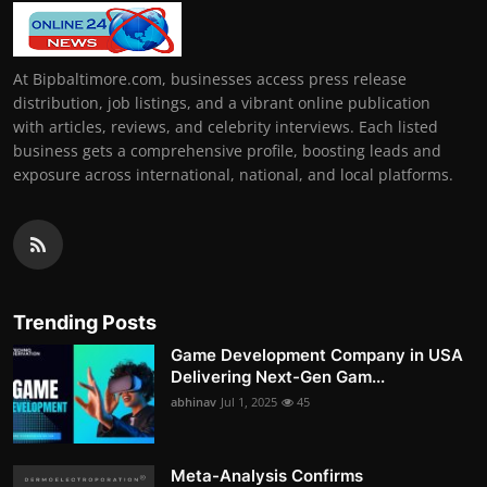
At Bipbaltimore.com, businesses access press release
distribution, job listings, and a vibrant online publication
with articles, reviews, and celebrity interviews. Each listed
business gets a comprehensive profile, boosting leads and
exposure across international, national, and local platforms.
Trending Posts
Game Development Company in USA
Delivering Next-Gen Gam...
abhinav
Jul 1, 2025
45
Meta-Analysis Confirms