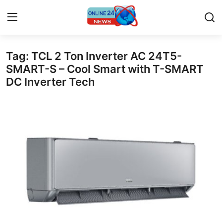
Tag: TCL 2 Ton Inverter AC 24T5-
Home
SMART-S – Cool Smart with T-SMART
DC Inverter Tech
Press Release
Contact
Privacy Policy
About
News Network
Submit Press Release