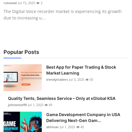
rutuwad
Jul 15, 2025
2
How To
The Digital Voice recorder market is experiencing its growth
due to increasing u...
Top 10
Popular Posts
Best App for Paper Trading & Stock
Market Learning
trendytraders
Jul 3, 2025
50
Quality Tents, Seamless Service – Only at xGlobal KSA
johnsnow99
Jul 1, 2025
49
Game Development Company in USA
Delivering Next-Gen Gam...
abhinav
Jul 1, 2025
45