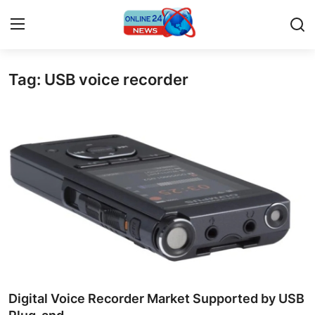
Tag: USB voice recorder
Home
Contact
Press Release
Privacy Policy
About
News Network
Submit Press Release
Digital Voice Recorder Market Supported by USB