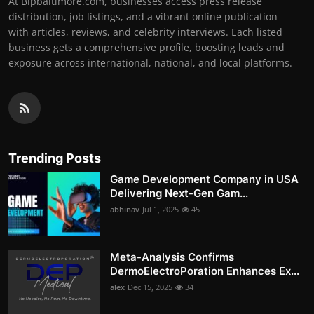
At Bipbaltimore.com, businesses access press release
distribution, job listings, and a vibrant online publication
with articles, reviews, and celebrity interviews. Each listed
business gets a comprehensive profile, boosting leads and
exposure across international, national, and local platforms.
Trending Posts
Game Development Company in USA
Delivering Next-Gen Gam...
abhinav
Jul 1, 2025
45
Meta-Analysis Confirms
DermoElectroPoration Enhances Ex...
alex
Dec 15, 2025
34