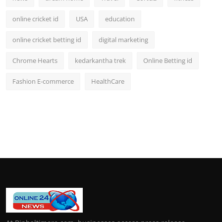
online cricket id
USA
education
online cricket betting id
digital marketing
Chrome Hearts
kedarkantha trek
Online Betting id
Fashion E-commerce
HealthCare