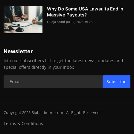
Why Do Some USA Lawsuits End in
Massive Payouts?
Guaja Studi
Jul 12, 2025
28
Newsletter
Join our subscribers list to get the latest news, updates and
special offers directly in your inbox
Subscribe
Copyright 2025 Bipbaltimore.com - All Rights Reserved.
Terms & Conditions