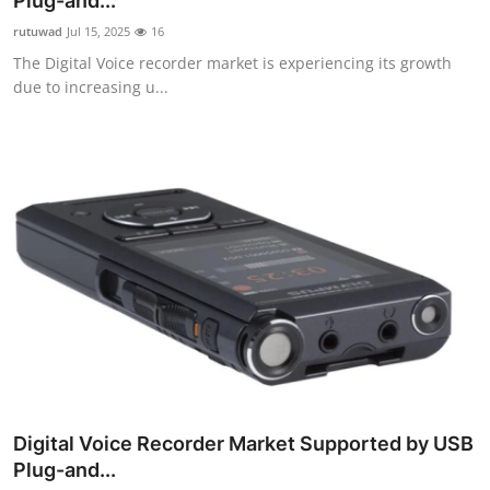
Plug-and...
Guest Posting
rutuwad
Jul 15, 2025
16
The Digital Voice recorder market is experiencing its growth
Advertise with US
due to increasing u...
Crypto
Business
Finance
Tech
General
Real Estate
Digital Voice Recorder Market Supported by USB
Support Number
Plug-and...