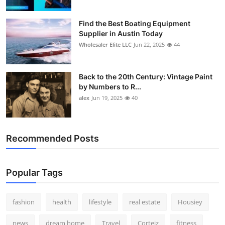
Find the Best Boating Equipment
Supplier in Austin Today
Wholesaler Elite LLC
Jun 22, 2025
44
Back to the 20th Century: Vintage Paint
by Numbers to R...
alex
Jun 19, 2025
40
Recommended Posts
Popular Tags
fashion
health
lifestyle
real estate
Housiey
news
dream home
Travel
Corteiz
fitness