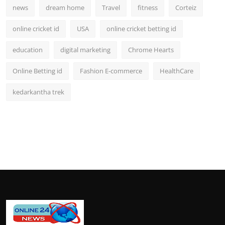
news
dream home
Travel
fitness
Corteiz
online cricket id
USA
online cricket betting id
education
digital marketing
Chrome Hearts
Online Betting id
Fashion E-commerce
HealthCare
kedarkantha trek