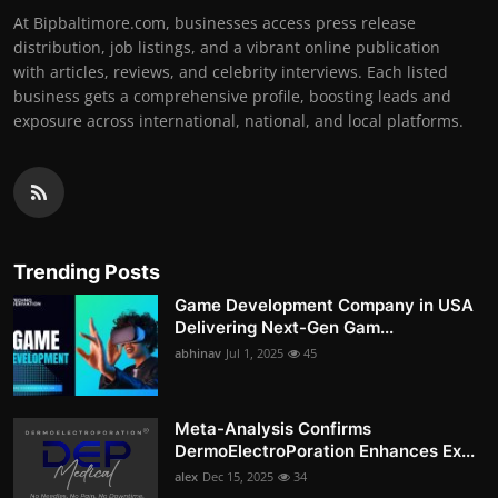
At Bipbaltimore.com, businesses access press release
distribution, job listings, and a vibrant online publication
with articles, reviews, and celebrity interviews. Each listed
business gets a comprehensive profile, boosting leads and
exposure across international, national, and local platforms.
Trending Posts
Game Development Company in USA
Delivering Next-Gen Gam...
abhinav
Jul 1, 2025
45
Meta-Analysis Confirms
DermoElectroPoration Enhances Ex...
alex
Dec 15, 2025
34