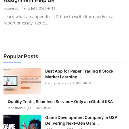
Assignment Help UK
Guest Posting
locusassignments
Jul 2, 2025
12
Learn what an appendix is & how to write it properly in a
Crypto
report or essay. Get e...
Advertise with US
Business
Popular Posts
Finance
Best App for Paper Trading & Stock
Market Learning
Tech
trendytraders
Jul 3, 2025
50
General
Quality Tents, Seamless Service – Only at xGlobal KSA
Real Estate
johnsnow99
Jul 1, 2025
49
Game Development Company in USA
Support Number
Delivering Next-Gen Gam...