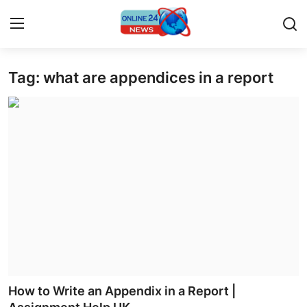
Tag: what are appendices in a report
Home
Press Release
Contact
Privacy Policy
About
News Network
Submit Press Release
How to Write an Appendix in a Report |