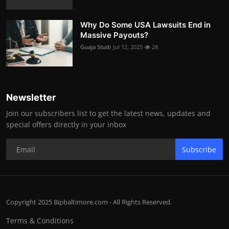
Why Do Some USA Lawsuits End in
Massive Payouts?
Guaja Studi
Jul 12, 2025
28
Newsletter
Join our subscribers list to get the latest news, updates and
special offers directly in your inbox
Subscribe
Copyright 2025 Bipbaltimore.com - All Rights Reserved.
Terms & Conditions