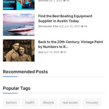
abhinav
Jul 1, 2025
45
How To
Top 10
Find the Best Boating Equipment
Supplier in Austin Today
Wholesaler Elite LLC
Jun 22, 2025
44
Back to the 20th Century: Vintage Paint
by Numbers to R...
alex
Jun 19, 2025
41
Recommended Posts
Popular Tags
fashion
health
lifestyle
real estate
Housiey