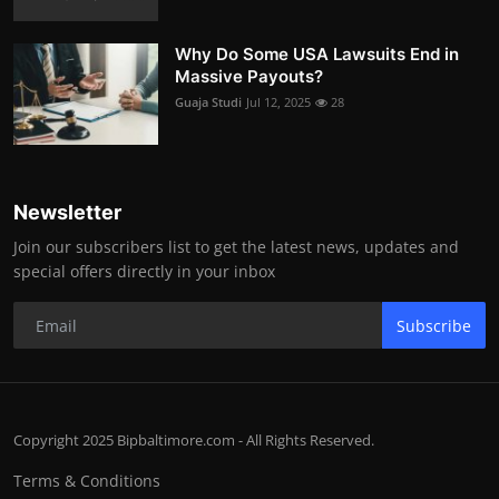
Why Do Some USA Lawsuits End in
Massive Payouts?
Guaja Studi
Jul 12, 2025
28
Newsletter
Join our subscribers list to get the latest news, updates and
special offers directly in your inbox
Subscribe
Copyright 2025 Bipbaltimore.com - All Rights Reserved.
Terms & Conditions