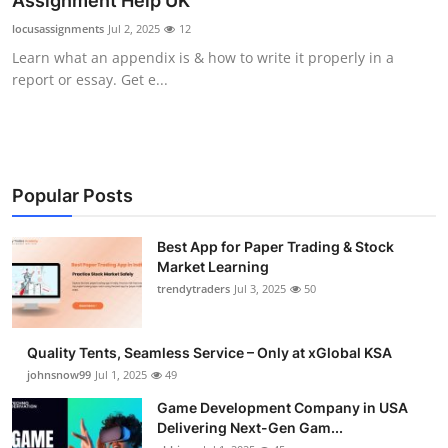
Assignment Help UK
Guest Posting
locusassignments
Jul 2, 2025
12
Learn what an appendix is & how to write it properly in a
Advertise with US
report or essay. Get e...
Crypto
Business
Popular Posts
Finance
Best App for Paper Trading & Stock
Market Learning
Tech
trendytraders
Jul 3, 2025
50
General
Quality Tents, Seamless Service – Only at xGlobal KSA
Real Estate
johnsnow99
Jul 1, 2025
49
Game Development Company in USA
Support Number
Delivering Next-Gen Gam...