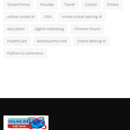
dream home
Housiey
Travel
Corteiz
fitness
online cricket id
USA
online cricket betting id
education
digital marketing
Chrome Hearts
HealthCare
kedarkantha trek
Online Betting id
Fashion E-commerce