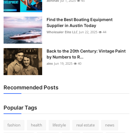
abhinav
Jul 1, 2025
45
How To
Top 10
Find the Best Boating Equipment
Supplier in Austin Today
Wholesaler Elite LLC
Jun 22, 2025
44
Back to the 20th Century: Vintage Paint
by Numbers to R...
alex
Jun 19, 2025
40
Recommended Posts
Popular Tags
fashion
health
lifestyle
real estate
news