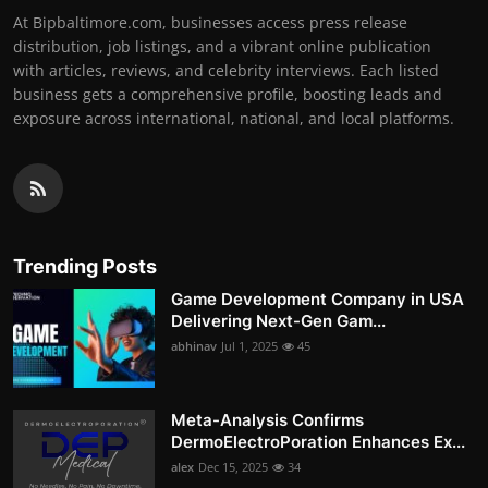
At Bipbaltimore.com, businesses access press release
distribution, job listings, and a vibrant online publication
with articles, reviews, and celebrity interviews. Each listed
business gets a comprehensive profile, boosting leads and
exposure across international, national, and local platforms.
Trending Posts
Game Development Company in USA
Delivering Next-Gen Gam...
abhinav
Jul 1, 2025
45
Meta-Analysis Confirms
DermoElectroPoration Enhances Ex...
alex
Dec 15, 2025
34