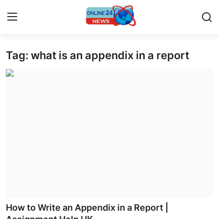
Tag: what is an appendix in a report
Home
Contact
Press Release
Privacy Policy
About
News Network
Submit Press Release
How to Write an Appendix in a Report |