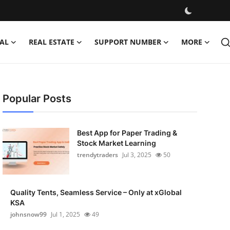
AL
REAL ESTATE
SUPPORT NUMBER
MORE
Popular Posts
Best App for Paper Trading &
Stock Market Learning
trendytraders
Jul 3, 2025
50
Quality Tents, Seamless Service – Only at xGlobal
KSA
johnsnow99
Jul 1, 2025
49