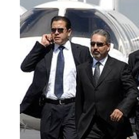
Guest Posting
Crypto
Advertise with US
Business
Finance
Tech
General
Real Estate
Support Number