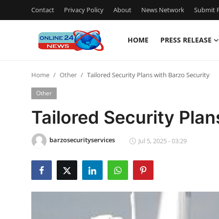
Contact
Privacy Policy
About
News Network
Submit P
HOME
PRESS RELEASE
Home
Home
Other
Tailored Security Plans with Barzo Security
Press Release
Other
Contact
Tailored Security Plan
Privacy Policy
barzosecurityservices
Jul 5, 2025 - 03:29
About
News Network
Submit Press Release