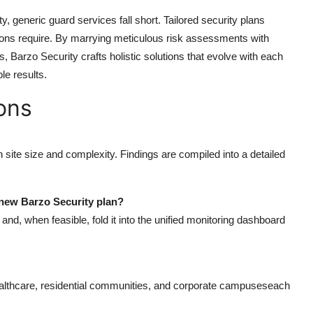
y, generic guard services fall short. Tailored security plans
tions require. By marrying meticulous risk assessments with
is,
Barzo Security
crafts holistic solutions that evolve with each
le results.
ons
ite size and complexity. Findings are compiled into a detailed
 new Barzo Security plan?
nd, when feasible, fold it into the unified monitoring dashboard
 healthcare, residential communities, and corporate campuseseach