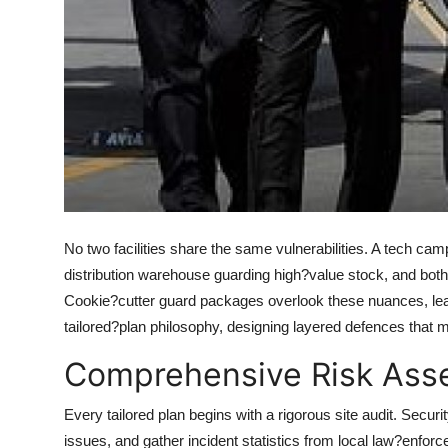
How To
Top 10
No two facilities share the same vulnerabilities. A tech camp
distribution warehouse guarding high?value stock, and both 
Cookie?cutter guard packages overlook these nuances, leav
tailored?plan philosophy, designing layered defences that mi
Comprehensive Risk Ass
Every tailored plan begins with a rigorous site audit. Securi
issues, and gather incident statistics from local law?enfor