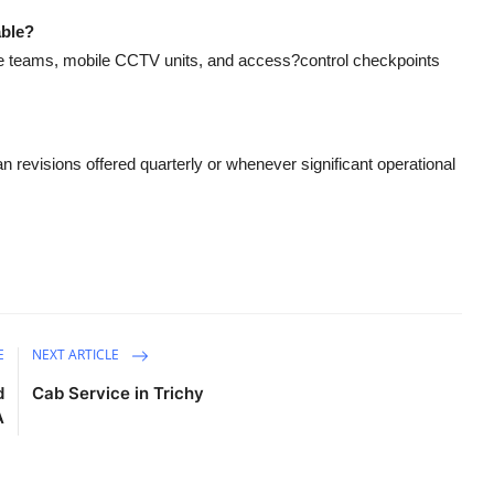
able?
e teams, mobile CCTV units, and access?control checkpoints
 revisions offered quarterly or whenever significant operational
E
NEXT ARTICLE
d
Cab Service in Trichy
A