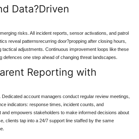
nd Data?Driven
emerging risks. All incident reports, sensor activations, and patrol
ics reveal patternsrecurring door?propping after closing hours,
g tactical adjustments. Continuous improvement loops like these
ng defences one step ahead of changing threat landscapes.
arent Reporting with
ss. Dedicated account managers conduct regular review meetings,
ce indicators: response times, incident counts, and
ust and empowers stakeholders to make informed decisions about
, clients tap into a 24/7 support line staffed by the same
ge.