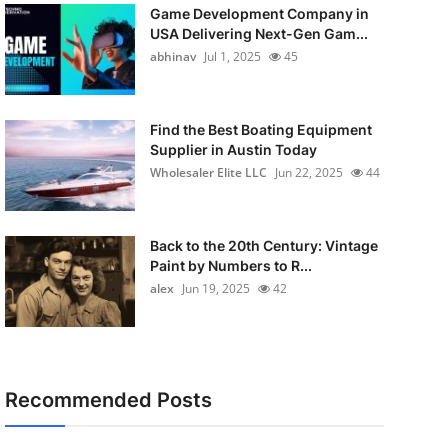
Game Development Company in
USA Delivering Next-Gen Gam...
abhinav
Jul 1, 2025
45
Find the Best Boating Equipment
Supplier in Austin Today
Wholesaler Elite LLC
Jun 22, 2025
44
Back to the 20th Century: Vintage
Paint by Numbers to R...
alex
Jun 19, 2025
42
Recommended Posts