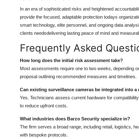
In an era of sophisticated risks and heightened accountabilit
provide the focused, adaptable protection todays organiza
smart technology, elite personnel, and ongoing data analys
clients needsdelivering lasting peace of mind and measurab
Frequently Asked Questi
How long does the initial risk assessment take?
Most assessments require one to two weeks, depending on s
proposal outlining recommended measures and timelines.
Can existing surveillance cameras be integrated into a
Yes. Technicians assess current hardware for compatibility a
to reduce upfront costs.
What industries does Barzo Security specialize in?
The firm serves a broad range, including retail, logistics,
with bespoke protocols.