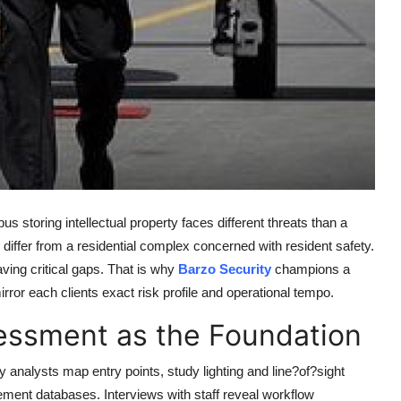
us storing intellectual property faces different threats than a
differ from a residential complex concerned with resident safety.
ing critical gaps. That is why
Barzo Security
champions a
rror each clients exact risk profile and operational tempo.
essment as the Foundation
ty analysts map entry points, study lighting and line?of?sight
cement databases. Interviews with staff reveal workflow