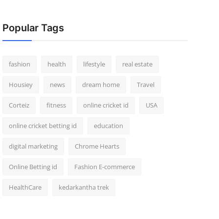
Popular Tags
fashion
health
lifestyle
real estate
Housiey
news
dream home
Travel
Corteiz
fitness
online cricket id
USA
online cricket betting id
education
digital marketing
Chrome Hearts
Online Betting id
Fashion E-commerce
HealthCare
kedarkantha trek