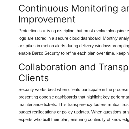
Continuous Monitoring a
Improvement
Protection is a living discipline that must evolve alongside 
logs are stored in a secure cloud dashboard. Monthly analyt
or spikes in motion alerts during delivery windowspromptin
enable
Barzo Security
to refine each plan over time, keepi
Collaboration and Transp
Clients
Security works best when clients participate in the proce
presenting concise dashboards that highlight key performan
maintenance tickets. This transparency fosters mutual tr
budget reallocations or policy updates. When questions arise
experts who built their plan, ensuring continuity of knowled