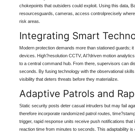
chokepoints that outsiders could exploit. Using this data,
Ba
resourcesguards, cameras, access controlprecisely where 
risk areas.
Integrating Smart Techn
Modern protection demands more than stationed guards; it r
devices. High?resolution CCTV, AI?driven motion analytics,
to a central command hub. From there, supervisors can dis
seconds. By fusing technology with the observational skills
visibility that deters threats before they materialize.
Adaptive Patrols and Ra
Static security posts deter casual intruders but may fail ag
therefore incorporate randomized patrol routes, time?stam
trigger, rapid response units receive push notifications that
reaction time from minutes to seconds. This adaptability is 