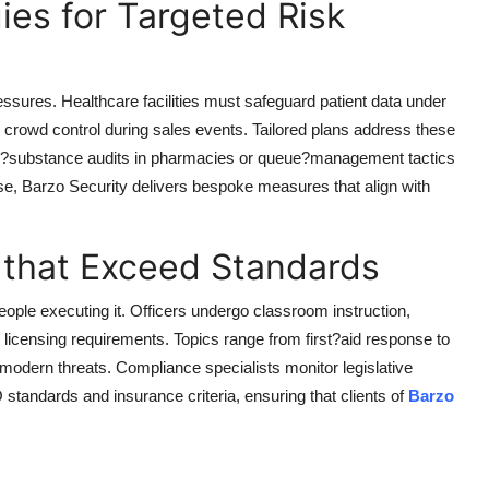
ies for Targeted Risk
ressures. Healthcare facilities must safeguard patient data under
d crowd control during sales events. Tailored plans address these
led?substance audits in pharmacies or queue?management tactics
ise,
Barzo Security
delivers bespoke measures that align with
 that Exceed Standards
eople executing it. Officers undergo classroom instruction,
te licensing requirements. Topics range from first?aid response to
modern threats. Compliance specialists monitor legislative
standards and insurance criteria, ensuring that clients of
Barzo