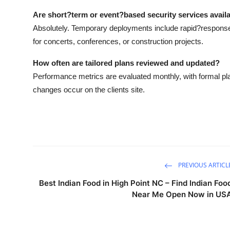
Are short?term or event?based security services avail
Absolutely. Temporary deployments include rapid?respons
for concerts, conferences, or construction projects.
How often are tailored plans reviewed and updated?
Performance metrics are evaluated monthly, with formal plan
changes occur on the clients site.
PREVIOUS ARTICL
Best Indian Food in High Point NC – Find Indian Foo
Near Me Open Now in US