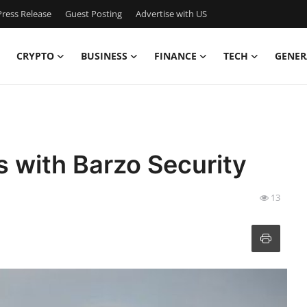
ress Release
Guest Posting
Advertise with US
CRYPTO
BUSINESS
FINANCE
TECH
GENER
s with Barzo Security
13