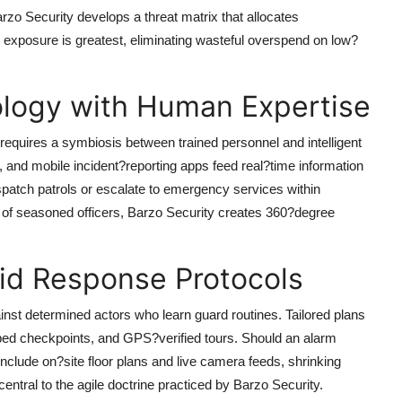
rzo Security
develops a threat matrix that allocates
exposure is greatest, eliminating wasteful overspend on low?
ology with Human Expertise
equires a symbiosis between trained personnel and intelligent
 and mobile incident?reporting apps feed real?time information
patch patrols or escalate to emergency services within
 of seasoned officers,
Barzo Security
creates 360?degree
pid Response Protocols
ainst determined actors who learn guard routines. Tailored plans
ped checkpoints, and GPS?verified tours. Should an alarm
 include on?site floor plans and live camera feeds, shrinking
central to the agile doctrine practiced by
Barzo Security
.