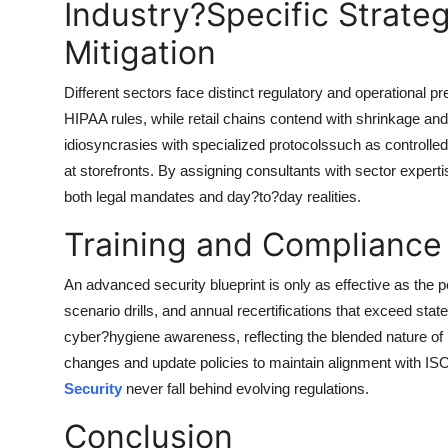
Industry?Specific Strateg
Mitigation
Different sectors face distinct regulatory and operational p
HIPAA rules, while retail chains contend with shrinkage an
idiosyncrasies with specialized protocolssuch as control
at storefronts. By assigning consultants with sector expert
both legal mandates and day?to?day realities.
Training and Compliance
An advanced security blueprint is only as effective as the p
scenario drills, and annual recertifications that exceed sta
cyber?hygiene awareness, reflecting the blended nature of 
changes and update policies to maintain alignment with ISO 
Security
never fall behind evolving regulations.
Conclusion