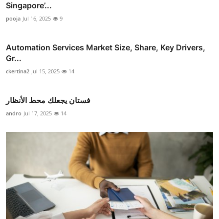
Singapore’...
pooja
Jul 16, 2025
9
Automation Services Market Size, Share, Key Drivers,
Gr...
ckertina2
Jul 15, 2025
14
فستان يجعلك محط الأنظار
andro
Jul 17, 2025
14