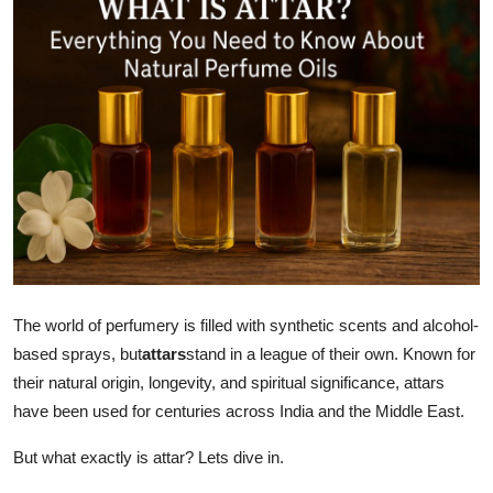
Guest Posting
Crypto
Advertise with US
Business
Finance
Tech
The world of perfumery is filled with synthetic scents and alcohol-
General
based sprays, but
attars
stand in a league of their own. Known for
their natural origin, longevity, and spiritual significance, attars
Real Estate
have been used for centuries across India and the Middle East.
Support Number
But what exactly is attar? Lets dive in.