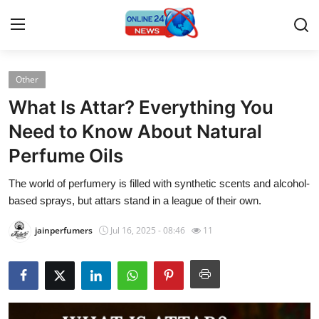
Other
Home
What Is Attar? Everything You
Press Release
Need to Know About Natural
Perfume Oils
Contact
The world of perfumery is filled with synthetic scents and alcohol-
Privacy Policy
based sprays, but attars stand in a league of their own.
About
jainperfumers
Jul 16, 2025 - 08:46
11
News Network
Submit Press Release