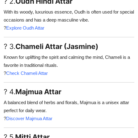
? 2.
Oudh Hindi Attar
With its woody, luxurious essence, Oudh is often used for special
occasions and has a deep masculine vibe.
?
Explore Oudh Attar
? 3.
Chameli Attar (Jasmine)
Known for uplifting the spirit and calming the mind, Chameli is a
favorite in traditional rituals.
?
Check Chameli Attar
? 4.
Majmua Attar
A balanced blend of herbs and florals, Majmua is a unisex attar
perfect for daily wear.
?
Discover Majmua Attar
? 5.
Mitti Attar