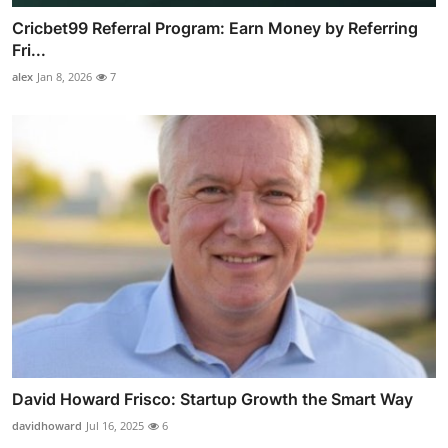
Cricbet99 Referral Program: Earn Money by Referring
Fri...
alex
Jan 8, 2026
7
David Howard Frisco: Startup Growth the Smart Way
davidhoward
Jul 16, 2025
6