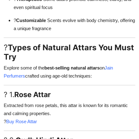
even spiritual focus
?
Customizable
Scents evolve with body chemistry, offering
a unique fragrance
?
Types of Natural Attars You Must
Try
Explore some of the
best-selling natural attars
on
Jain
Perfumers
crafted using age-old techniques:
? 1.
Rose Attar
Extracted from rose petals, this attar is known for its romantic
and calming properties.
?
Buy Rose Attar