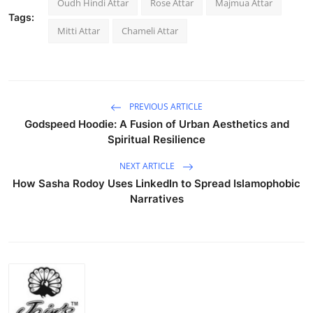
Oudh Hindi Attar
Rose Attar
Majmua Attar
Tags:
Mitti Attar
Chameli Attar
PREVIOUS ARTICLE
Godspeed Hoodie: A Fusion of Urban Aesthetics and
Spiritual Resilience
NEXT ARTICLE
How Sasha Rodoy Uses LinkedIn to Spread Islamophobic
Narratives