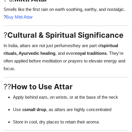
Smells like the first rain on earth soothing, earthy, and nostalgic.
?
Buy Mitti Attar
?
Cultural & Spiritual Significance
In India, attars are not just perfumesthey are part of
spiritual
rituals, Ayurvedic healing
, and even
royal traditions
. They're
often applied before meditation or prayers to elevate energy and
focus.
??
How to Use Attar
Apply behind ears, on wrists, or at the base of the neck
Use a
small drop
, as attars are highly concentrated
Store in cool, dry places to retain their aroma