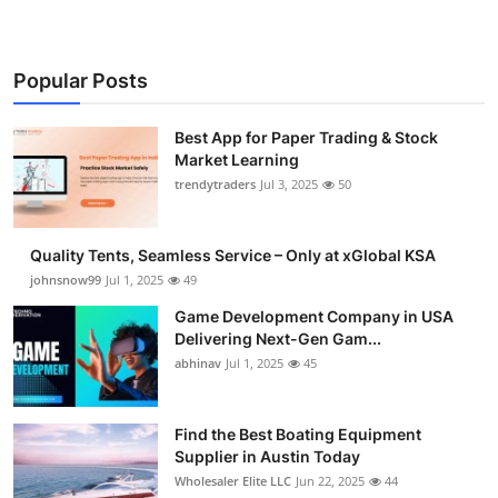
Popular Posts
Best App for Paper Trading & Stock
Market Learning
trendytraders
Jul 3, 2025
50
Quality Tents, Seamless Service – Only at xGlobal KSA
johnsnow99
Jul 1, 2025
49
Game Development Company in USA
Delivering Next-Gen Gam...
abhinav
Jul 1, 2025
45
Find the Best Boating Equipment
Supplier in Austin Today
Wholesaler Elite LLC
Jun 22, 2025
44