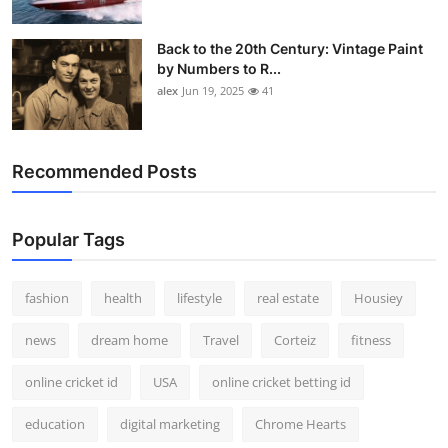
Back to the 20th Century: Vintage Paint
by Numbers to R...
alex
Jun 19, 2025
41
Recommended Posts
Popular Tags
fashion
health
lifestyle
real estate
Housiey
news
dream home
Travel
Corteiz
fitness
online cricket id
USA
online cricket betting id
education
digital marketing
Chrome Hearts