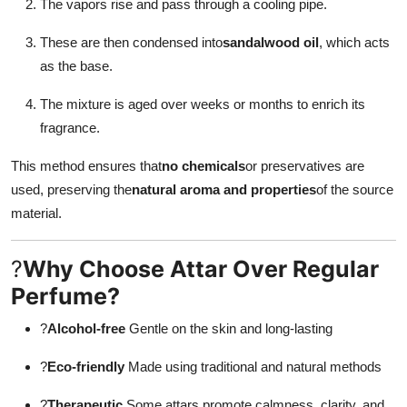
The vapors rise and pass through a cooling pipe.
These are then condensed into
sandalwood oil
, which acts
as the base.
The mixture is aged over weeks or months to enrich its
fragrance.
This method ensures that
no chemicals
or preservatives are
used, preserving the
natural aroma and properties
of the source
material.
?
Why Choose Attar Over Regular
Perfume?
?
Alcohol-free
Gentle on the skin and long-lasting
?
Eco-friendly
Made using traditional and natural methods
?
Therapeutic
Some attars promote calmness, clarity, and