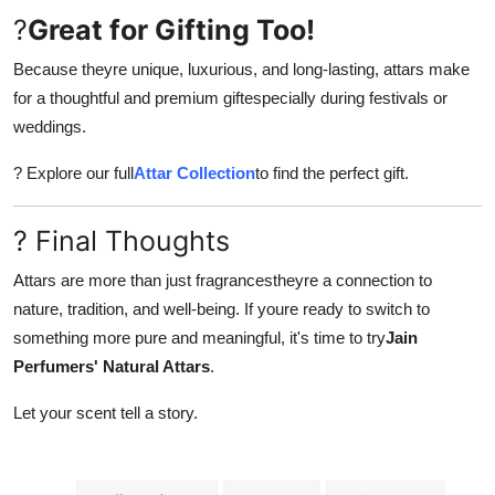
?
Great for Gifting Too!
Because theyre unique, luxurious, and long-lasting, attars make
for a thoughtful and premium giftespecially during festivals or
weddings.
? Explore our full
Attar Collection
to find the perfect gift.
? Final Thoughts
Attars are more than just fragrancestheyre a connection to
nature, tradition, and well-being. If youre ready to switch to
something more pure and meaningful, it's time to try
Jain
Perfumers' Natural Attars
.
Let your scent tell a story.