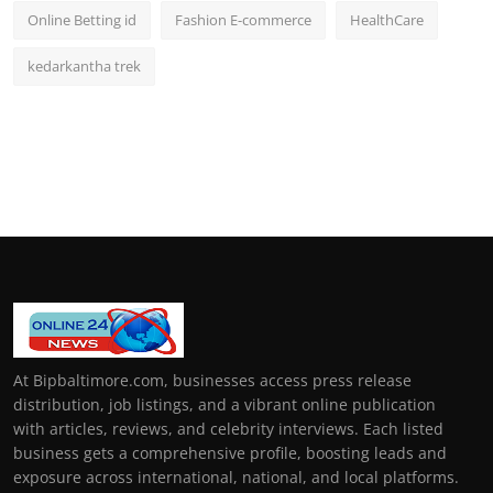
Online Betting id
Fashion E-commerce
HealthCare
kedarkantha trek
At Bipbaltimore.com, businesses access press release
distribution, job listings, and a vibrant online publication
with articles, reviews, and celebrity interviews. Each listed
business gets a comprehensive profile, boosting leads and
exposure across international, national, and local platforms.