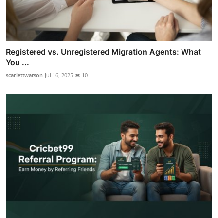
Registered vs. Unregistered Migration Agents: What
You ...
scarlettwatson
Jul 16, 2025
10