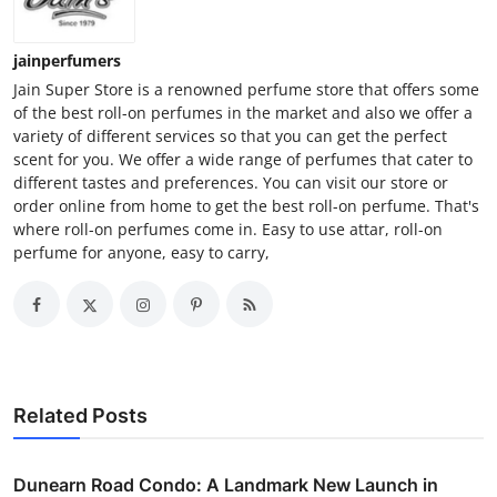
jainperfumers
Jain Super Store is a renowned perfume store that offers some
of the best roll-on perfumes in the market and also we offer a
variety of different services so that you can get the perfect
scent for you. We offer a wide range of perfumes that cater to
different tastes and preferences. You can visit our store or
order online from home to get the best roll-on perfume. That's
where roll-on perfumes come in. Easy to use attar, roll-on
perfume for anyone, easy to carry,
Related Posts
Dunearn Road Condo: A Landmark New Launch in