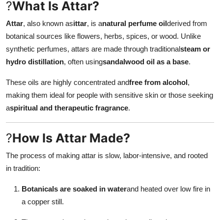
?
What Is Attar?
How To
Attar
, also known as
ittar
, is a
natural perfume oil
derived from
Top 10
botanical sources like flowers, herbs, spices, or wood. Unlike
synthetic perfumes, attars are made through traditional
steam or
hydro distillation
, often using
sandalwood oil as a base
.
These oils are highly concentrated and
free from alcohol
,
making them ideal for people with sensitive skin or those seeking
a
spiritual and therapeutic fragrance
.
?
How Is Attar Made?
The process of making attar is slow, labor-intensive, and rooted
in tradition:
Botanicals are soaked in water
and heated over low fire in
a copper still.