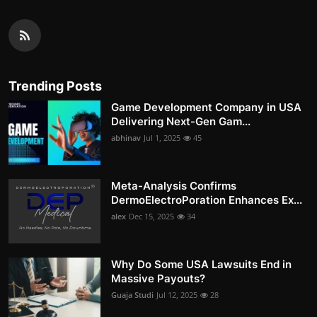
Trending Posts
Game Development Company in USA
Delivering Next-Gen Gam...
abhinav
Jul 1, 2025
45
Meta-Analysis Confirms
DermoElectroPoration Enhances Ex...
alex
Dec 15, 2025
34
Why Do Some USA Lawsuits End in
Massive Payouts?
Guaja Studi
Jul 12, 2025
28