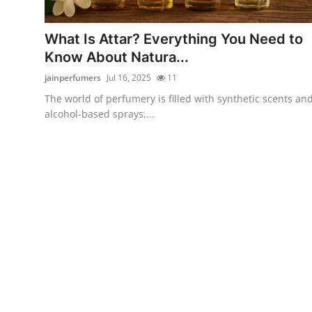
Guest Posting
What Is Attar? Everything You Need to
Advertise with US
Know About Natura...
jainperfumers
Jul 16, 2025
11
Crypto
The world of perfumery is filled with synthetic scents an
alcohol-based sprays,...
Business
Finance
Tech
General
Real Estate
Support Number