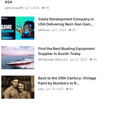
KSA
johnsnow99
Jul 1, 2025
49
Game Development Company in
USA Delivering Next-Gen Gam...
abhinav
Jul 1, 2025
45
Find the Best Boating Equipment
Supplier in Austin Today
Wholesaler Elite LLC
Jun 22, 2025
44
Back to the 20th Century: Vintage
Paint by Numbers to R...
alex
Jun 19, 2025
40