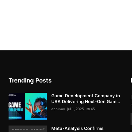
Trending Posts
Game Development Company in
USA Delivering Next-Gen Gam...
abhinav
Jul 1, 2025
45
Meta-Analysis Confirms