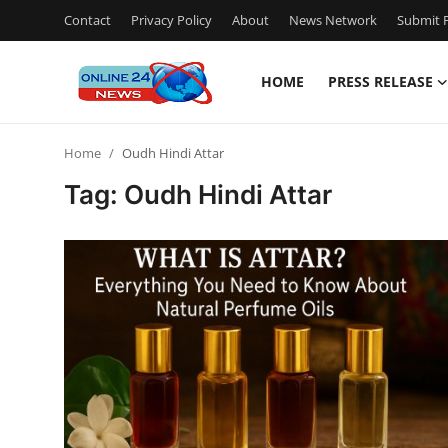
Contact
Privacy Policy
About
News Network
Submit P
HOME
PRESS RELEASE
Home
Home
Oudh Hindi Attar
Contact
Tag: Oudh Hindi Attar
Press Release
Privacy Policy
About
News Network
Submit Press Release