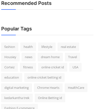
Recommended Posts
Popular Tags
fashion
health
lifestyle
real estate
Housiey
news
dream home
Travel
Corteiz
fitness
online cricket id
USA
education
online cricket betting id
digital marketing
Chrome Hearts
HealthCare
kedarkantha trek
Online Betting id
Fashion E-commerce