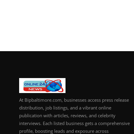
At Bipbaltimore.com, businesses access press release
distribution, job listings, and a vibrant online
publication with articles, reviews, and celebrity
interviews. Each listed business gets a comprehensive
profile, boosting leads and exposure across