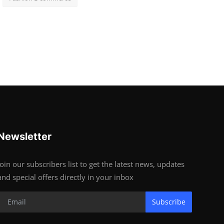
Newsletter
Join our subscribers list to get the latest news, updates
and special offers directly in your inbox
Subscribe