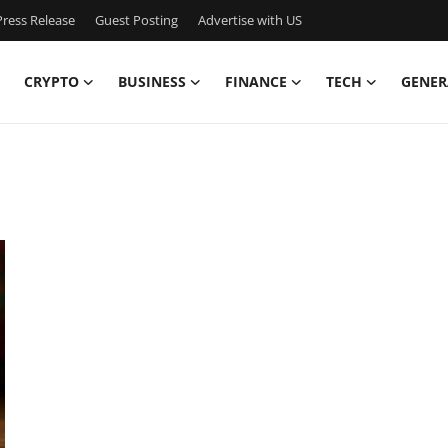
ress Release
Guest Posting
Advertise with US
CRYPTO
BUSINESS
FINANCE
TECH
GENER