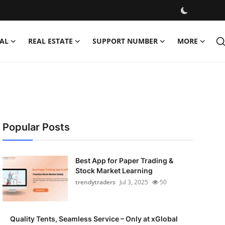
AL
REAL ESTATE
SUPPORT NUMBER
MORE
Popular Posts
Best App for Paper Trading &
Stock Market Learning
trendytraders
Jul 3, 2025
50
Quality Tents, Seamless Service – Only at xGlobal