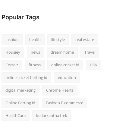
Popular Tags
fashion
health
lifestyle
real estate
Housiey
news
dream home
Travel
Corteiz
fitness
online cricket id
USA
online cricket betting id
education
digital marketing
Chrome Hearts
Online Betting id
Fashion E-commerce
HealthCare
kedarkantha trek