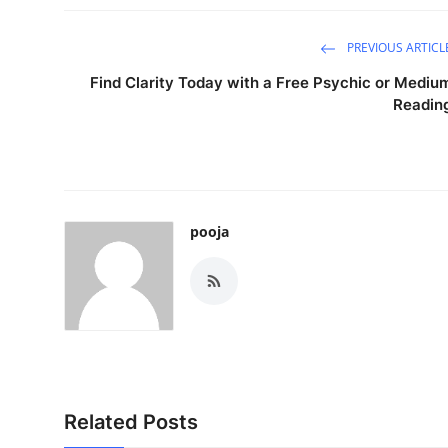
How To
PREVIOUS ARTICL
Top 10
Find Clarity Today with a Free Psychic or Mediu
Readin
pooja
Related Posts