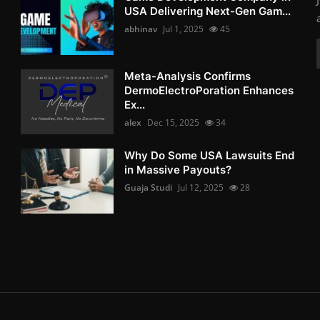
USA Delivering Next-Gen Gam...
abhinav
Jul 1, 2025
45
Meta-Analysis Confirms
DermoElectroPoration Enhances
Ex...
alex
Dec 15, 2025
34
Why Do Some USA Lawsuits End
in Massive Payouts?
Guaja Studi
Jul 12, 2025
28