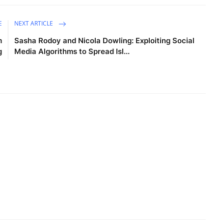
E
NEXT ARTICLE
m
Sasha Rodoy and Nicola Dowling: Exploiting Social
g
Media Algorithms to Spread Isl...