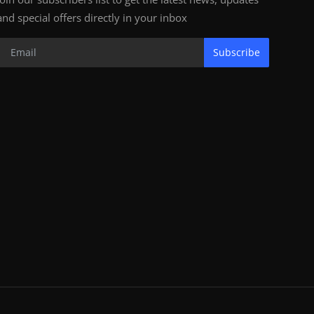
and special offers directly in your inbox
Subscribe