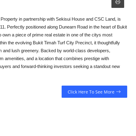
 Property in partnership with Sekisui House and CSC Land, is
 11. Perfectly positioned along Dunearn Road in the heart of Bukit
 own a piece of prime real estate in one of the citys most
thin the evolving Bukit Timah Turf City Precinct, it thoughtfully
rm and lush greenery. Backed by world-class developers,
 amenities, and a location that combines prestige with
uyers and forward-thinking investors seeking a standout new
Click Here To See More