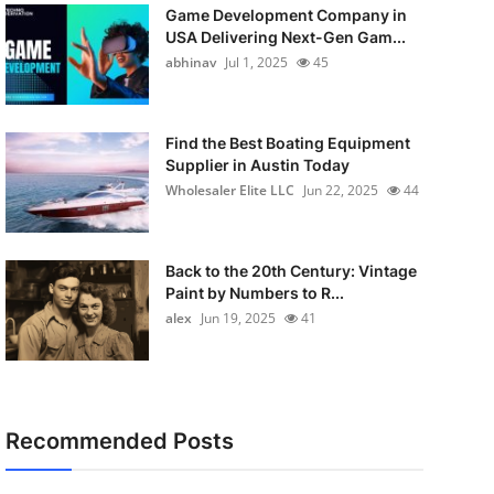
Game Development Company in
USA Delivering Next-Gen Gam...
abhinav
Jul 1, 2025
45
Find the Best Boating Equipment
Supplier in Austin Today
Wholesaler Elite LLC
Jun 22, 2025
44
Back to the 20th Century: Vintage
Paint by Numbers to R...
alex
Jun 19, 2025
41
Recommended Posts