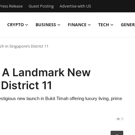
ress Release
Guest Posting
Advertise with US
CRYPTO
BUSINESS
FINANCE
TECH
GENER
in Singapore’s District 11
 A Landmark New
District 11
gious new launch in Bukit Timah offering luxury living, prime
9