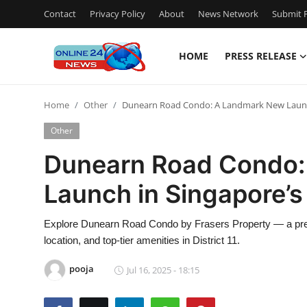
Contact
Privacy Policy
About
News Network
Submit P
HOME
PRESS RELEASE
Home
Home
Other
Dunearn Road Condo: A Landmark New Launch 
Contact
Other
Press Release
Dunearn Road Condo:
Launch in Singapore’s 
Privacy Policy
About
Explore Dunearn Road Condo by Frasers Property — a presti
location, and top-tier amenities in District 11.
News Network
pooja
Jul 16, 2025 - 18:15
Submit Press Release