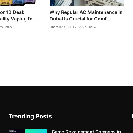
for 10 Deal:
Why Regular AC Maintenance in
lity Vaping fo...
Dubai Is Crucial for Comf...
25
5
umrah23
Jul 17, 2025
4
Trending Posts
Game Development Company in