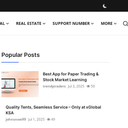
AL
REAL ESTATE
SUPPORT NUMBER
MORE
Popular Posts
Best App for Paper Trading &
Stock Market Learning
trendytraders
Jul 3, 2025
50
Quality Tents, Seamless Service – Only at xGlobal
KSA
johnsnow99
Jul 1, 2025
49