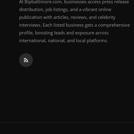
At Bipbaltimore.com, businesses access press release
distribution, job listings, and a vibrant online
publication with articles, reviews, and celebrity
interviews. Each listed business gets a comprehensive
profile, boosting leads and exposure across
international, national, and local platforms.