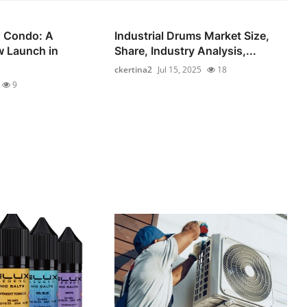
 Condo: A
Industrial Drums Market Size,
 Launch in
Share, Industry Analysis,...
ckertina2
Jul 15, 2025
18
9