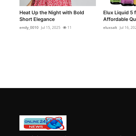
Heat Up the Night with Bold
Elux Liquid 5 
Short Elegance
Affordable Qua
emily_0010
Jul 15, 2025
11
eluxsalt
Jul 16, 20