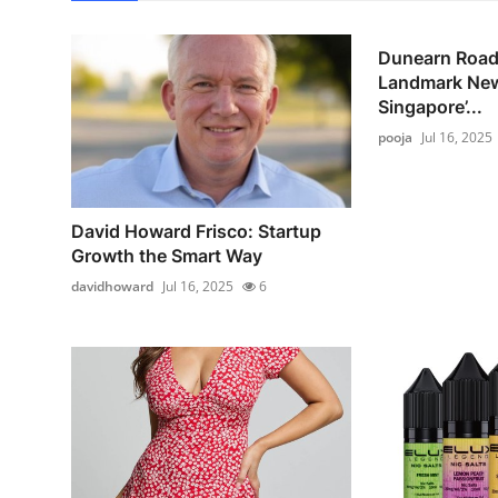
Dunearn Road
Landmark New
Singapore’...
pooja
Jul 16, 2025
David Howard Frisco: Startup
Growth the Smart Way
davidhoward
Jul 16, 2025
6