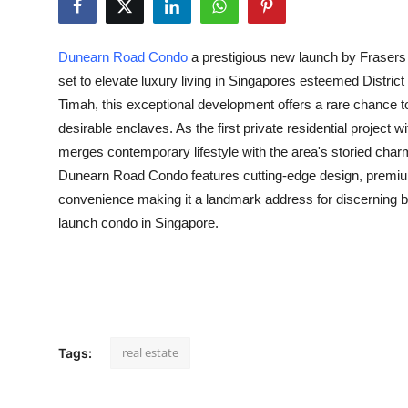
Guest Posting
Dunearn Road Condo
a prestigious new launch by Frasers
Advertise with US
set to elevate luxury living in Singapores esteemed District
Timah, this exceptional development offers a rare chance to
Crypto
desirable enclaves. As the first private residential project wi
merges contemporary lifestyle with the area's storied cha
Business
Dunearn Road Condo features cutting-edge design, premium
Finance
convenience making it a landmark address for discerning b
launch condo in Singapore.
Tech
General
Real Estate
real estate
Tags:
Support Number