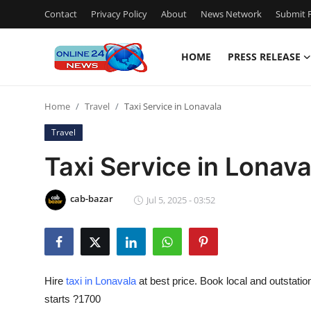
Contact
Privacy Policy
About
News Network
Submit P
HOME
PRESS RELEASE
Home
Home
Travel
Taxi Service in Lonavala
Contact
Travel
Press Release
Taxi Service in Lonava
Privacy Policy
cab-bazar
Jul 5, 2025 - 03:52
About
News Network
Hire
taxi in Lonavala
at best price. Book local and outstatio
Submit Press Release
starts ?1700