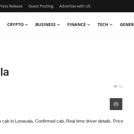
ress Release
Guest Posting
Advertise with US
CRYPTO
BUSINESS
FINANCE
TECH
GENER
la
16
n cab in Lonavala. Confirmed cab, Real time driver details. Price