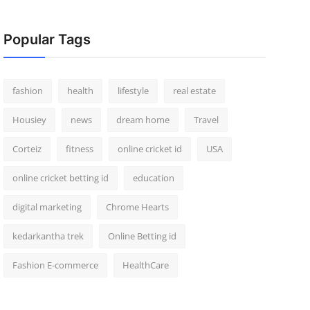
Popular Tags
fashion
health
lifestyle
real estate
Housiey
news
dream home
Travel
Corteiz
fitness
online cricket id
USA
online cricket betting id
education
digital marketing
Chrome Hearts
kedarkantha trek
Online Betting id
Fashion E-commerce
HealthCare