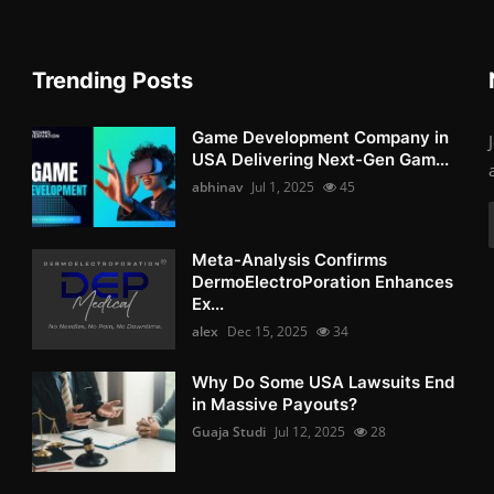
Trending Posts
Game Development Company in
USA Delivering Next-Gen Gam...
abhinav
Jul 1, 2025
45
Meta-Analysis Confirms
DermoElectroPoration Enhances
Ex...
alex
Dec 15, 2025
34
Why Do Some USA Lawsuits End
in Massive Payouts?
Guaja Studi
Jul 12, 2025
28