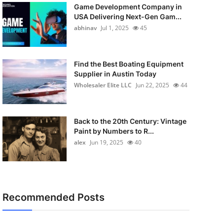
Game Development Company in
USA Delivering Next-Gen Gam...
abhinav
Jul 1, 2025
45
Find the Best Boating Equipment
Supplier in Austin Today
Wholesaler Elite LLC
Jun 22, 2025
44
Back to the 20th Century: Vintage
Paint by Numbers to R...
alex
Jun 19, 2025
40
Recommended Posts