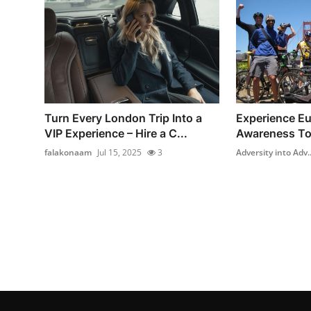
Turn Every London Trip Into a
Experience Eur
VIP Experience – Hire a C...
Awareness To
falakonaam
Jul 15, 2025
3
Adversity into Adv..