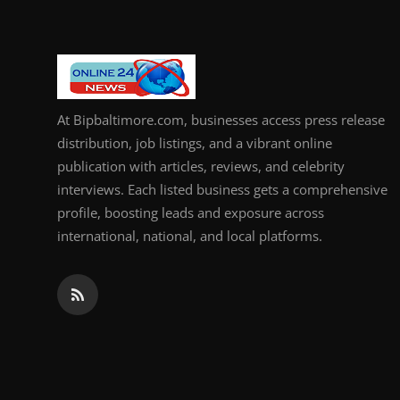
At Bipbaltimore.com, businesses access press release
distribution, job listings, and a vibrant online
publication with articles, reviews, and celebrity
interviews. Each listed business gets a comprehensive
profile, boosting leads and exposure across
international, national, and local platforms.