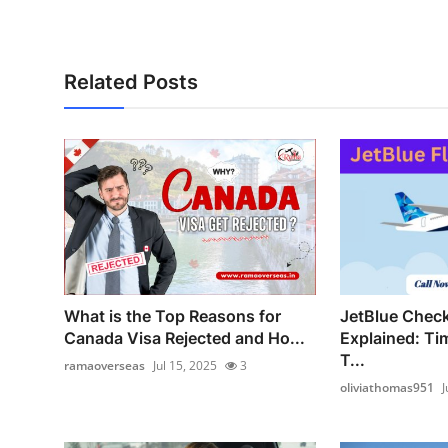
How To
Top 10
Related Posts
What is the Top Reasons for
JetBlue Check
Canada Visa Rejected and Ho...
Explained: Ti
T...
ramaoverseas
Jul 15, 2025
3
oliviathomas951
J