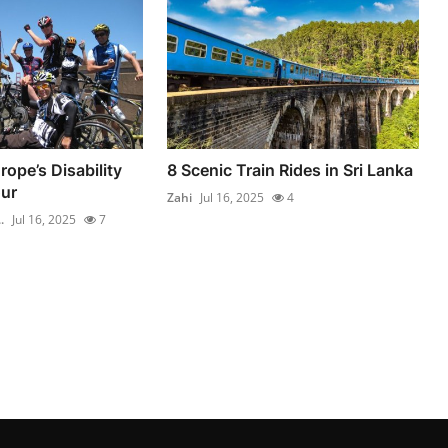
ope’s Disability
8 Scenic Train Rides in Sri Lanka
ur
Zahi
Jul 16, 2025
4
.
Jul 16, 2025
7