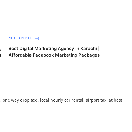
E
NEXT ARTICLE
,
Best Digital Marketing Agency in Karachi |
s
Affordable Facebook Marketing Packages
 one way drop taxi, local hourly car rental, airport taxi at best