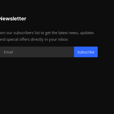
Newsletter
Join our subscribers list to get the latest news, updates
and special offers directly in your inbox
Subscribe