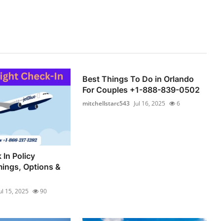
Best Things To Do in Orlando
For Couples +1-888-839-0502
mitchellstarc543
Jul 16, 2025
6
 In Policy
mings, Options &
ul 15, 2025
90