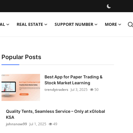
AL
REAL ESTATE
SUPPORT NUMBER
MORE
Popular Posts
Best App for Paper Trading &
Stock Market Learning
trendytraders
Jul 3, 2025
50
Quality Tents, Seamless Service – Only at xGlobal
KSA
johnsnow99
Jul 1, 2025
49