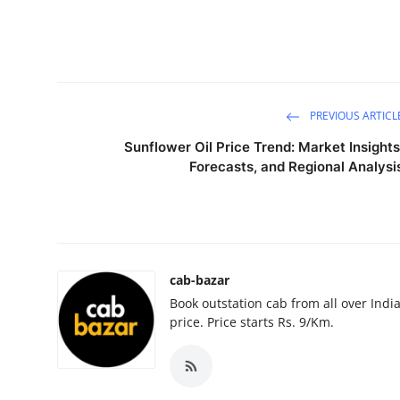
Guest Posting
Advertise with US
Crypto
PREVIOUS ARTICL
Sunflower Oil Price Trend: Market Insights
Business
Forecasts, and Regional Analysi
Finance
Tech
cab-bazar
General
Book outstation cab from all over India,
price. Price starts Rs. 9/Km.
Real Estate
Support Number