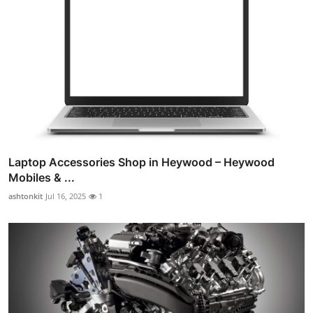
Laptop Accessories Shop in Heywood – Heywood
Mobiles & ...
ashtonkit
Jul 16, 2025
1