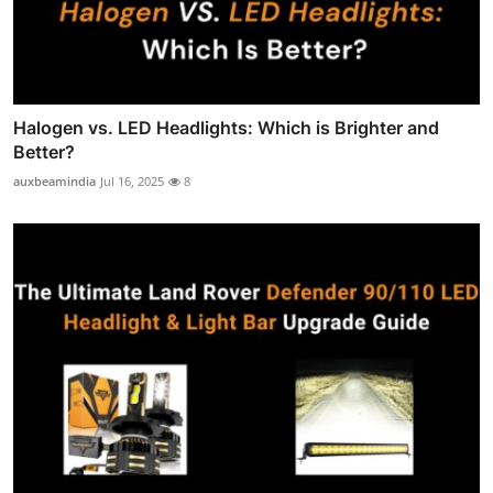
Halogen vs. LED Headlights: Which is Brighter and
Better?
auxbeamindia
Jul 16, 2025
8