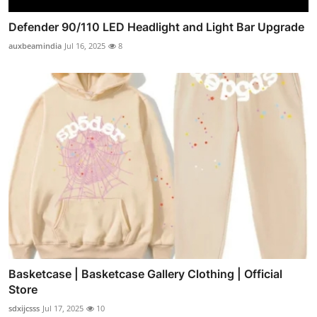
Defender 90/110 LED Headlight and Light Bar Upgrade
auxbeamindia
Jul 16, 2025
8
Basketcase | Basketcase Gallery Clothing | Official
Store
sdxijcsss
Jul 17, 2025
10