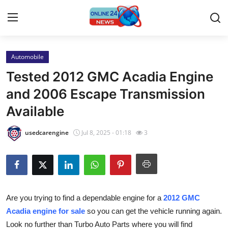
Automobile
Home
Tested 2012 GMC Acadia Engine
Contact
and 2006 Escape Transmission
Available
Press Release
usedcarengine
Jul 8, 2025 - 01:18
3
Privacy Policy
About
News Network
Are you trying to find a dependable engine for a
2012 GMC
Acadia engine for sale
so you can get the vehicle running again.
Submit Press Release
Look no further than Turbo Auto Parts where you will find