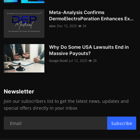
Meta-Analysis Confirms
DermoElectroPoration Enhances Ex...
alex
Dec 15, 2025
34
Why Do Some USA Lawsuits End in
Massive Payouts?
Guaja Studi
Jul 12, 2025
28
Newsletter
Join our subscribers list to get the latest news, updates and
special offers directly in your inbox
Subscribe