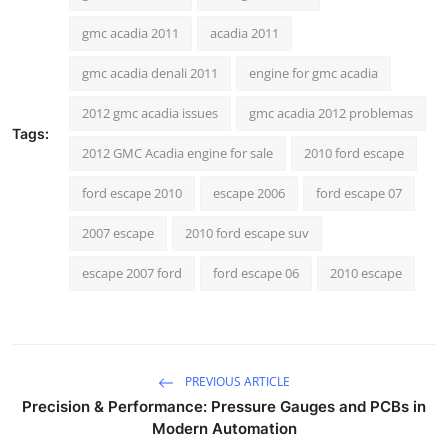
How To
gmc acadia 2011
acadia 2011
Top 10
gmc acadia denali 2011
engine for gmc acadia
2012 gmc acadia issues
gmc acadia 2012 problemas
Tags:
2012 GMC Acadia engine for sale
2010 ford escape
ford escape 2010
escape 2006
ford escape 07
2007 escape
2010 ford escape suv
escape 2007 ford
ford escape 06
2010 escape
PREVIOUS ARTICLE
Precision & Performance: Pressure Gauges and PCBs in
Modern Automation