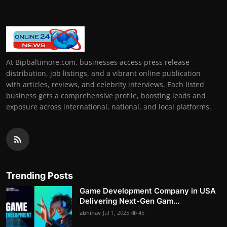
At Bipbaltimore.com, businesses access press release
distribution, job listings, and a vibrant online publication
with articles, reviews, and celebrity interviews. Each listed
business gets a comprehensive profile, boosting leads and
exposure across international, national, and local platforms.
Trending Posts
Game Development Company in USA
Delivering Next-Gen Gam...
abhinav
Jul 1, 2025
45