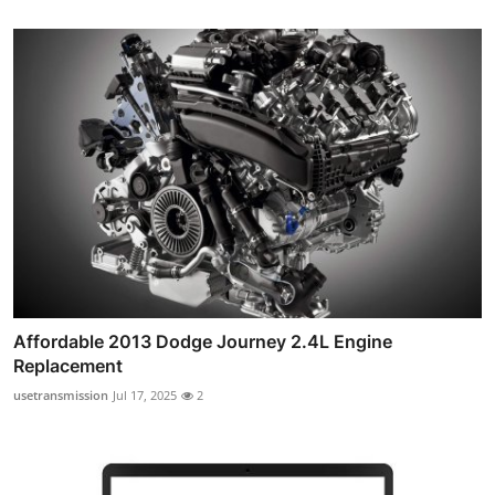
Affordable 2013 Dodge Journey 2.4L Engine
Replacement
usetransmission
Jul 17, 2025
2