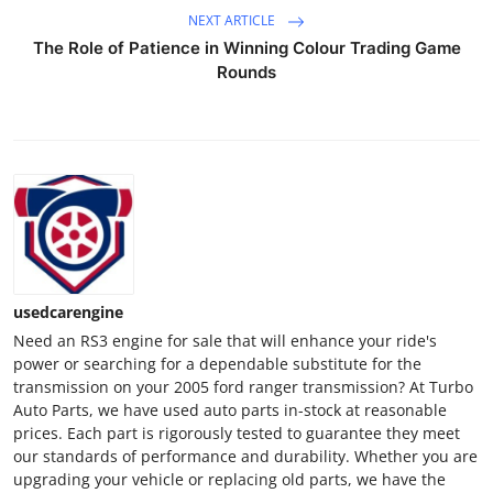
NEXT ARTICLE
The Role of Patience in Winning Colour Trading Game
Rounds
usedcarengine
Need an RS3 engine for sale that will enhance your ride's
power or searching for a dependable substitute for the
transmission on your 2005 ford ranger transmission? At Turbo
Auto Parts, we have used auto parts in-stock at reasonable
prices. Each part is rigorously tested to guarantee they meet
our standards of performance and durability. Whether you are
upgrading your vehicle or replacing old parts, we have the