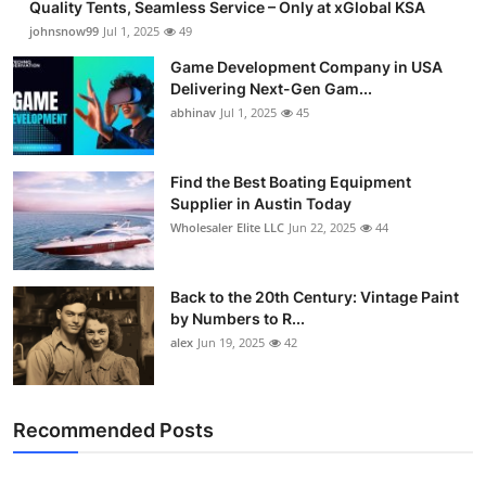
Quality Tents, Seamless Service – Only at xGlobal KSA
johnsnow99
Jul 1, 2025
49
Game Development Company in USA
Delivering Next-Gen Gam...
abhinav
Jul 1, 2025
45
Find the Best Boating Equipment
Supplier in Austin Today
Wholesaler Elite LLC
Jun 22, 2025
44
Back to the 20th Century: Vintage Paint
by Numbers to R...
alex
Jun 19, 2025
42
Recommended Posts