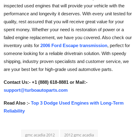
inspected used engines that will provide your vehicle with the
Guest Posting
performance and longevity it deserves. With every unit tested for
quality, rest assured that you will receive great value for your
Advertise with US
spent money. Whether your need is restoration of power or a
Crypto
failed engine replacement, we have you covered. Also check our
inventory units for
2006 Ford Escape transmission
, perfect for
Business
someone looking for a reliable drivetrain solution. With speedy
shipping, industry proven specialists and customer service, we
Finance
are your best bet for high-grade used automotive parts.
Tech
Contact Us:- +1 (888) 618-8881 or Mail:-
support@turboautoparts.com
General
Read Also :-
Top 3 Dodge Used Engines with Long-Term
Reliability
Real Estate
Support Number
gmc acadia 2012
2012 gmc acadia