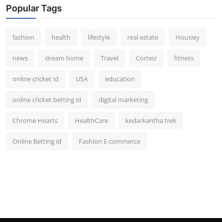
Popular Tags
fashion
health
lifestyle
real estate
Housiey
news
dream home
Travel
Corteiz
fitness
online cricket id
USA
education
online cricket betting id
digital marketing
Chrome Hearts
HealthCare
kedarkantha trek
Online Betting id
Fashion E-commerce