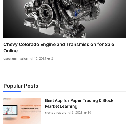
Chevy Colorado Engine and Transmission for Sale
Online
usetransmission
Jul 17, 2025
2
Popular Posts
Best App for Paper Trading & Stock
Market Learning
trendytraders
Jul 3, 2025
50