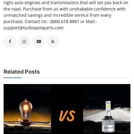
right auto engines and transmissions that will set you back on
the road. Purchase from us with unshakable confidence with
unmatched savings and incredible service from every
purchase. Contact Us:- (888) 618-8881 or Mail:-
support@turboautoparts.com
Related Posts