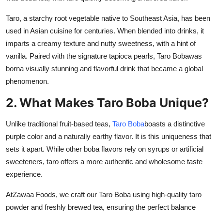
Taro, a starchy root vegetable native to Southeast Asia, has been
used in Asian cuisine for centuries. When blended into drinks, it
imparts a creamy texture and nutty sweetness, with a hint of
vanilla. Paired with the signature tapioca pearls,
Taro Boba
was
borna visually stunning and flavorful drink that became a global
phenomenon.
2. What Makes Taro Boba Unique?
Unlike traditional fruit-based teas,
Taro Boba
boasts a distinctive
purple color and a naturally earthy flavor. It is this uniqueness that
sets it apart. While other boba flavors rely on syrups or artificial
sweeteners, taro offers a more authentic and wholesome taste
experience.
At
Zawaa Foods
, we craft our Taro Boba using high-quality taro
powder and freshly brewed tea, ensuring the perfect balance