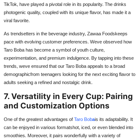
TikTok, have played a pivotal role in its popularity. The drinks
photogenic quality, coupled with its unique flavor, has made it a
viral favorite.
As trendsetters in the beverage industry,
Zawaa Foods
keeps
pace with evolving customer preferences. Weve observed how
Taro Boba has become a symbol of youth culture,
experimentation, and premium indulgence. By tapping into these
trends, weve ensured that our Taro Boba appeals to a broad
demographicfrom teenagers looking for the next exciting flavor to
adults seeking a refined and nostalgic drink.
7. Versatility in Every Cup: Pairing
and Customization Options
One of the greatest advantages of
Taro Bob
a
is its adaptability. It
can be enjoyed in various formatshot, iced, or even blended into
smoothies. Moreover, it pairs wonderfully with a variety of