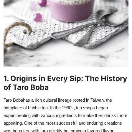
How To
Top 10
1. Origins in Every Sip: The History
of Taro Boba
Taro Boba
has a rich cultural lineage rooted in Taiwan, the
birthplace of bubble tea. In the 1980s, tea shops began
experimenting with various ingredients to make their drinks more
appealing. One of the most successful and enduring creations
was boba tea, with taro quickly becoming a favored flavor.