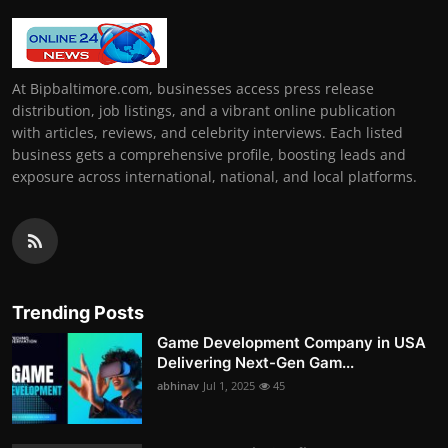
At Bipbaltimore.com, businesses access press release
distribution, job listings, and a vibrant online publication
with articles, reviews, and celebrity interviews. Each listed
business gets a comprehensive profile, boosting leads and
exposure across international, national, and local platforms.
Trending Posts
Game Development Company in USA
Delivering Next-Gen Gam...
abhinav
Jul 1, 2025
45