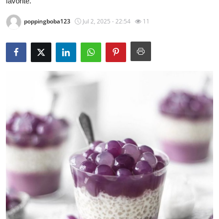
favorite.
Guest Posting
poppingboba123
Jul 2, 2025 - 22:54
11
Crypto
Advertise with US
Business
Finance
Tech
General
Real Estate
Support Number