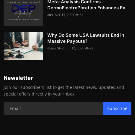
Meta-Analysis Confirms
DermoElectroPoration Enhances Ex...
alex
Dec 15, 2025
34
Why Do Some USA Lawsuits End in
Massive Payouts?
Guaja Studi
Jul 12, 2025
28
Newsletter
Join our subscribers list to get the latest news, updates and
special offers directly in your inbox
Subscribe