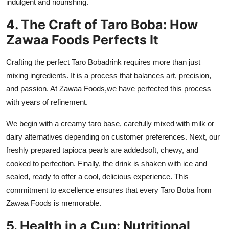
indulgent and nourishing.
4. The Craft of Taro Boba: How
Zawaa Foods Perfects It
Crafting the perfect
Taro Boba
drink requires more than just
mixing ingredients. It is a process that balances art, precision,
and passion. At
Zawaa Foods
,
we have perfected this process
with years of refinement.
We begin with a creamy taro base, carefully mixed with milk or
dairy alternatives depending on customer preferences. Next, our
freshly prepared tapioca pearls are addedsoft, chewy, and
cooked to perfection. Finally, the drink is shaken with ice and
sealed, ready to offer a cool, delicious experience. This
commitment to excellence ensures that every Taro Boba from
Zawaa Foods is memorable.
5. Health in a Cup: Nutritional