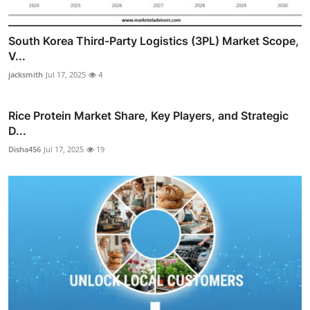
South Korea Third-Party Logistics (3PL) Market Scope,
V...
jacksmith
Jul 17, 2025
4
Rice Protein Market Share, Key Players, and Strategic
D...
Disha456
Jul 17, 2025
19