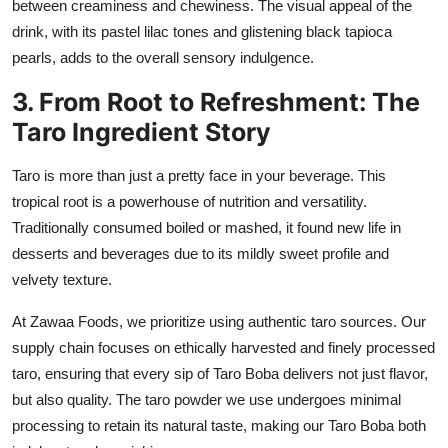
between creaminess and chewiness. The visual appeal of the
drink, with its pastel lilac tones and glistening black tapioca
pearls, adds to the overall sensory indulgence.
3. From Root to Refreshment: The
Taro Ingredient Story
Taro is more than just a pretty face in your beverage. This
tropical root is a powerhouse of nutrition and versatility.
Traditionally consumed boiled or mashed, it found new life in
desserts and beverages due to its mildly sweet profile and
velvety texture.
At
Zawaa Foods
, we prioritize using authentic taro sources. Our
supply chain focuses on ethically harvested and finely processed
taro, ensuring that every sip of Taro Boba delivers not just flavor,
but also quality. The taro powder we use undergoes minimal
processing to retain its natural taste, making our Taro Boba both