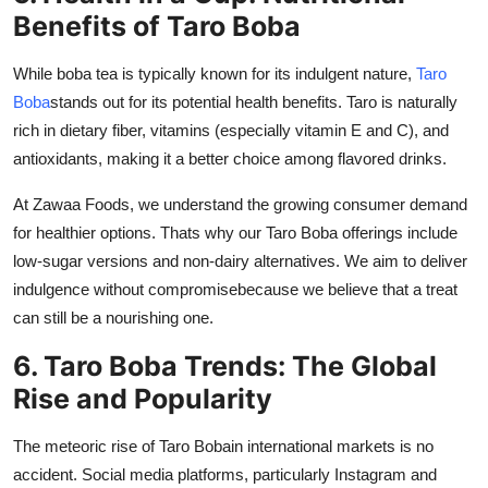
Benefits of Taro Boba
While boba tea is typically known for its indulgent nature,
Taro
Boba
stands out for its potential health benefits. Taro is naturally
rich in dietary fiber, vitamins (especially vitamin E and C), and
antioxidants, making it a better choice among flavored drinks.
At
Zawaa Foods
, we understand the growing consumer demand
for healthier options. Thats why our Taro Boba offerings include
low-sugar versions and non-dairy alternatives. We aim to deliver
indulgence without compromisebecause we believe that a treat
can still be a nourishing one.
6. Taro Boba Trends: The Global
Rise and Popularity
The meteoric rise of
Taro Boba
in international markets is no
accident. Social media platforms, particularly Instagram and