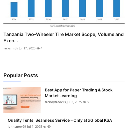
Tanzania Two-Wheeler Tire Market Scope, Volume and
Exec...
jacksmith
Jul 17, 2025
4
Popular Posts
Best App for Paper Trading & Stock
Market Learning
trendytraders
Jul 3, 2025
50
Quality Tents, Seamless Service – Only at xGlobal KSA
johnsnow99
Jul 1, 2025
49