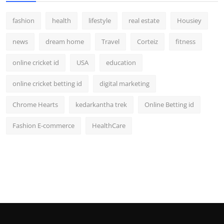
fashion
health
lifestyle
real estate
Housiey
news
dream home
Travel
Corteiz
fitness
online cricket id
USA
education
online cricket betting id
digital marketing
Chrome Hearts
kedarkantha trek
Online Betting id
Fashion E-commerce
HealthCare