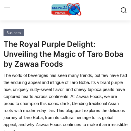
Business
Home
The Royal Purple Delight:
Press Release
Unveiling the Magic of Taro Boba
by Zawaa Foods
Contact
The world of beverages has seen many trends, but few have had
Privacy Policy
the enduring appeal and intrigue of Taro Boba. Its vibrant purple
hue, uniquely nutty-sweet flavor, and chewy tapioca pearls have
About
captured hearts across continents. At Zawaa Foods, we are
proud to champion this iconic drink, blending traditional Asian
News Network
roots with modern-day flair. This blog post explores the delicious
journey of Taro Boba, from its cultural heritage to its global
Submit Press Release
appeal, and why Zawaa Foods continues to make it an irresistible