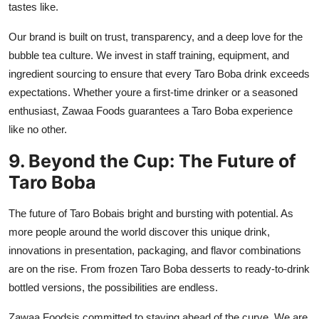
tastes like.
Our brand is built on trust, transparency, and a deep love for the
bubble tea culture. We invest in staff training, equipment, and
ingredient sourcing to ensure that every Taro Boba drink exceeds
expectations. Whether youre a first-time drinker or a seasoned
enthusiast, Zawaa Foods guarantees a Taro Boba experience
like no other.
9. Beyond the Cup: The Future of
Taro Boba
The future of
Taro Boba
is bright and bursting with potential. As
more people around the world discover this unique drink,
innovations in presentation, packaging, and flavor combinations
are on the rise. From frozen Taro Boba desserts to ready-to-drink
bottled versions, the possibilities are endless.
Zawaa Foods
is committed to staying ahead of the curve. We are