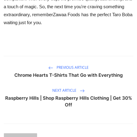
a touch of magic. So, the next time you're craving something
extraordinary, rememberZawaa Foods has the perfect Taro Boba
waiting just for you.
PREVIOUS ARTICLE
Chrome Hearts T-Shirts That Go with Everything
NEXT ARTICLE
Raspberry Hills | Shop Raspberry Hills Clothing | Get 30%
Off