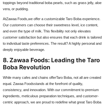
toppings beyond traditional boba pearls, such as grass jelly, aloe
vera, or pudding.
At
Zawaa Foods
,
we offer a customizable Taro Boba experience.
Our customers can choose their sweetness level, ice content,
and even the type of milk. This flexibility not only elevates
customer satisfaction but also ensures that each drink is tailored
to individual taste preferences. The result? A highly personal and
deeply enjoyable beverage.
8. Zawaa Foods: Leading the Taro
Boba Revolution
While many cafes and chains offer
Taro Boba
, not all are created
equal.
Zawaa Foods
stands at the forefront of quality,
consistency, and innovation. With our commitment to premium
ingredients, meticulous preparation techniques, and customer-
centric approach, we are proud to redefine what great Taro Boba