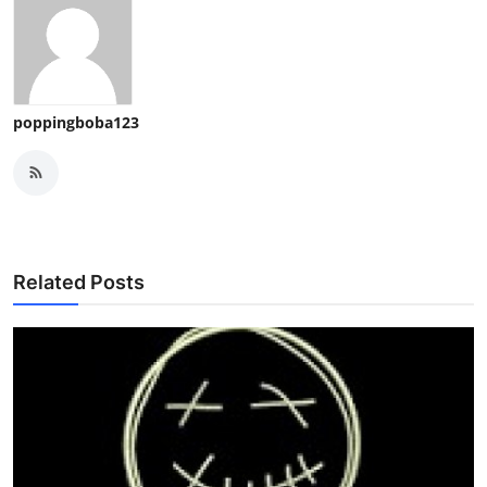
poppingboba123
Related Posts