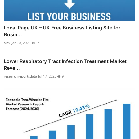
Local Page UK – UK Free Business Listing Site for
Busin...
alex
Jan 28, 2026
14
Lower Respiratory Tract Infection Treatment Market
Reve...
researchreportsdata
Jul 17, 2025
9