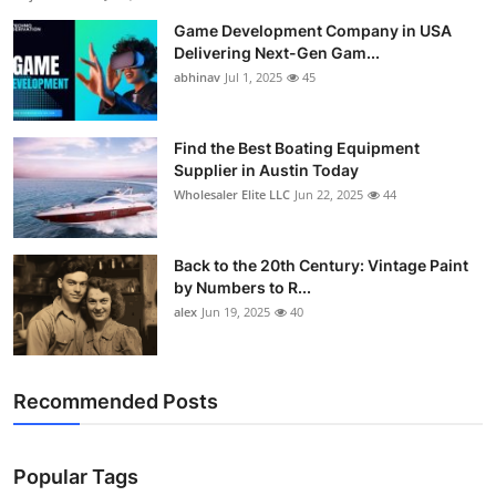
Game Development Company in USA
Delivering Next-Gen Gam...
abhinav
Jul 1, 2025
45
Find the Best Boating Equipment
Supplier in Austin Today
Wholesaler Elite LLC
Jun 22, 2025
44
Back to the 20th Century: Vintage Paint
by Numbers to R...
alex
Jun 19, 2025
40
Recommended Posts
Popular Tags