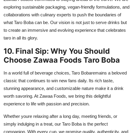
exploring sustainable packaging, vegan-friendly formulations, and
collaborations with culinary experts to push the boundaries of
what Taro Boba can be. Our vision is not just to serve drinks but
to create an immersive and evolving experience that celebrates
taro in all its glory.
10. Final Sip: Why You Should
Choose Zawaa Foods Taro Boba
In a world full of beverage choices,
Taro Boba
remains a beloved
classic that continues to win new fans daily. Its rich taste,
stunning appearance, and customizable nature make it a drink
worth savoring. At
Zawaa Foods
, we bring this delightful
experience to life with passion and precision.
Whether youre relaxing after a long day, meeting friends, or
simply indulging in a treat, our Taro Boba is the perfect
companion. With every cup, we promise quality, authenticity, and