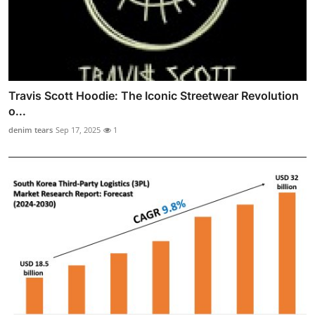
Travis Scott Hoodie: The Iconic Streetwear Revolution
o...
denim tears
Sep 17, 2025
1