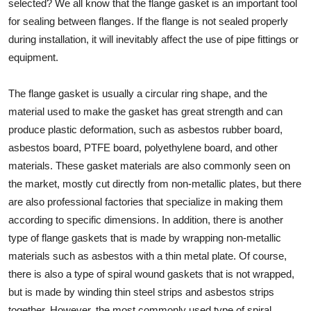
selected? We all know that the flange gasket is an important tool
for sealing between flanges. If the flange is not sealed properly
during installation, it will inevitably affect the use of pipe fittings or
equipment.
The flange gasket is usually a circular ring shape, and the
material used to make the gasket has great strength and can
produce plastic deformation, such as asbestos rubber board,
asbestos board, PTFE board, polyethylene board, and other
materials. These gasket materials are also commonly seen on
the market, mostly cut directly from non-metallic plates, but there
are also professional factories that specialize in making them
according to specific dimensions. In addition, there is another
type of flange gaskets that is made by wrapping non-metallic
materials such as asbestos with a thin metal plate. Of course,
there is also a type of spiral wound gaskets that is not wrapped,
but is made by winding thin steel strips and asbestos strips
together. However, the most commonly used type of spiral