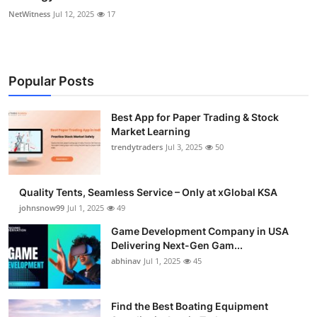
NetWitness
Jul 12, 2025
17
Popular Posts
Best App for Paper Trading & Stock
Market Learning
trendytraders
Jul 3, 2025
50
Quality Tents, Seamless Service – Only at xGlobal KSA
johnsnow99
Jul 1, 2025
49
Game Development Company in USA
Delivering Next-Gen Gam...
abhinav
Jul 1, 2025
45
Find the Best Boating Equipment