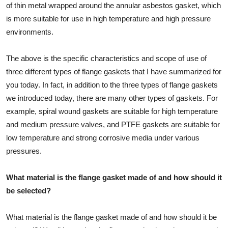
of thin metal wrapped around the annular asbestos gasket, which
is more suitable for use in high temperature and high pressure
environments.
The above is the specific characteristics and scope of use of
three different types of flange gaskets that I have summarized for
you today. In fact, in addition to the three types of flange gaskets
we introduced today, there are many other types of gaskets. For
example, spiral wound gaskets are suitable for high temperature
and medium pressure valves, and PTFE gaskets are suitable for
low temperature and strong corrosive media under various
pressures.
What material is the flange gasket made of and how should it
be selected?
What material is the flange gasket made of and how should it be