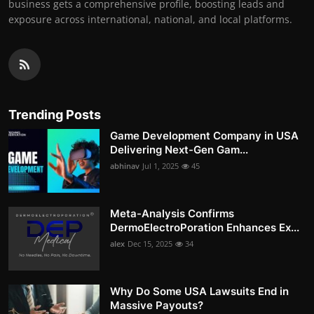
business gets a comprehensive profile, boosting leads and
exposure across international, national, and local platforms.
Trending Posts
Game Development Company in USA
Delivering Next-Gen Gam...
abhinav
Jul 1, 2025
45
Meta-Analysis Confirms
DermoElectroPoration Enhances Ex...
alex
Dec 15, 2025
34
Why Do Some USA Lawsuits End in
Massive Payouts?