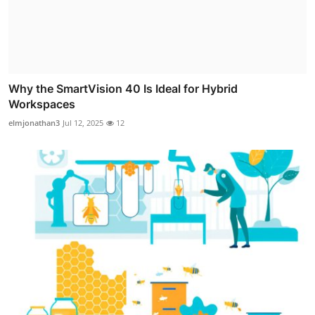
Why the SmartVision 40 Is Ideal for Hybrid
Workspaces
elmjonathan3
Jul 12, 2025
12