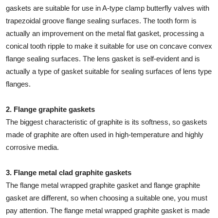
gaskets are suitable for use in A-type clamp butterfly valves with
trapezoidal groove flange sealing surfaces. The tooth form is
actually an improvement on the metal flat gasket, processing a
conical tooth ripple to make it suitable for use on concave convex
flange sealing surfaces. The lens gasket is self-evident and is
actually a type of gasket suitable for sealing surfaces of lens type
flanges.
2. Flange graphite gaskets
The biggest characteristic of graphite is its softness, so gaskets
made of graphite are often used in high-temperature and highly
corrosive media.
3. Flange metal clad graphite gaskets
The flange metal wrapped graphite gasket and flange graphite
gasket are different, so when choosing a suitable one, you must
pay attention. The flange metal wrapped graphite gasket is made