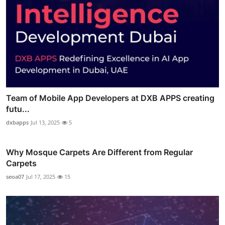
Team of Mobile App Developers at DXB APPS creating
futu...
dxbapps
Jul 13, 2025
5
Why Mosque Carpets Are Different from Regular
Carpets
seoa07
Jul 17, 2025
15