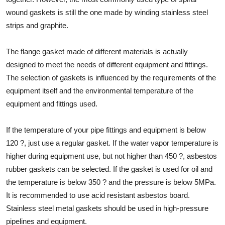
wound gaskets is still the one made by winding stainless steel
strips and graphite.
The flange gasket made of different materials is actually
designed to meet the needs of different equipment and fittings.
The selection of gaskets is influenced by the requirements of the
equipment itself and the environmental temperature of the
equipment and fittings used.
If the temperature of your pipe fittings and equipment is below
120 ?, just use a regular gasket. If the water vapor temperature is
higher during equipment use, but not higher than 450 ?, asbestos
rubber gaskets can be selected. If the gasket is used for oil and
the temperature is below 350 ? and the pressure is below 5MPa.
It is recommended to use acid resistant asbestos board.
Stainless steel metal gaskets should be used in high-pressure
pipelines and equipment.