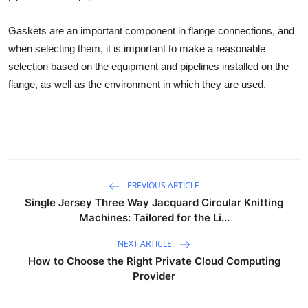
Gaskets are an important component in flange connections, and
when selecting them, it is important to make a reasonable
selection based on the equipment and pipelines installed on the
flange, as well as the environment in which they are used.
PREVIOUS ARTICLE
Single Jersey Three Way Jacquard Circular Knitting
Machines: Tailored for the Li...
NEXT ARTICLE
How to Choose the Right Private Cloud Computing
Provider