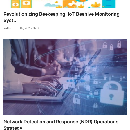
Revolutionizing Beekeeping: IoT Beehive Monitoring
Syst...
willam
Jul 16, 2025
9
Network Detection and Response (NDR) Operations
Strategy