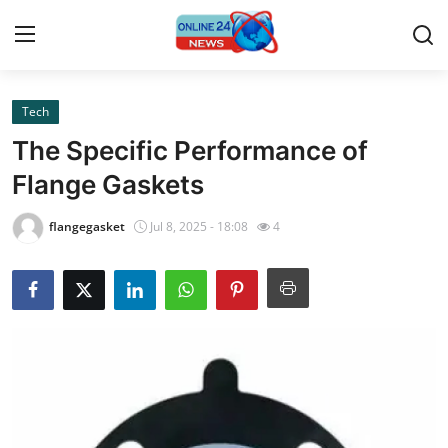
Tech
Home
The Specific Performance of
Press Release
Flange Gaskets
Contact
flangegasket
Jul 8, 2025 - 18:08
4
Privacy Policy
About
News Network
Submit Press Release