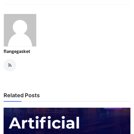
flangegasket
Related Posts