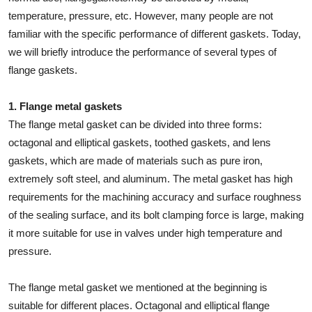
How To
temperature, pressure, etc. However, many people are not
familiar with the specific performance of different gaskets. Today,
Top 10
we will briefly introduce the performance of several types of
flange gaskets.
1. Flange metal gaskets
The flange metal gasket can be divided into three forms:
octagonal and elliptical gaskets, toothed gaskets, and lens
gaskets, which are made of materials such as pure iron,
extremely soft steel, and aluminum. The metal gasket has high
requirements for the machining accuracy and surface roughness
of the sealing surface, and its bolt clamping force is large, making
it more suitable for use in valves under high temperature and
pressure.
The flange metal gasket we mentioned at the beginning is
suitable for different places. Octagonal and elliptical flange