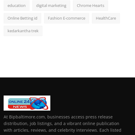
education
digital marketing
Chrome Hearts
Online Betting id
Fashion E-commerce
HealthCare
kedarkantha trek
At Bipbaltimore.com, businesses access press release
distribution, job listings, and a vibrant online publication
with articles, reviews, and celebrity interviews. Each listed