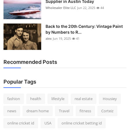
Supplier in Austin Today
Wholesaler Elite LLC
Jun 22, 2025
44
Back to the 20th Century: Vintage Paint
by Numbers to R...
alex
Jun 19, 2025
41
Recommended Posts
Popular Tags
fashion
health
lifestyle
real estate
Housiey
news
dream home
Travel
fitness
Corteiz
online cricket id
USA
online cricket betting id