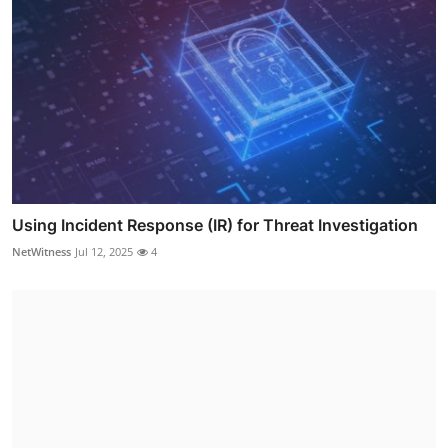
Using Incident Response (IR) for Threat Investigation
NetWitness
Jul 12, 2025
4