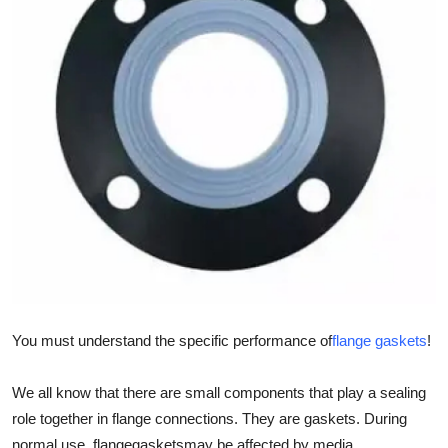
Guest Posting
Crypto
Advertise with US
Business
Finance
Tech
General
You must understand the specific performance of
flange gaskets
!
Real Estate
We all know that there are small components that play a sealing
Support Number
role together in flange connections. They are gaskets. During
normal use, flange
gaskets
may be affected by media,