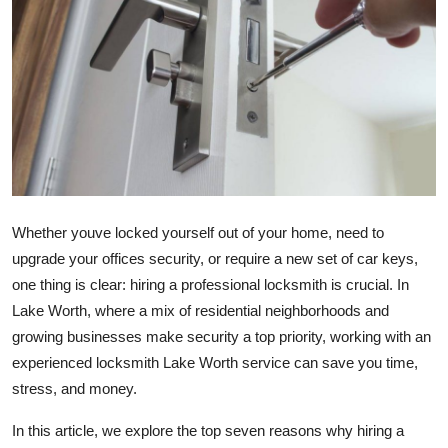
Guest Posting
Crypto
Advertise with US
Business
Finance
Whether youve locked yourself out of your home, need to
upgrade your offices security, or require a new set of car keys,
Tech
one thing is clear: hiring a professional locksmith is crucial. In
Lake Worth, where a mix of residential neighborhoods and
General
growing businesses make security a top priority, working with an
experienced locksmith Lake Worth service can save you time,
Real Estate
stress, and money.
Support Number
In this article, we explore the top seven reasons why hiring a