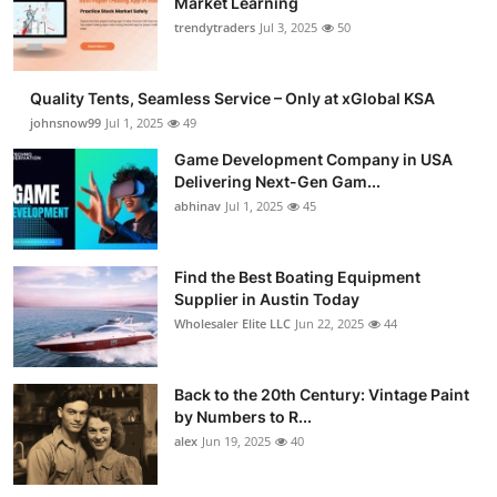
Market Learning
trendytraders
Jul 3, 2025
50
Quality Tents, Seamless Service – Only at xGlobal KSA
johnsnow99
Jul 1, 2025
49
Game Development Company in USA
Delivering Next-Gen Gam...
abhinav
Jul 1, 2025
45
Find the Best Boating Equipment
Supplier in Austin Today
Wholesaler Elite LLC
Jun 22, 2025
44
Back to the 20th Century: Vintage Paint
by Numbers to R...
alex
Jun 19, 2025
40