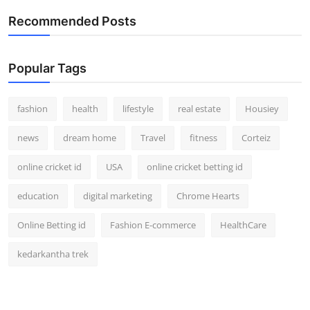
Recommended Posts
Popular Tags
fashion
health
lifestyle
real estate
Housiey
news
dream home
Travel
fitness
Corteiz
online cricket id
USA
online cricket betting id
education
digital marketing
Chrome Hearts
Online Betting id
Fashion E-commerce
HealthCare
kedarkantha trek