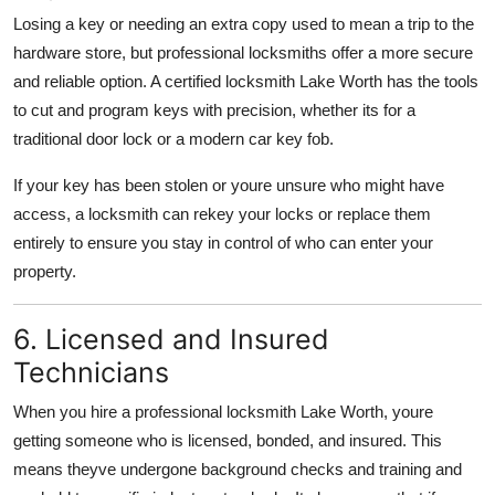
Losing a key or needing an extra copy used to mean a trip to the
hardware store, but professional locksmiths offer a more secure
and reliable option. A certified locksmith Lake Worth has the tools
to cut and program keys with precision, whether its for a
traditional door lock or a modern car key fob.
If your key has been stolen or youre unsure who might have
access, a locksmith can rekey your locks or replace them
entirely to ensure you stay in control of who can enter your
property.
6. Licensed and Insured
Technicians
When you hire a professional locksmith Lake Worth, youre
getting someone who is licensed, bonded, and insured. This
means theyve undergone background checks and training and