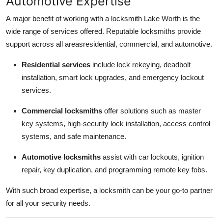
Automotive Expertise
A major benefit of working with a locksmith Lake Worth is the
wide range of services offered. Reputable locksmiths provide
support across all areasresidential, commercial, and automotive.
Residential services
include lock rekeying, deadbolt
installation, smart lock upgrades, and emergency lockout
services.
Commercial locksmiths
offer solutions such as master
key systems, high-security lock installation, access control
systems, and safe maintenance.
Automotive locksmiths
assist with car lockouts, ignition
repair, key duplication, and programming remote key fobs.
With such broad expertise, a locksmith can be your go-to partner
for all your security needs.