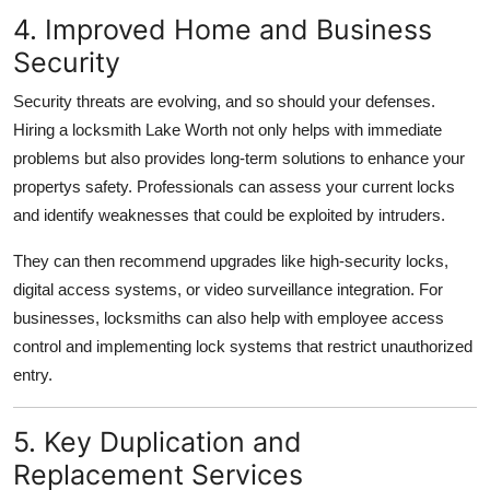
4. Improved Home and Business
Security
Security threats are evolving, and so should your defenses.
Hiring a locksmith Lake Worth not only helps with immediate
problems but also provides long-term solutions to enhance your
propertys safety. Professionals can assess your current locks
and identify weaknesses that could be exploited by intruders.
They can then recommend upgrades like high-security locks,
digital access systems, or video surveillance integration. For
businesses, locksmiths can also help with employee access
control and implementing lock systems that restrict unauthorized
entry.
5. Key Duplication and
Replacement Services