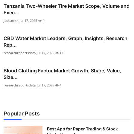
Tanzania Two-Wheeler Tire Market Scope, Volume and
Exec...
jacksmith
Jul 17, 2025
4
CBD Water Market Leaders, Graph, Insights, Research
Rep...
researchreportsdata
Jul 17, 2025
17
Blood Clotting Factor Market Growth, Share, Value,
Size...
researchreportsdata
Jul 17, 2025
4
Popular Posts
Best App for Paper Trading & Stock