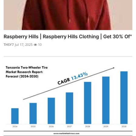
Raspberry Hills | Raspberry Hills Clothing | Get 30% Of"
THSY7
Jul 17, 2025
10