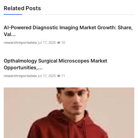
Related Posts
AI-Powered Diagnostic Imaging Market Growth: Share,
Val...
researchreportsdata
Jul 17, 2025
10
Opthalmology Surgical Microscopes Market
Opportunities,...
researchreportsdata
Jul 17, 2025
11