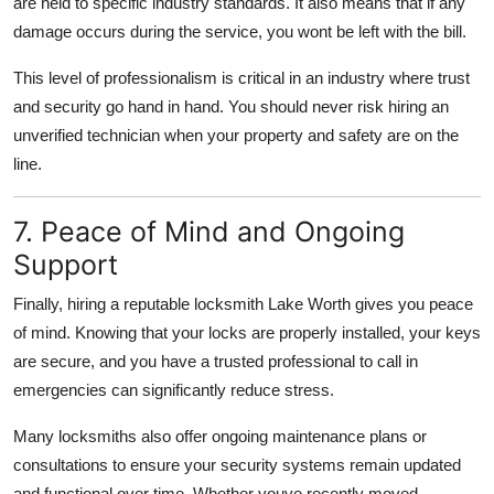
are held to specific industry standards. It also means that if any
damage occurs during the service, you wont be left with the bill.
This level of professionalism is critical in an industry where trust
and security go hand in hand. You should never risk hiring an
unverified technician when your property and safety are on the
line.
7. Peace of Mind and Ongoing
Support
Finally, hiring a reputable locksmith Lake Worth gives you peace
of mind. Knowing that your locks are properly installed, your keys
are secure, and you have a trusted professional to call in
emergencies can significantly reduce stress.
Many locksmiths also offer ongoing maintenance plans or
consultations to ensure your security systems remain updated
and functional over time. Whether youve recently moved,