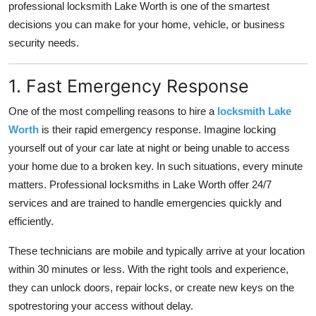
professional locksmith Lake Worth is one of the smartest
How To
decisions you can make for your home, vehicle, or business
security needs.
Top 10
1. Fast Emergency Response
One of the most compelling reasons to hire a
locksmith Lake
Worth
is their rapid emergency response. Imagine locking
yourself out of your car late at night or being unable to access
your home due to a broken key. In such situations, every minute
matters. Professional locksmiths in Lake Worth offer 24/7
services and are trained to handle emergencies quickly and
efficiently.
These technicians are mobile and typically arrive at your location
within 30 minutes or less. With the right tools and experience,
they can unlock doors, repair locks, or create new keys on the
spotrestoring your access without delay.