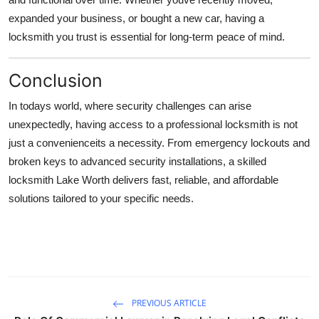
expanded your business, or bought a new car, having a
locksmith you trust is essential for long-term peace of mind.
Conclusion
In todays world, where security challenges can arise
unexpectedly, having access to a professional locksmith is not
just a convenienceits a necessity. From emergency lockouts and
broken keys to advanced security installations, a skilled
locksmith Lake Worth delivers fast, reliable, and affordable
solutions tailored to your specific needs.
PREVIOUS ARTICLE