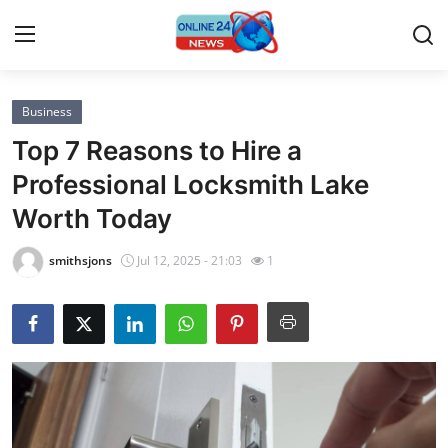
Business
Home
Top 7 Reasons to Hire a
Press Release
Professional Locksmith Lake
Worth Today
Contact
smithsjons
Jul 12, 2025 - 21:03
1
Privacy Policy
About
News Network
Submit Press Release