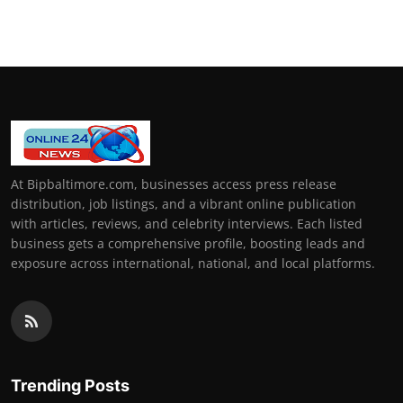
At Bipbaltimore.com, businesses access press release
distribution, job listings, and a vibrant online publication
with articles, reviews, and celebrity interviews. Each listed
business gets a comprehensive profile, boosting leads and
exposure across international, national, and local platforms.
Trending Posts