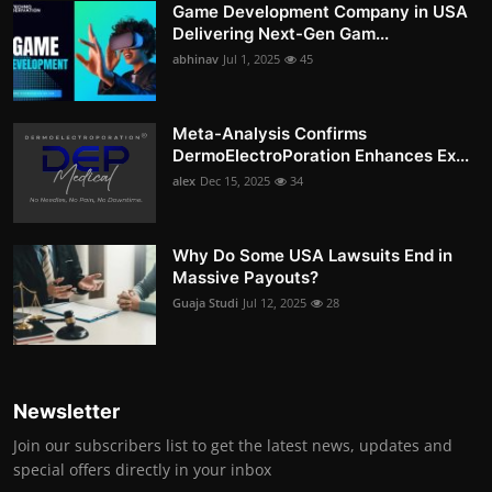
Game Development Company in USA
Delivering Next-Gen Gam...
abhinav
Jul 1, 2025
45
Meta-Analysis Confirms
DermoElectroPoration Enhances Ex...
alex
Dec 15, 2025
34
Why Do Some USA Lawsuits End in
Massive Payouts?
Guaja Studi
Jul 12, 2025
28
Newsletter
Join our subscribers list to get the latest news, updates and
special offers directly in your inbox