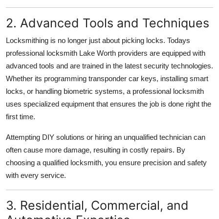
2. Advanced Tools and Techniques
Locksmithing is no longer just about picking locks. Todays
professional locksmith Lake Worth providers are equipped with
advanced tools and are trained in the latest security technologies.
Whether its programming transponder car keys, installing smart
locks, or handling biometric systems, a professional locksmith
uses specialized equipment that ensures the job is done right the
first time.
Attempting DIY solutions or hiring an unqualified technician can
often cause more damage, resulting in costly repairs. By
choosing a qualified locksmith, you ensure precision and safety
with every service.
3. Residential, Commercial, and