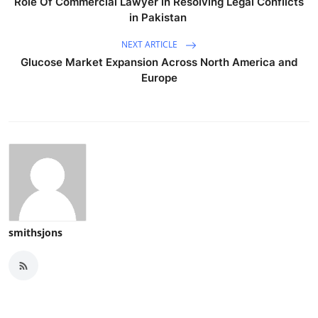
Role Of Commercial Lawyer in Resolving Legal Conflicts
in Pakistan
NEXT ARTICLE
Glucose Market Expansion Across North America and
Europe
smithsjons