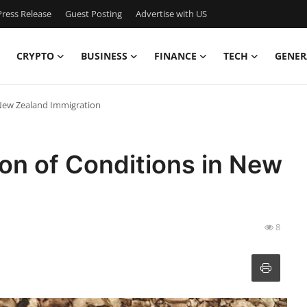
ress Release
Guest Posting
Advertise with US
CRYPTO
BUSINESS
FINANCE
TECH
GENER
 New Zealand Immigration
on of Conditions in New
8