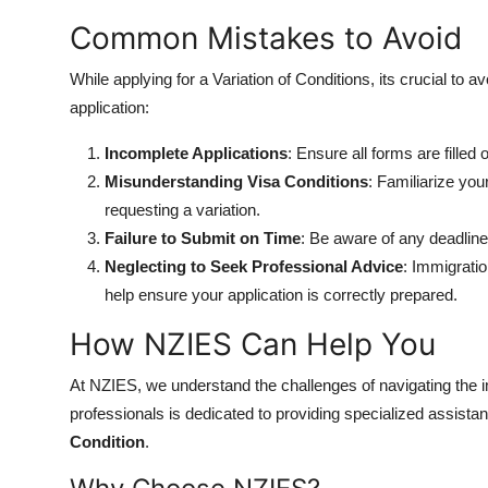
Common Mistakes to Avoid
While applying for a Variation of Conditions, its crucial to 
application:
Incomplete Applications
: Ensure all forms are filled
Misunderstanding Visa Conditions
: Familiarize you
requesting a variation.
Failure to Submit on Time
: Be aware of any deadline
Neglecting to Seek Professional Advice
: Immigrati
help ensure your application is correctly prepared.
How NZIES Can Help You
At NZIES, we understand the challenges of navigating the
professionals is dedicated to providing specialized assista
Condition
.