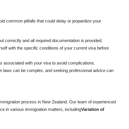
avoid common pitfalls that could delay or jeopardize your
 out correctly and all required documentation is provided.
rself with the specific conditions of your current visa before
s associated with your visa to avoid complications.
on laws can be complex, and seeking professional advice can
 immigration process in New Zealand. Our team of experienced
nce in various immigration matters, including
Variation of