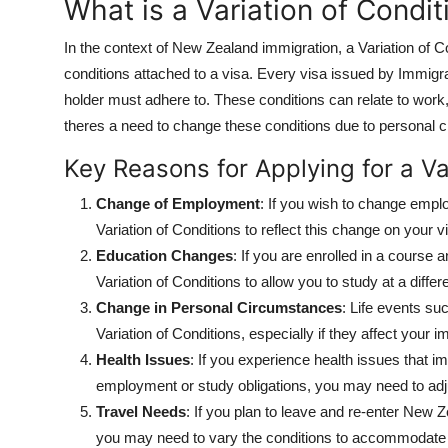
What is a Variation of Condit
In the context of New Zealand immigration, a Variation of C
conditions attached to a visa. Every visa issued by Immigr
holder must adhere to. These conditions can relate to work, 
theres a need to change these conditions due to personal cir
Key Reasons for Applying for a Va
Change of Employment
: If you wish to change emplo
Variation of Conditions to reflect this change on your v
Education Changes
: If you are enrolled in a course
Variation of Conditions to allow you to study at a differen
Change in Personal Circumstances
: Life events su
Variation of Conditions, especially if they affect your 
Health Issues
: If you experience health issues that i
employment or study obligations, you may need to adju
Travel Needs
: If you plan to leave and re-enter New Z
you may need to vary the conditions to accommodate y