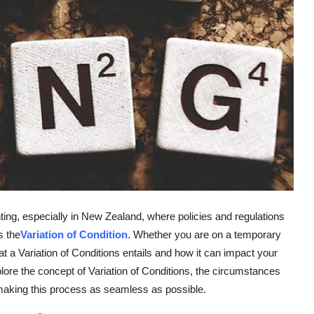
ting, especially in New Zealand, where policies and regulations
s the
Variation of Condition
. Whether you are on a temporary
a Variation of Conditions entails and how it can impact your
xplore the concept of Variation of Conditions, the circumstances
making this process as seamless as possible.