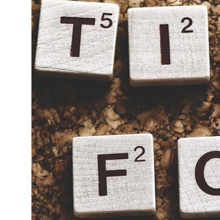
Guest Posting
Advertise with US
Crypto
Business
Finance
Tech
General
Real Estate
Support Number