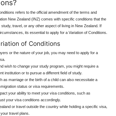
ions?
onditions refers to the official amendment of the terms and
ation New Zealand (INZ) comes with specific conditions that the
study, travel, or any other aspect of living in New Zealand. If
cumstances, its essential to apply for a Variation of Conditions.
riation of Conditions
yers or the nature of your job, you may need to apply for a
isa.
 and wish to change your study program, you might require a
t institution or to pursue a different field of study.
ch as marriage or the birth of a child can also necessitate a
immigration status or visa requirements.
mpact your ability to meet your visa conditions, such as
st your visa conditions accordingly.
ealand or travel outside the country while holding a specific visa,
our travel plans.