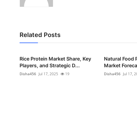
Related Posts
Rice Protein Market Share, Key
Natural Food 
Players, and Strategic D...
Market Foreca
Disha456
Jul 17, 2025
19
Disha456
Jul 17, 