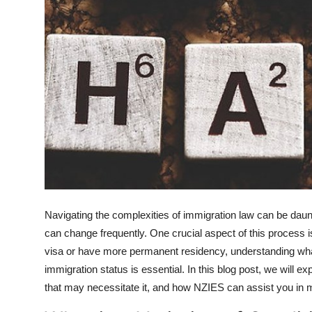
How To
Top 10
Navigating the complexities of immigration law can be daun
can change frequently. One crucial aspect of this process i
visa or have more permanent residency, understanding what 
immigration status is essential. In this blog post, we will e
that may necessitate it, and how NZIES can assist you in 