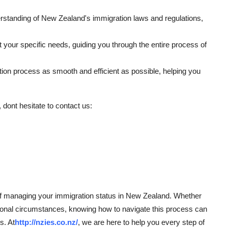
rstanding of New Zealand's immigration laws and regulations,
t your specific needs, guiding you through the entire process of
ation process as smooth and efficient as possible, helping you
 dont hesitate to contact us:
t of managing your immigration status in New Zealand. Whether
onal circumstances, knowing how to navigate this process can
s. At
http://nzies.co.nz/
, we are here to help you every step of