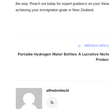
the way. Reach out today for expert guidance on your Variat
achieving your immigration goals in New Zealand.
PREVIOUS ARTICL
Portable Hydrogen Water Bottles: A Lucrative Nich
Produc
alfredmiles24