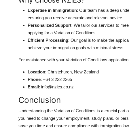
Why Choose NZIES?
Expertise in Immigration
: Our team has a deep unde
ensuring you receive accurate and relevant advice.
Personalized Support
: We tailor our services to mee
applying for a Variation of Conditions.
Efficient Processing
: Our goal is to make the applic
achieve your immigration goals with minimal stress.
For assistance with your Variation of Conditions application,
Location
: Christchurch, New Zealand
Phone
: +64 3 222 2265
Email
: info@nzies.co.nz
Conclusion
Understanding the Variation of Conditions is a crucial par
you need to change your employment, study plans, or pers
save you time and ensure compliance with immigration law