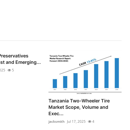
Preservatives
st and Emerging...
2025
5
Tanzania Two-Wheeler Tire
Market Scope, Volume and
Exec...
jacksmith
Jul 17, 2025
4