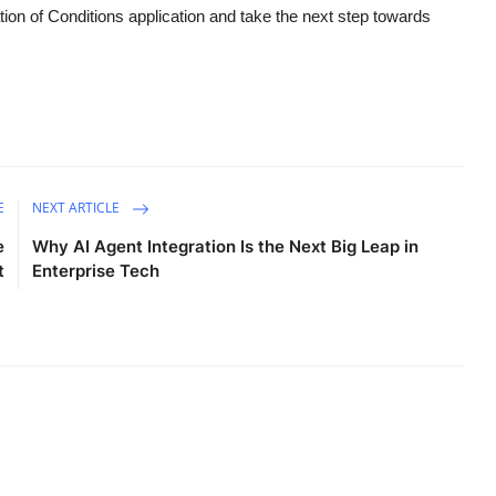
ion of Conditions application and take the next step towards
E
NEXT ARTICLE
e
Why AI Agent Integration Is the Next Big Leap in
t
Enterprise Tech