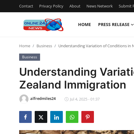
Contact
Privacy Policy
About
News Network
Submit P
HOME
PRESS RELEASE
Home
Home
Business
Understanding Variation of Conditions in
Contact
Business
Press Release
Understanding Variati
Zealand Immigration
Privacy Policy
About
alfredmiles24
Jul 4, 2025 - 01:37
News Network
Submit Press Release