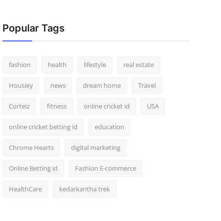
Popular Tags
fashion
health
lifestyle
real estate
Housiey
news
dream home
Travel
Corteiz
fitness
online cricket id
USA
online cricket betting id
education
Chrome Hearts
digital marketing
Online Betting id
Fashion E-commerce
HealthCare
kedarkantha trek