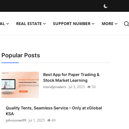
AL
REAL ESTATE
SUPPORT NUMBER
MORE
Popular Posts
Best App for Paper Trading &
Stock Market Learning
trendytraders
Jul 3, 2025
50
Quality Tents, Seamless Service – Only at xGlobal
KSA
johnsnow99
Jul 1, 2025
49