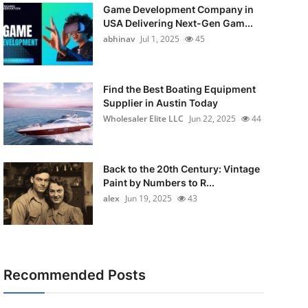
Game Development Company in
USA Delivering Next-Gen Gam...
abhinav
Jul 1, 2025
45
Find the Best Boating Equipment
Supplier in Austin Today
Wholesaler Elite LLC
Jun 22, 2025
44
Back to the 20th Century: Vintage
Paint by Numbers to R...
alex
Jun 19, 2025
43
Recommended Posts