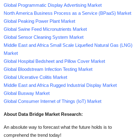
Global Programmatic Display Advertising Market
North America Business Process as a Service (BPaaS) Market
Global Peaking Power Plant Market
Global Swine Feed Micronutrients Market
Global Sensor Cleaning System Market
Middle East and Africa Small Scale Liquefied Natural Gas (LNG)
Market
Global Hospital Bedsheet and Pillow Cover Market
Global Bloodstream Infection Testing Market
Global Ulcerative Colitis Market
Middle East and Africa Rugged Industrial Display Market
Global Busway Market
Global Consumer Internet of Things (IoT) Market
About Data Bridge Market Research:
An absolute way to forecast what the future holds is to
comprehend the trend today!