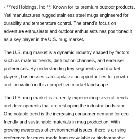
- **Yeti Holdings, Inc.**: Known for its premium outdoor products,
Yeti manufactures rugged stainless steel mugs engineered for
durability and temperature control. The brand's focus on
adventure enthusiasts and outdoor enthusiasts has positioned it
as a key player in the U.S. mug market.
The U.S. mug market is a dynamic industry shaped by factors
such as material trends, distribution channels, and end-user
preferences. By understanding key segments and market
players, businesses can capitalize on opportunities for growth
and innovation in this competitive market landscape.
The U.S. mug market is currently experiencing several trends
and developments that are reshaping the industry landscape.
One notable trend is the increasing consumer demand for eco-
friendly and sustainable materials in mug production. With
growing awareness of environmental issues, there is a rising
preference for mugs made from recyclable or biodegradable