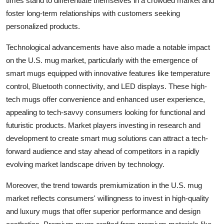
times stand to differentiate themselves in a crowded market and
foster long-term relationships with customers seeking
personalized products.
Technological advancements have also made a notable impact
on the U.S. mug market, particularly with the emergence of
smart mugs equipped with innovative features like temperature
control, Bluetooth connectivity, and LED displays. These high-
tech mugs offer convenience and enhanced user experience,
appealing to tech-savvy consumers looking for functional and
futuristic products. Market players investing in research and
development to create smart mug solutions can attract a tech-
forward audience and stay ahead of competitors in a rapidly
evolving market landscape driven by technology.
Moreover, the trend towards premiumization in the U.S. mug
market reflects consumers' willingness to invest in high-quality
and luxury mugs that offer superior performance and design