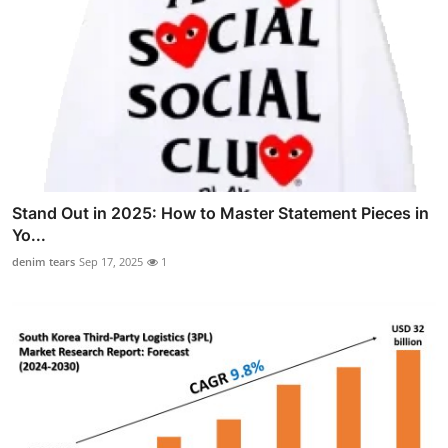
Stand Out in 2025: How to Master Statement Pieces in
Yo...
denim tears
Sep 17, 2025
1