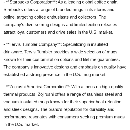
- **Starbucks Corporation**: As a leading global coffee chain,
Starbucks offers a range of branded mugs in its stores and
online, targeting coffee enthusiasts and collectors. The
company's diverse mug designs and limited edition releases
attract loyal customers and drive sales in the U.S. market.
- **Tervis Tumbler Company**: Specializing in insulated
drinkware, Tervis Tumbler provides a wide selection of mugs
known for their customization options and lifetime guarantees.
The company's innovative designs and emphasis on quality have
established a strong presence in the U.S. mug market.
- **Zojirushi America Corporation**: With a focus on high-quality
thermal products, Zojirushi offers a range of stainless steel and
vacuum-insulated mugs known for their superior heat retention
and sleek designs. The brand's reputation for durability and
performance resonates with consumers seeking premium mugs
in the U.S. market.