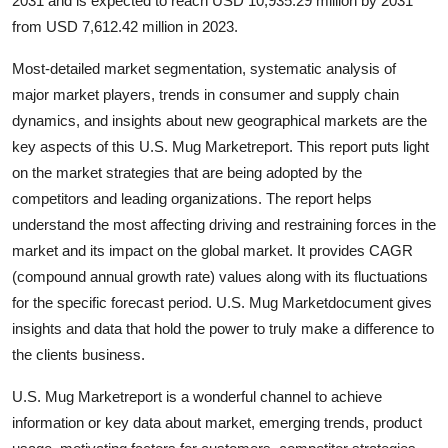
2031 and is expected to reach USD 10,935.29 million by 2031
Guest Posting
from USD 7,612.42 million in 2023.
Most-detailed market segmentation, systematic analysis of
Crypto
major market players, trends in consumer and supply chain
dynamics, and insights about new geographical markets are the
Advertise with US
key aspects of this U.S. Mug Marketreport. This report puts light
Business
on the market strategies that are being adopted by the
competitors and leading organizations. The report helps
Finance
understand the most affecting driving and restraining forces in the
market and its impact on the global market. It provides CAGR
Tech
(compound annual growth rate) values along with its fluctuations
for the specific forecast period. U.S. Mug Marketdocument gives
General
insights and data that hold the power to truly make a difference to
the clients business.
Real Estate
U.S. Mug Marketreport is a wonderful channel to achieve
Support Number
information or key data about market, emerging trends, product