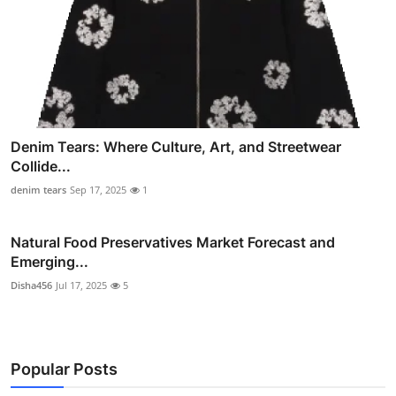
Denim Tears: Where Culture, Art, and Streetwear
Collide...
denim tears
Sep 17, 2025
1
Natural Food Preservatives Market Forecast and
Emerging...
Disha456
Jul 17, 2025
5
Popular Posts