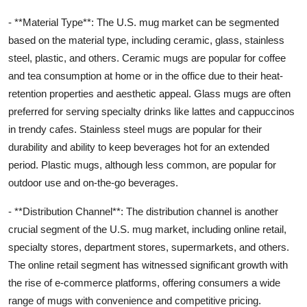
- **Material Type**: The U.S. mug market can be segmented
based on the material type, including ceramic, glass, stainless
steel, plastic, and others. Ceramic mugs are popular for coffee
and tea consumption at home or in the office due to their heat-
retention properties and aesthetic appeal. Glass mugs are often
preferred for serving specialty drinks like lattes and cappuccinos
in trendy cafes. Stainless steel mugs are popular for their
durability and ability to keep beverages hot for an extended
period. Plastic mugs, although less common, are popular for
outdoor use and on-the-go beverages.
- **Distribution Channel**: The distribution channel is another
crucial segment of the U.S. mug market, including online retail,
specialty stores, department stores, supermarkets, and others.
The online retail segment has witnessed significant growth with
the rise of e-commerce platforms, offering consumers a wide
range of mugs with convenience and competitive pricing.