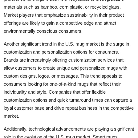
materials such as bamboo, corn plastic, or recycled glass.
Market players that emphasize sustainability in their product
offerings are likely to gain a competitive edge and attract
environmentally conscious consumers.
Another significant trend in the U.S. mug market is the surge in
customization and personalization options for consumers.
Brands are increasingly offering customization services that
allow customers to create unique and personalized mugs with
custom designs, logos, or messages. This trend appeals to
consumers looking for one-of-a-kind mugs that reflect their
individuality and style. Companies that offer flexible
customization options and quick turnaround times can capture a
loyal customer base and drive repeat business in the competitive
market.
Additionally, technological advancements are playing a significant
role in the evolution of the U.S. mug market. Smart mugs,