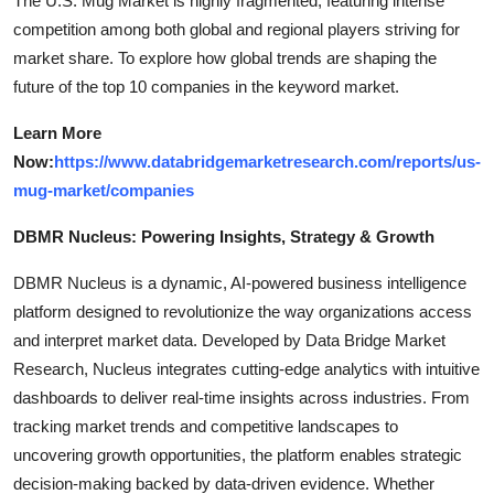
The U.S. Mug Market is highly fragmented, featuring intense
competition among both global and regional players striving for
market share. To explore how global trends are shaping the
future of the top 10 companies in the keyword market.
Learn More
Now:
https://www.databridgemarketresearch.com/reports/us-
mug-market/companies
DBMR Nucleus: Powering Insights, Strategy & Growth
DBMR Nucleus is a dynamic, AI-powered business intelligence
platform designed to revolutionize the way organizations access
and interpret market data. Developed by Data Bridge Market
Research, Nucleus integrates cutting-edge analytics with intuitive
dashboards to deliver real-time insights across industries. From
tracking market trends and competitive landscapes to
uncovering growth opportunities, the platform enables strategic
decision-making backed by data-driven evidence. Whether