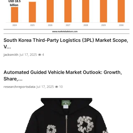
South Korea Third-Party Logistics (3PL) Market Scope,
V...
jacksmith
Jul 17, 2025
4
Automated Guided Vehicle Market Outlook: Growth,
Share,...
researchreportsdata
Jul 17, 2025
10