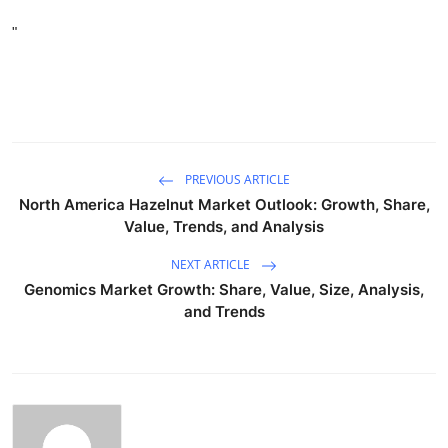
"
PREVIOUS ARTICLE
North America Hazelnut Market Outlook: Growth, Share,
Value, Trends, and Analysis
NEXT ARTICLE
Genomics Market Growth: Share, Value, Size, Analysis,
and Trends