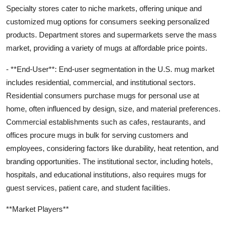
Specialty stores cater to niche markets, offering unique and
customized mug options for consumers seeking personalized
products. Department stores and supermarkets serve the mass
market, providing a variety of mugs at affordable price points.
- **End-User**: End-user segmentation in the U.S. mug market
includes residential, commercial, and institutional sectors.
Residential consumers purchase mugs for personal use at
home, often influenced by design, size, and material preferences.
Commercial establishments such as cafes, restaurants, and
offices procure mugs in bulk for serving customers and
employees, considering factors like durability, heat retention, and
branding opportunities. The institutional sector, including hotels,
hospitals, and educational institutions, also requires mugs for
guest services, patient care, and student facilities.
**Market Players**