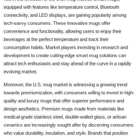
equipped with features like temperature control, Bluetooth
connectivity, and LED displays, are gaining popularity among
tech-savvy consumers. These innovative mugs offer
convenience and functionality, allowing users to enjoy their
beverages at the perfect temperature and track their
consumption habits. Market players investing in research and
development to create cutting-edge smart mug solutions can
attract tech enthusiasts and stay ahead of the curve in a rapidly
evolving market.
Moreover, the U.S. mug market is witnessing a growing trend
towards premiumization, with consumers willing to invest in high-
quality and luxury mugs that offer superior performance and
design aesthetics. Premium mugs made from materials like
medical-grade stainless steel, double-walled glass, or artisan
ceramics are increasingly sought after by discerning consumers
who value durability, insulation, and style. Brands that position