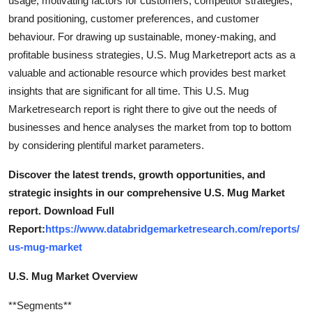
usage, motivating factors for customers, competitor strategies,
How To
brand positioning, customer preferences, and customer
behaviour. For drawing up sustainable, money-making, and
Top 10
profitable business strategies, U.S. Mug Marketreport acts as a
valuable and actionable resource which provides best market
insights that are significant for all time. This U.S. Mug
Marketresearch report is right there to give out the needs of
businesses and hence analyses the market from top to bottom
by considering plentiful market parameters.
Discover the latest trends, growth opportunities, and
strategic insights in our comprehensive U.S. Mug Market
report. Download Full
Report:
https://www.databridgemarketresearch.com/reports/
us-mug-market
U.S. Mug Market Overview
**Segments**