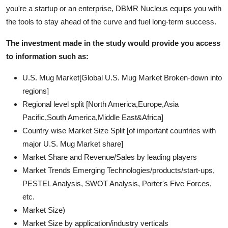
you're a startup or an enterprise, DBMR Nucleus equips you with
the tools to stay ahead of the curve and fuel long-term success.
The investment made in the study would provide you access
to information such as:
U.S. Mug Market[Global U.S. Mug Market Broken-down into
regions]
Regional level split [North America,Europe,Asia
Pacific,South America,Middle East&Africa]
Country wise Market Size Split [of important countries with
major U.S. Mug Market share]
Market Share and Revenue/Sales by leading players
Market Trends Emerging Technologies/products/start-ups,
PESTEL Analysis, SWOT Analysis, Porter's Five Forces,
etc.
Market Size)
Market Size by application/industry verticals