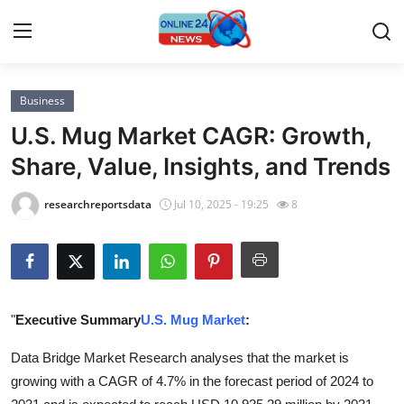
Business
Home
U.S. Mug Market CAGR: Growth,
Press Release
Share, Value, Insights, and Trends
Contact
researchreportsdata
Jul 10, 2025 - 19:25
8
Privacy Policy
About
"
Executive Summary
U.S. Mug Market
:
News Network
Data Bridge Market Research analyses that the market is
Submit Press Release
growing with a CAGR of 4.7% in the forecast period of 2024 to