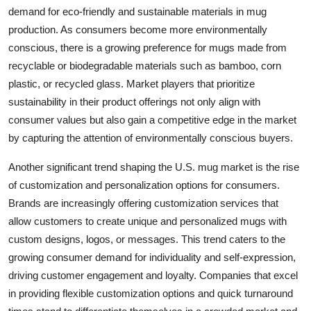
demand for eco-friendly and sustainable materials in mug
production. As consumers become more environmentally
conscious, there is a growing preference for mugs made from
recyclable or biodegradable materials such as bamboo, corn
plastic, or recycled glass. Market players that prioritize
sustainability in their product offerings not only align with
consumer values but also gain a competitive edge in the market
by capturing the attention of environmentally conscious buyers.
Another significant trend shaping the U.S. mug market is the rise
of customization and personalization options for consumers.
Brands are increasingly offering customization services that
allow customers to create unique and personalized mugs with
custom designs, logos, or messages. This trend caters to the
growing consumer demand for individuality and self-expression,
driving customer engagement and loyalty. Companies that excel
in providing flexible customization options and quick turnaround