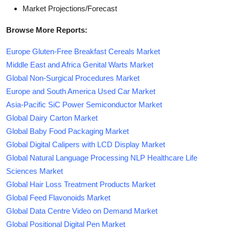
Market Projections/Forecast
Browse More Reports:
Europe Gluten-Free Breakfast Cereals Market
Middle East and Africa Genital Warts Market
Global Non-Surgical Procedures Market
Europe and South America Used Car Market
Asia-Pacific SiC Power Semiconductor Market
Global Dairy Carton Market
Global Baby Food Packaging Market
Global Digital Calipers with LCD Display Market
Global Natural Language Processing NLP Healthcare Life
Sciences Market
Global Hair Loss Treatment Products Market
Global Feed Flavonoids Market
Global Data Centre Video on Demand Market
Global Positional Digital Pen Market