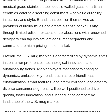
aesthetics. Premium mugs crafted from premium materials like
medical-grade stainless steel, double-walled glass, or artisan
ceramics cater to discerning consumers who value durability,
insulation, and style. Brands that position themselves as
providers of luxury mugs and create a sense of exclusivity
through limited-edition releases or collaborations with renowned
designers can tap into affluent consumer segments and
command premium pricing in the market.
Overall, the U.S. mug market is characterized by dynamic shifts
in consumer preferences, technological innovation, and
sustainability trends. Market players that adapt to changing
dynamics, embrace key trends such as eco-friendliness,
customization, smart features, and premiumization, and cater to
diverse consumer segments will be well-positioned to drive
growth, foster innovation, and succeed in the competitive
landscape of the U.S. mug market.