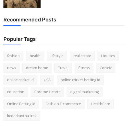
Recommended Posts
Popular Tags
fashion
health
lifestyle
real estate
Housiey
news
dream home
Travel
fitness
Corteiz
online cricket id
USA
online cricket betting id
education
Chrome Hearts
digital marketing
Online Betting id
Fashion E-commerce
HealthCare
kedarkantha trek