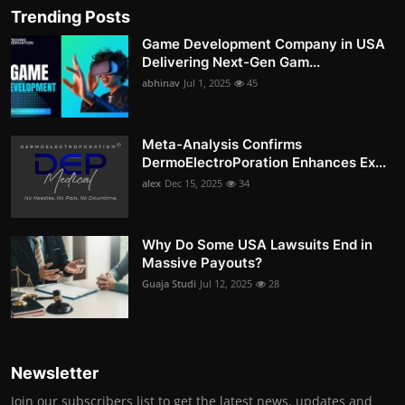
Trending Posts
Game Development Company in USA
Delivering Next-Gen Gam...
abhinav
Jul 1, 2025
45
Meta-Analysis Confirms
DermoElectroPoration Enhances Ex...
alex
Dec 15, 2025
34
Why Do Some USA Lawsuits End in
Massive Payouts?
Guaja Studi
Jul 12, 2025
28
Newsletter
Join our subscribers list to get the latest news, updates and