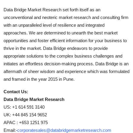
Data Bridge Market Research set forth itself as an
unconventional and neoteric market research and consulting firm
with an unparalleled level of resilience and integrated
approaches. We are determined to unearth the best market
opportunities and foster efficient information for your business to
thrive in the market. Data Bridge endeavors to provide
appropriate solutions to the complex business challenges and
initiates an effortless decision-making process. Data Bridge is an
aftermath of sheer wisdom and experience which was formulated
and framed in the year 2015 in Pune.
Contact Us:
Data Bridge Market Research
US: +1 614 591 3140
UK: +44 845 154 9652
APAC : +653 1251 975
Email:-
corporatesales@databridgemarketresearch.com