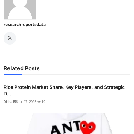
researchreportsdata
Related Posts
Rice Protein Market Share, Key Players, and Strategic
D...
Disha456
Jul 17, 2025
19