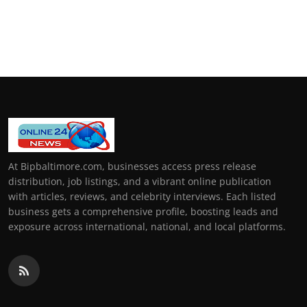
At Bipbaltimore.com, businesses access press release
distribution, job listings, and a vibrant online publication
with articles, reviews, and celebrity interviews. Each listed
business gets a comprehensive profile, boosting leads and
exposure across international, national, and local platforms.