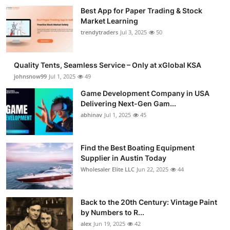
Best App for Paper Trading & Stock
Market Learning
trendytraders
Jul 3, 2025
50
Quality Tents, Seamless Service – Only at xGlobal KSA
johnsnow99
Jul 1, 2025
49
Game Development Company in USA
Delivering Next-Gen Gam...
abhinav
Jul 1, 2025
45
Find the Best Boating Equipment
Supplier in Austin Today
Wholesaler Elite LLC
Jun 22, 2025
44
Back to the 20th Century: Vintage Paint
by Numbers to R...
alex
Jun 19, 2025
42