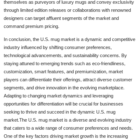
themselves as purveyors of luxury mugs and convey exclusivity
through limited edition releases or collaborations with renowned
designers can target affluent segments of the market and
command premium pricing.
In conclusion, the U.S. mug market is a dynamic and competitive
industry influenced by shifting consumer preferences,
technological advancements, and sustainability concerns. By
staying attuned to emerging trends such as eco-friendliness,
customization, smart features, and premiumization, market
players can differentiate their offerings, attract diverse customer
segments, and drive innovation in the evolving marketplace.
Adapting to changing market dynamics and leveraging
opportunities for differentiation will be crucial for businesses
seeking to thrive and succeed in the dynamic U.S. mug
market.The U.S. mug market is a diverse and evolving industry
that caters to a wide range of consumer preferences and needs.
One of the key factors driving market growth is the increasing