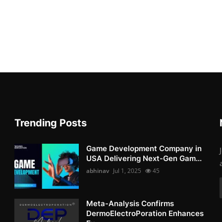
Trending Posts
Game Development Company in
USA Delivering Next-Gen Gam...
abhinav
Jul 1, 2025
45
Meta-Analysis Confirms
DermoElectroPoration Enhances