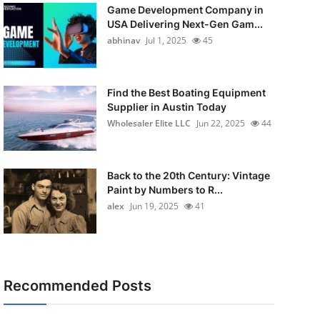
Game Development Company in
USA Delivering Next-Gen Gam...
abhinav
Jul 1, 2025
45
Find the Best Boating Equipment
Supplier in Austin Today
Wholesaler Elite LLC
Jun 22, 2025
44
Back to the 20th Century: Vintage
Paint by Numbers to R...
alex
Jun 19, 2025
41
Recommended Posts