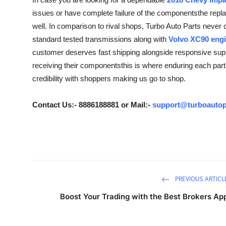
Guest Posting
issues or have complete failure of the componentsthe repla
well. In comparison to rival shops, Turbo Auto Parts never
Crypto
standard tested transmissions along with
Volvo XC90 engi
customer deserves fast shipping alongside responsive suppo
Advertise with US
receiving their componentsthis is where enduring each parts 
credibility with shoppers making us go to shop.
Business
Contact Us:- 8886188881 or Mail:-
support@turboautop
Finance
Tech
General
PREVIOUS ARTICL
Real Estate
Boost Your Trading with the Best Brokers Ap
Support Number