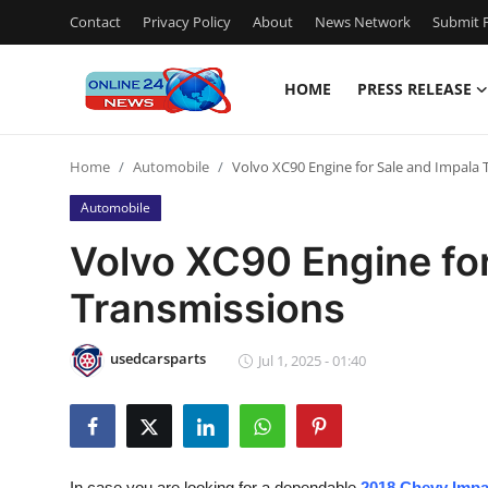
Contact
Privacy Policy
About
News Network
Submit P
HOME
PRESS RELEASE
Home
Home
Automobile
Volvo XC90 Engine for Sale and Impala 
Press Release
Automobile
Contact
Volvo XC90 Engine for
Transmissions
Privacy Policy
About
usedcarsparts
Jul 1, 2025 - 01:40
News Network
Submit Press Release
In case you are looking for a dependable
2018 Chevy Impa