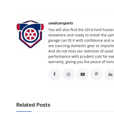
How To
Top 10
usedcarsparts
You will also find the 2014 Ford Fusio
elsewhere and ready to install the sam
garage can fit it with confidence and 
are sourcing domestic gear or importin
And do not miss our selection of use
performance with prudent cost for ever
warranty, giving you the peace of mind
Related Posts