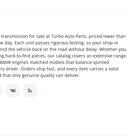
n transmission for sale at Turbo Auto Parts, priced lower than
e day. Each unit passes rigorous testing, so your shop or
send the vehicle back on the road without delay. Whether you
g hard-to-find pieces, our catalog covers an extensive range.
d BMW engines matched models that balance spirited
y driver. Orders ship fast, and every item carries a solid
 that only genuine quality can deliver.