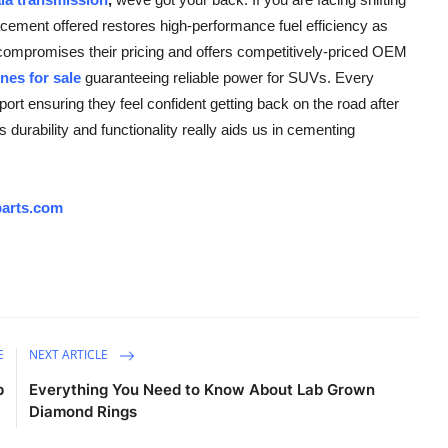
cement offered restores high-performance fuel efficiency as
 compromises their pricing and offers competitively-priced OEM
nes for sale
guaranteeing reliable power for SUVs. Every
rt ensuring they feel confident getting back on the road after
durability and functionality really aids us in cementing
arts.com
E
NEXT ARTICLE
p
Everything You Need to Know About Lab Grown
Diamond Rings