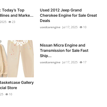
: Today’s Top
Used 2012 Jeep Grand
dlines and Marke...
Cherokee Engine for Sale Great
Deals
 2025
23
usedcarengine
Jul 17, 2025
10
Nissan Micra Engine and
Transmission for Sale Fast
Ship...
usedcarengine
Jul 17, 2025
17
Basketcase Gallery
cial Store
025
10