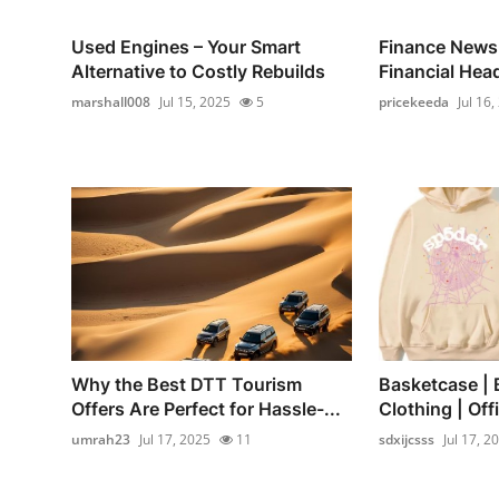
Used Engines – Your Smart
Finance News
Alternative to Costly Rebuilds
Financial Hea
marshall008
Jul 15, 2025
5
pricekeeda
Jul 16,
Why the Best DTT Tourism
Basketcase | 
Offers Are Perfect for Hassle-...
Clothing | Offi
umrah23
Jul 17, 2025
11
sdxijcsss
Jul 17, 2