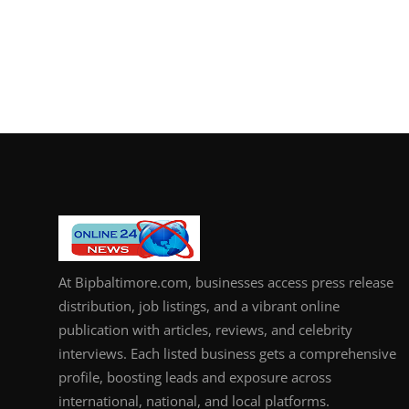
At Bipbaltimore.com, businesses access press release
distribution, job listings, and a vibrant online
publication with articles, reviews, and celebrity
interviews. Each listed business gets a comprehensive
profile, boosting leads and exposure across
international, national, and local platforms.