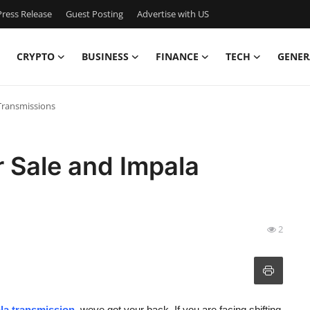
ress Release
Guest Posting
Advertise with US
CRYPTO
BUSINESS
FINANCE
TECH
GENER
Transmissions
 Sale and Impala
2
la transmission
,
weve got your back. If you are facing shifting