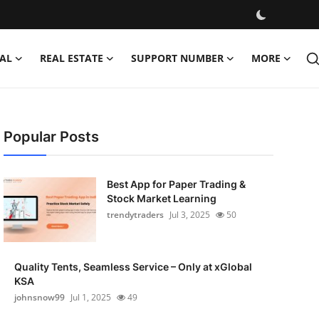
AL
REAL ESTATE
SUPPORT NUMBER
MORE
Popular Posts
Best App for Paper Trading &
Stock Market Learning
trendytraders
Jul 3, 2025
50
Quality Tents, Seamless Service – Only at xGlobal
KSA
johnsnow99
Jul 1, 2025
49