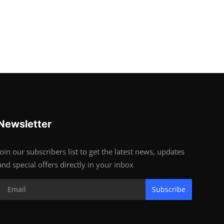
Newsletter
Join our subscribers list to get the latest news, updates
and special offers directly in your inbox
Subscribe