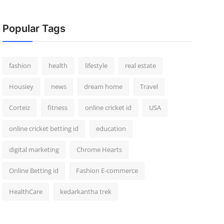
Popular Tags
fashion
health
lifestyle
real estate
Housiey
news
dream home
Travel
Corteiz
fitness
online cricket id
USA
online cricket betting id
education
digital marketing
Chrome Hearts
Online Betting id
Fashion E-commerce
HealthCare
kedarkantha trek