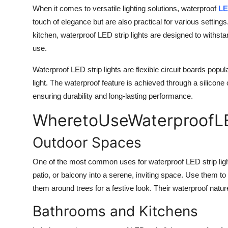
When it comes to versatile lighting solutions, waterproof
LE
touch of elegance but are also practical for various settin
kitchen, waterproof LED strip lights are designed to withst
use.
Waterproof LED strip lights are flexible circuit boards popula
light. The waterproof feature is achieved through a silicone
ensuring durability and long-lasting performance.
WheretoUse
WaterproofL
Outdoor Spaces
One of the most common uses for waterproof LED strip light
patio, or balcony into a serene, inviting space. Use them t
them around trees for a festive look. Their waterproof nat
Bathrooms and Kitchens