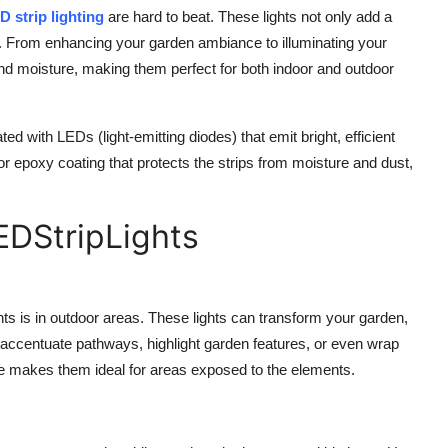
D strip lighting
are hard to beat. These lights not only add a
gs. From enhancing your garden ambiance to illuminating your
and moisture, making them perfect for both indoor and outdoor
ted with LEDs (light-emitting diodes) that emit bright, efficient
 or epoxy coating that protects the strips from moisture and dust,
EDStripLights
s is in outdoor areas. These lights can transform your garden,
o accentuate pathways, highlight garden features, or even wrap
ure makes them ideal for areas exposed to the elements.