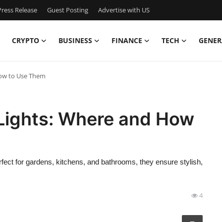
ress Release
Guest Posting
Advertise with US
CRYPTO
BUSINESS
FINANCE
TECH
GENER
How to Use Them
 Lights: Where and How
fect for gardens, kitchens, and bathrooms, they ensure stylish,
4