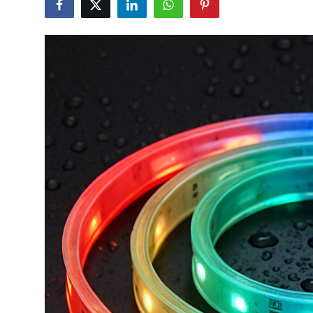
Guest Posting
Advertise with US
Crypto
Business
Finance
Tech
General
Real Estate
Support Number