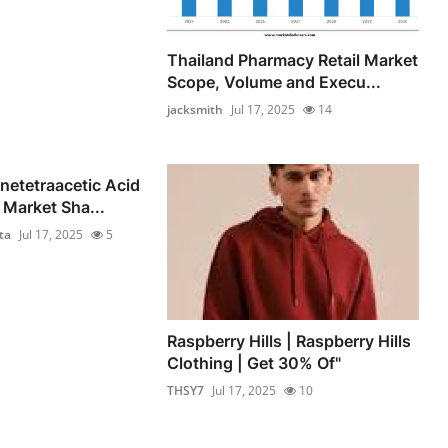
Thailand Pharmacy Retail Market
Scope, Volume and Execu...
jacksmith
Jul 17, 2025
14
netetraacetic Acid
Market Sha...
ta
Jul 17, 2025
5
Raspberry Hills | Raspberry Hills
Clothing | Get 30% Of"
THSY7
Jul 17, 2025
10