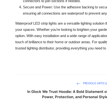
connectors to join sections if needed.
Secure and Power: Use the adhesive backing to secure
ensuring all connections are waterproof to prevent any
Waterproof LED strip lights are a versatile lighting solution
your spaces. Whether you're looking to brighten your garden,
option. With easy installation and a wide range of applicati
touch of brilliance to their home or outdoor areas. For quali
trusted lighting distributor, providing everything you need to
PREVIOUS ARTICL
In Glock We Trust Hoodie: A Bold Statement o
Power, Protection, and Personal Styl