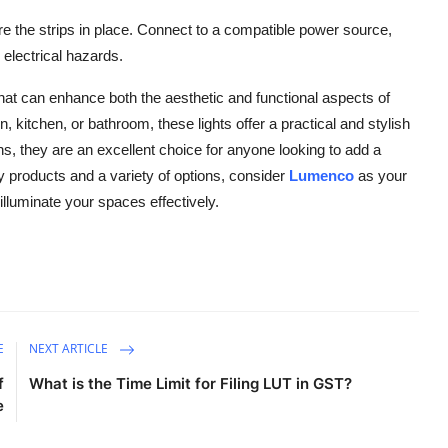
 the strips in place. Connect to a compatible power source,
 electrical hazards.
 that can enhance both the aesthetic and functional aspects of
 kitchen, or bathroom, these lights offer a practical and stylish
ons, they are an excellent choice for anyone looking to add a
ty products and a variety of options, consider
Lumenco
as your
 illuminate your spaces effectively.
E
NEXT ARTICLE
f
What is the Time Limit for Filing LUT in GST?
e