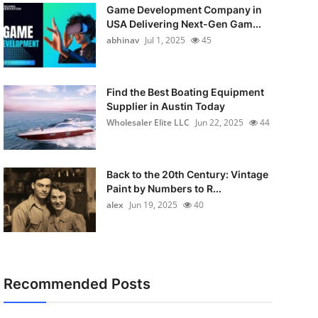
Game Development Company in
USA Delivering Next-Gen Gam...
abhinav
Jul 1, 2025
45
Find the Best Boating Equipment
Supplier in Austin Today
Wholesaler Elite LLC
Jun 22, 2025
44
Back to the 20th Century: Vintage
Paint by Numbers to R...
alex
Jun 19, 2025
40
Recommended Posts