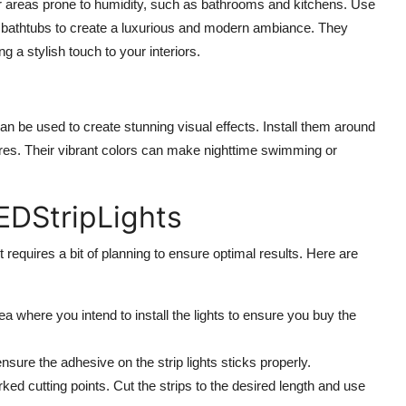
 for areas prone to humidity, such as bathrooms and kitchens. Use
f bathtubs to create a luxurious and modern ambiance. They
ng a stylish touch to your interiors.
an be used to create stunning visual effects. Install them around
tures. Their vibrant colors can make nighttime swimming or
EDStripLights
it requires a bit of planning to ensure optimal results. Here are
 where you intend to install the lights to ensure you buy the
sure the adhesive on the strip lights sticks properly.
d cutting points. Cut the strips to the desired length and use