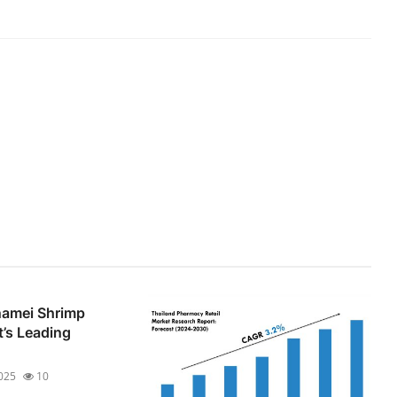
amei Shrimp
t’s Leading
2025
10