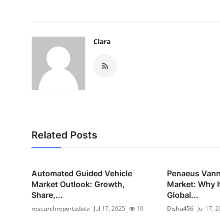
Clara
Related Posts
Automated Guided Vehicle
Penaeus Vann
Market Outlook: Growth,
Market: Why I
Share,...
Global...
researchreportsdata
Jul 17, 2025
10
Disha456
Jul 17, 