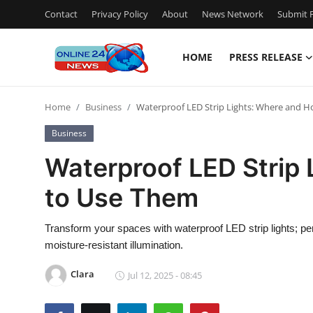
Contact
Privacy Policy
About
News Network
Submit P
HOME
PRESS RELEASE
Home
Home
Business
Waterproof LED Strip Lights: Where and 
Contact
Business
Press Release
Waterproof LED Strip
to Use Them
Privacy Policy
About
Transform your spaces with waterproof LED strip lights; per
moisture-resistant illumination.
News Network
Clara
Jul 12, 2025 - 08:45
Submit Press Release