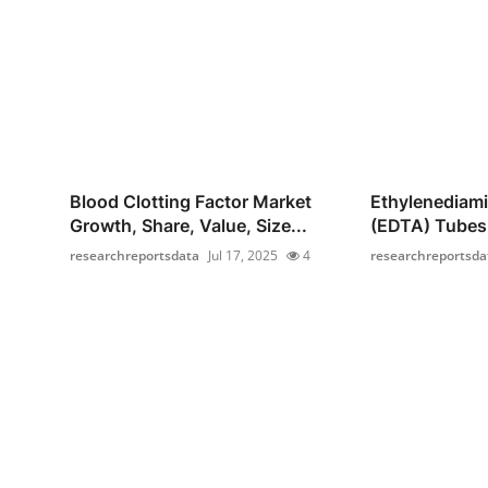
Blood Clotting Factor Market
Ethylenediami
Growth, Share, Value, Size...
(EDTA) Tubes 
researchreportsdata
Jul 17, 2025
4
researchreportsda