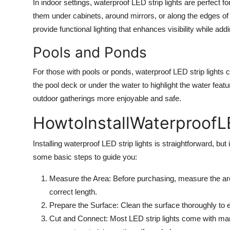
In indoor settings, waterproof LED strip lights are perfect
them under cabinets, around mirrors, or along the edges o
provide functional lighting that enhances visibility while addi
Pools and Ponds
For those with pools or ponds, waterproof LED strip lights c
the pool deck or under the water to highlight the water fea
outdoor gatherings more enjoyable and safe.
HowtoInstall
WaterproofL
Installing waterproof LED strip lights is straightforward, but 
some basic steps to guide you:
Measure the Area: Before purchasing, measure the area
correct length.
Prepare the Surface: Clean the surface thoroughly to en
Cut and Connect: Most LED strip lights come with marke