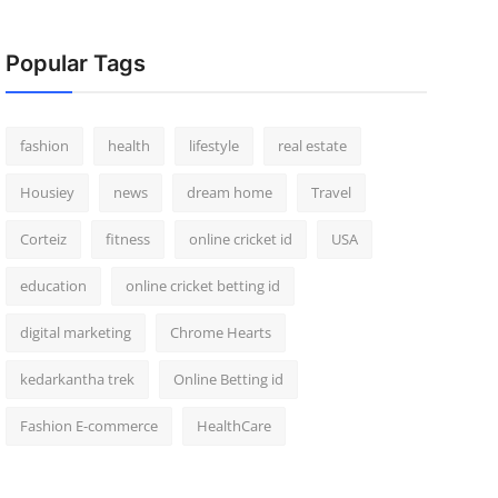
Popular Tags
fashion
health
lifestyle
real estate
Housiey
news
dream home
Travel
Corteiz
fitness
online cricket id
USA
education
online cricket betting id
digital marketing
Chrome Hearts
kedarkantha trek
Online Betting id
Fashion E-commerce
HealthCare