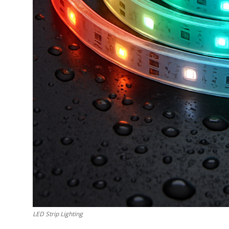
How To
Top 10
LED Strip Lighting