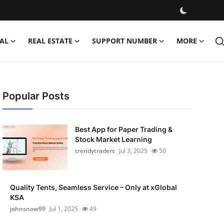
AL
REAL ESTATE
SUPPORT NUMBER
MORE
Popular Posts
Best App for Paper Trading &
Stock Market Learning
trendytraders
Jul 3, 2025
50
Quality Tents, Seamless Service – Only at xGlobal
KSA
johnsnow99
Jul 1, 2025
49