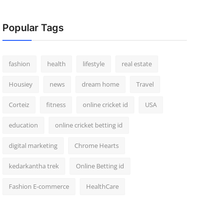
Popular Tags
fashion
health
lifestyle
real estate
Housiey
news
dream home
Travel
Corteiz
fitness
online cricket id
USA
education
online cricket betting id
digital marketing
Chrome Hearts
kedarkantha trek
Online Betting id
Fashion E-commerce
HealthCare