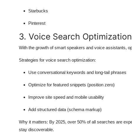
Starbucks
Pinterest
3. Voice Search Optimization
With the growth of smart speakers and voice assistants, op
Strategies for voice search optimization:
Use conversational keywords and long-tail phrases
Optimize for featured snippets (position zero)
Improve site speed and mobile usability
Add structured data (schema markup)
Why it matters:
By 2025, over 50% of all searches are expe
stay discoverable.