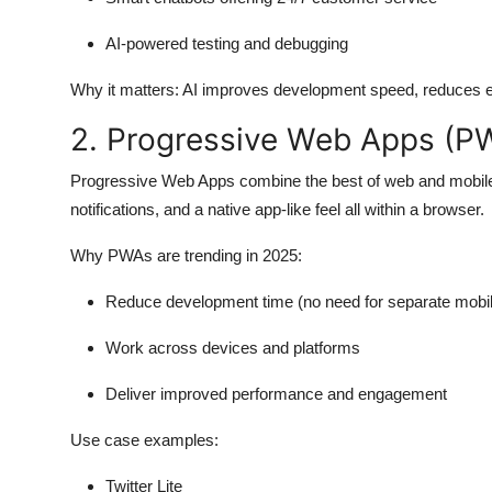
AI-powered testing and debugging
Why it matters:
AI improves development speed, reduces er
2. Progressive Web Apps (P
Progressive Web Apps combine the best of web and mobile a
notifications, and a native app-like feel all within a browser.
Why PWAs are trending in 2025:
Reduce development time (no need for separate mobi
Work across devices and platforms
Deliver improved performance and engagement
Use case examples:
Twitter Lite