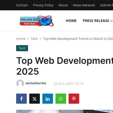
Contact
Privacy Policy
About
News Network
Submit P
HOME
PRESS RELEASE
Home
Home
Tech
Top Web Development Trends to Watch in 202
Press Release
Tech
Contact
Top Web Development 
2025
Privacy Policy
About
soniasharma
Jul 2, 2025 - 01:13
News Network
Submit Press Release