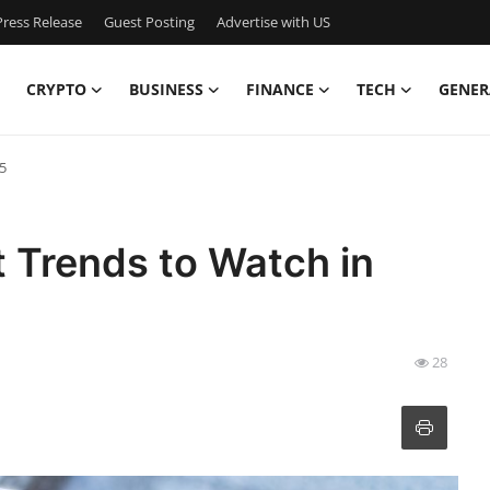
ress Release
Guest Posting
Advertise with US
CRYPTO
BUSINESS
FINANCE
TECH
GENER
5
Trends to Watch in
28