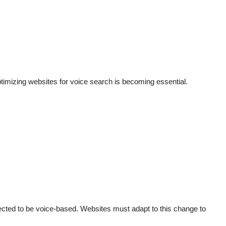
timizing websites for voice search is becoming essential.
cted to be voice-based. Websites must adapt to this change to