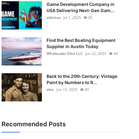
Game Development Company in
USA Delivering Next-Gen Gam...
abhinav
Jul 1, 2025
45
Find the Best Boating Equipment
Supplier in Austin Today
Wholesaler Elite LLC
Jun 22, 2025
44
Back to the 20th Century: Vintage
Paint by Numbers to R...
alex
Jun 19, 2025
40
Recommended Posts