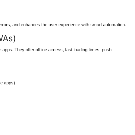
rors, and enhances the user experience with smart automation.
WAs)
pps. They offer offline access, fast loading times, push
le apps)