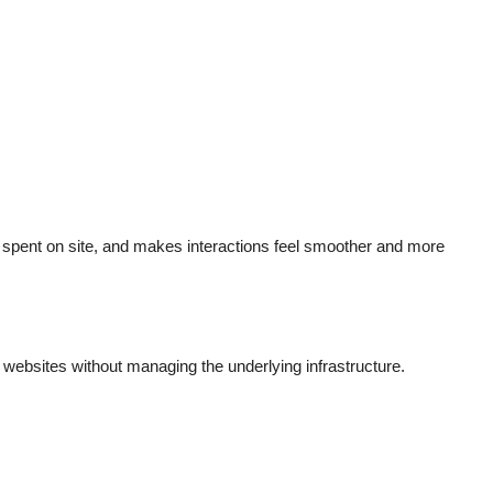
spent on site, and makes interactions feel smoother and more
ebsites without managing the underlying infrastructure.