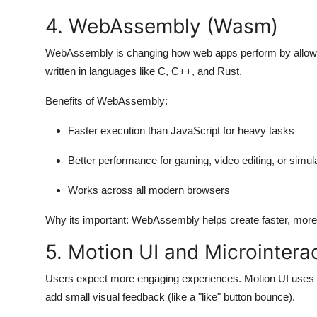
4. WebAssembly (Wasm)
WebAssembly is changing how web apps perform by allowin
written in languages like C, C++, and Rust.
Benefits of WebAssembly:
Faster execution than JavaScript for heavy tasks
Better performance for gaming, video editing, or simul
Works across all modern browsers
Why its important:
WebAssembly helps create faster, more 
5. Motion UI and Microintera
Users expect more engaging experiences. Motion UI uses an
add small visual feedback (like a "like" button bounce).