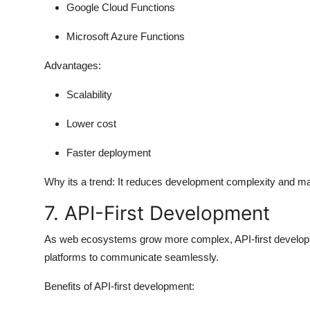
Google Cloud Functions
Microsoft Azure Functions
Advantages:
Scalability
Lower cost
Faster deployment
Why its a trend:
It reduces development complexity and mak
7. API-First Development
As web ecosystems grow more complex, API-first developm
platforms to communicate seamlessly.
Benefits of API-first development: