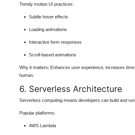
Trendy motion UI practices:
Subtle hover effects
Loading animations
Interactive form responses
Scroll-based animations
Why it matters:
Enhances user experience, increases time 
human.
6. Serverless Architecture
Serverless computing means developers can build and run w
Popular platforms:
AWS Lambda