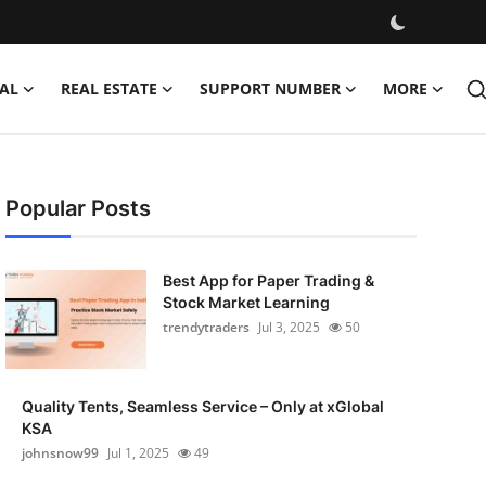
AL
REAL ESTATE
SUPPORT NUMBER
MORE
Popular Posts
Best App for Paper Trading &
Stock Market Learning
trendytraders
Jul 3, 2025
50
Quality Tents, Seamless Service – Only at xGlobal
KSA
johnsnow99
Jul 1, 2025
49