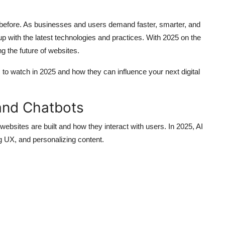
 before. As businesses and users demand faster, smarter, and
 with the latest technologies and practices. With 2025 on the
ng the future of websites.
s
to watch in 2025 and how they can influence your next digital
and Chatbots
y websites are built and how they interact with users. In 2025, AI
ng UX, and personalizing content.