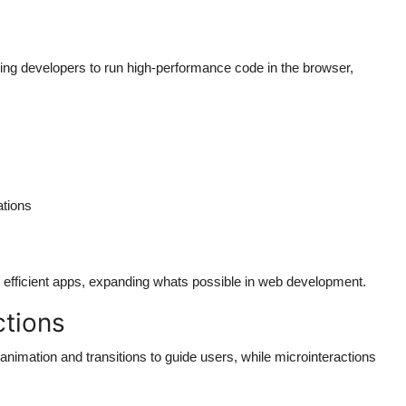
g developers to run high-performance code in the browser,
ations
efficient apps, expanding whats possible in web development.
ctions
imation and transitions to guide users, while microinteractions