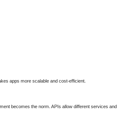
es apps more scalable and cost-efficient.
ent becomes the norm. APIs allow different services and