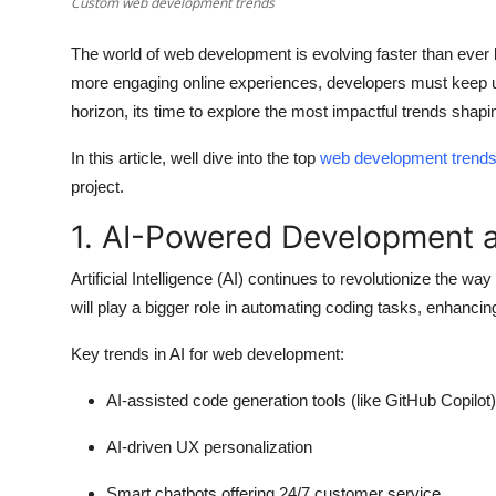
Custom web development trends
How To
The world of web development is evolving faster than ever
Top 10
more engaging online experiences, developers must keep up
horizon, its time to explore the most impactful trends shapi
In this article, well dive into the top
web development trend
project.
1. AI-Powered Development 
Artificial Intelligence (AI) continues to revolutionize the wa
will play a bigger role in automating coding tasks, enhanci
Key trends in AI for web development:
AI-assisted code generation tools (like GitHub Copilot)
AI-driven UX personalization
Smart chatbots offering 24/7 customer service