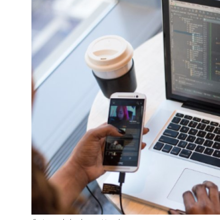
Guest Posting
Crypto
Advertise with US
Business
Finance
Tech
General
Real Estate
Support Number