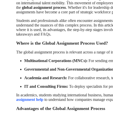
on international talent mobility. This movement of employees
How To
the
global assignment process
. Whether it's for leadership
assignments have become a core part of strategic workforce 
Top 10
Students and professionals alike often encounter assignments 
understand the nuances of this complex process. In this artic
where it is used, its advantages, the step-by-step stages inv
takeaways and FAQs.
Where is the Global Assignment Process Used?
The global assignment process is relevant across a range of i
Multinational Corporations (MNCs):
For sending emp
Governmental and Non-Governmental Organization
Academia and Research:
For collaborative research, t
IT and Consulting Firms:
To deploy specialists for pro
In academics, students studying international business, hum
assignment help
to understand how companies manage expat
Advantages of the Global Assignment Process