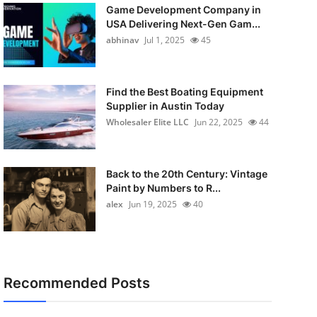
Game Development Company in
USA Delivering Next-Gen Gam...
abhinav
Jul 1, 2025
45
Find the Best Boating Equipment
Supplier in Austin Today
Wholesaler Elite LLC
Jun 22, 2025
44
Back to the 20th Century: Vintage
Paint by Numbers to R...
alex
Jun 19, 2025
40
Recommended Posts