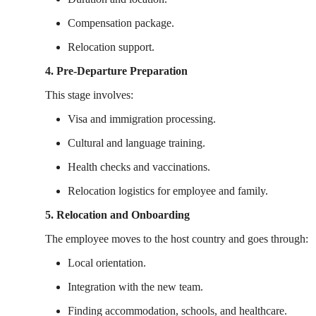
Compensation package.
Relocation support.
4. Pre-Departure Preparation
This stage involves:
Visa and immigration processing.
Cultural and language training.
Health checks and vaccinations.
Relocation logistics for employee and family.
5. Relocation and Onboarding
The employee moves to the host country and goes through:
Local orientation.
Integration with the new team.
Finding accommodation, schools, and healthcare.