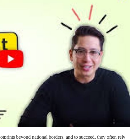
otprints beyond national borders, and to succeed, they often rely