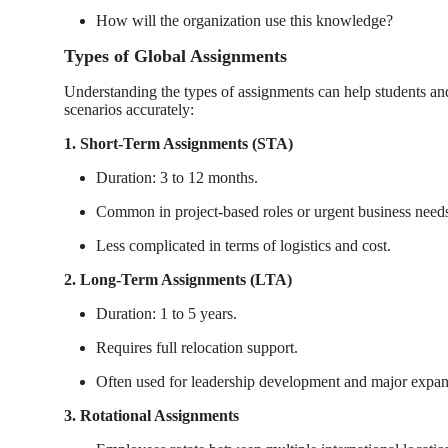
How will the organization use this knowledge?
Types of Global Assignments
Understanding the types of assignments can help students an
scenarios accurately:
1. Short-Term Assignments (STA)
Duration: 3 to 12 months.
Common in project-based roles or urgent business need
Less complicated in terms of logistics and cost.
2. Long-Term Assignments (LTA)
Duration: 1 to 5 years.
Requires full relocation support.
Often used for leadership development and major expan
3. Rotational Assignments