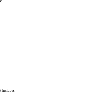
s:
t includes: