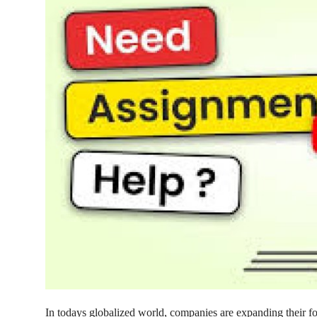
Guest Posting
Advertise with US
Crypto
Business
Finance
Tech
General
Real Estate
Support Number
In todays globalized world, companies are expanding their fo