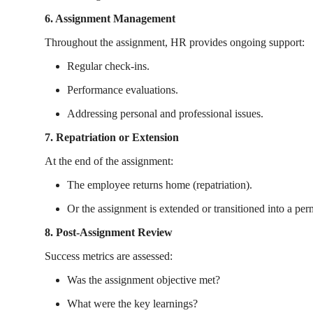
6. Assignment Management
Throughout the assignment, HR provides ongoing support:
Regular check-ins.
Performance evaluations.
Addressing personal and professional issues.
7. Repatriation or Extension
At the end of the assignment:
The employee returns home (repatriation).
Or the assignment is extended or transitioned into a per
8. Post-Assignment Review
Success metrics are assessed:
Was the assignment objective met?
What were the key learnings?