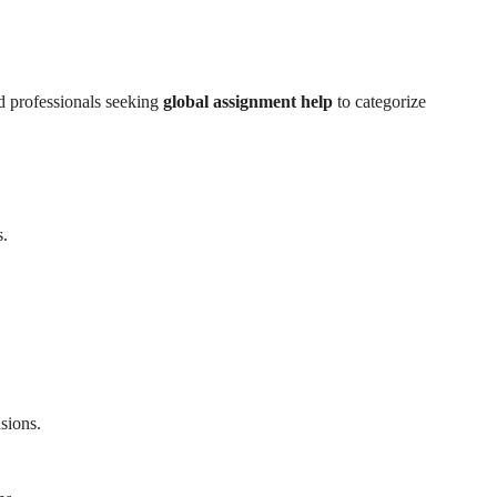
d professionals seeking
global assignment help
to categorize
s.
sions.