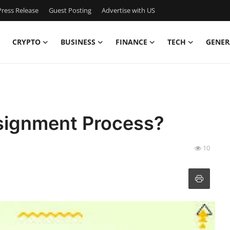
ress Release
Guest Posting
Advertise with US
CRYPTO
BUSINESS
FINANCE
TECH
GENER
ssignment Process?
10