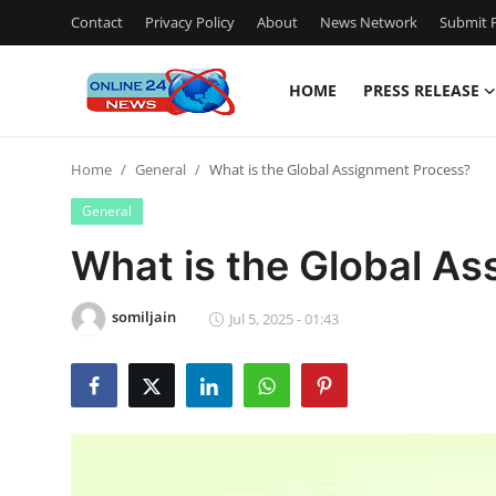
Contact
Privacy Policy
About
News Network
Submit P
HOME
PRESS RELEASE
Home
Home
General
What is the Global Assignment Process?
Contact
General
Press Release
What is the Global A
Privacy Policy
somiljain
Jul 5, 2025 - 01:43
About
News Network
Submit Press Release