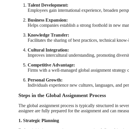
Talent Development:
Employees gain international experience, broaden perspe
Business Expansion:
Helps companies establish a strong foothold in new mar
Knowledge Transfer:
Facilitates the sharing of best practices, technical know
Cultural Integration:
Improves intercultural understanding, promoting diversi
Competitive Advantage:
Firms with a well-managed global assignment strategy c
Personal Growth:
Individuals experience new cultures, languages, and pe
Steps in the Global Assignment Process
The global assignment process is typically structured in seve
assignee are fully prepared for the assignment and can measure
1. Strategic Planning