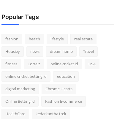
Popular Tags
fashion
health
lifestyle
real estate
Housiey
news
dream home
Travel
fitness
Corteiz
online cricket id
USA
online cricket betting id
education
digital marketing
Chrome Hearts
Online Betting id
Fashion E-commerce
HealthCare
kedarkantha trek