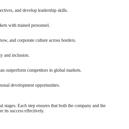
ctives, and develop leadership skills.
kets with trained personnel.
-how, and corporate culture across borders.
ty and inclusion.
an outperform competitors in global markets.
rsonal development opportunities.
ral stages. Each step ensures that both the company and the
 its success effectively.