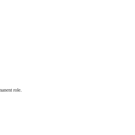
manent role.