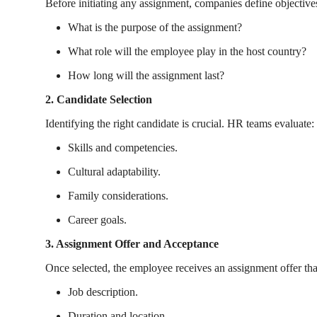
Before initiating any assignment, companies define objective
What is the purpose of the assignment?
What role will the employee play in the host country?
How long will the assignment last?
2. Candidate Selection
Identifying the right candidate is crucial. HR teams evaluate:
Skills and competencies.
Cultural adaptability.
Family considerations.
Career goals.
3. Assignment Offer and Acceptance
Once selected, the employee receives an assignment offer tha
Job description.
Duration and location.