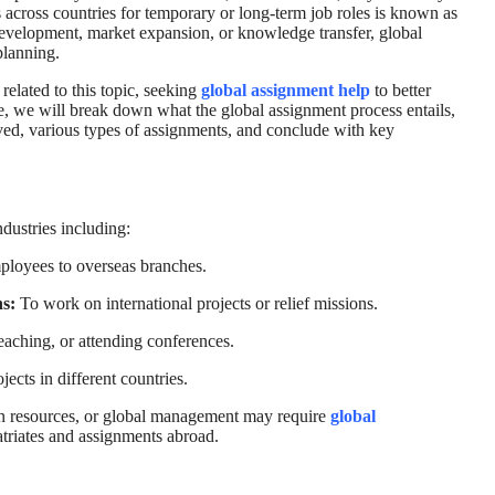
 across countries for temporary or long-term job roles is known as
 development, market expansion, or knowledge transfer, global
planning.
related to this topic, seeking
global assignment help
to better
le, we will break down what the global assignment process entails,
olved, various types of assignments, and conclude with key
ndustries including:
loyees to overseas branches.
s:
To work on international projects or relief missions.
eaching, or attending conferences.
jects in different countries.
an resources, or global management may require
global
riates and assignments abroad.