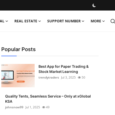
AL
REAL ESTATE
SUPPORT NUMBER
MORE
Popular Posts
Best App for Paper Trading &
Stock Market Learning
trendytraders
Jul 3, 2025
50
Quality Tents, Seamless Service – Only at xGlobal
KSA
johnsnow99
Jul 1, 2025
49